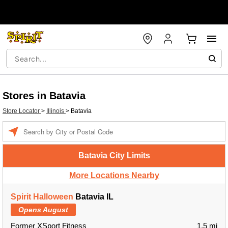
Stores in Batavia
Store Locator
>
Illinois
>
Batavia
Enter a location
Batavia City Limits
More Locations Nearby
Spirit Halloween
Batavia IL
Opens August
Former XSport Fitness
1.5 mi