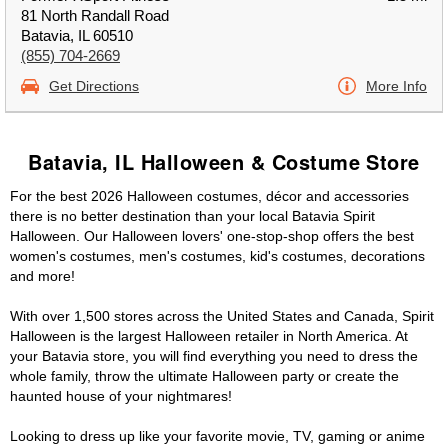
81 North Randall Road
Batavia, IL 60510
(855) 704-2669
Get Directions
More Info
Batavia, IL Halloween & Costume Store
For the best 2026 Halloween costumes, décor and accessories
there is no better destination than your local Batavia Spirit
Halloween. Our Halloween lovers' one-stop-shop offers the best
women's costumes, men's costumes, kid's costumes, decorations
and more!
With over 1,500 stores across the United States and Canada, Spirit
Halloween is the largest Halloween retailer in North America. At
your Batavia store, you will find everything you need to dress the
whole family, throw the ultimate Halloween party or create the
haunted house of your nightmares!
Looking to dress up like your favorite movie, TV, gaming or anime