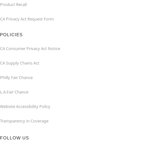
Product Recall
CA Privacy Act Request Form
POLICIES
CA Consumer Privacy Act Notice
CA Supply Chains Act
Philly Fair Chance
L.A.Fair Chance
Website Accessibility Policy
Transparency in Coverage
FOLLOW US