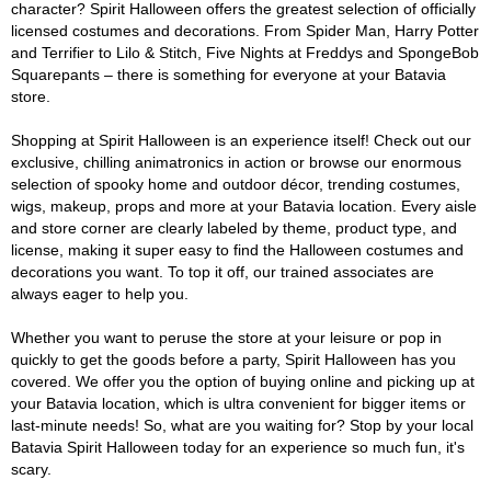
character? Spirit Halloween offers the greatest selection of officially
licensed costumes and decorations. From Spider Man, Harry Potter
and Terrifier to Lilo & Stitch, Five Nights at Freddys and SpongeBob
Squarepants – there is something for everyone at your Batavia
store.
Shopping at Spirit Halloween is an experience itself! Check out our
exclusive, chilling animatronics in action or browse our enormous
selection of spooky home and outdoor décor, trending costumes,
wigs, makeup, props and more at your Batavia location. Every aisle
and store corner are clearly labeled by theme, product type, and
license, making it super easy to find the Halloween costumes and
decorations you want. To top it off, our trained associates are
always eager to help you.
Whether you want to peruse the store at your leisure or pop in
quickly to get the goods before a party, Spirit Halloween has you
covered. We offer you the option of buying online and picking up at
your Batavia location, which is ultra convenient for bigger items or
last-minute needs! So, what are you waiting for? Stop by your local
Batavia Spirit Halloween today for an experience so much fun, it's
scary.