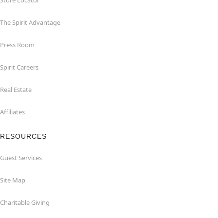
Store Locator
The Spirit Advantage
Press Room
Spirit Careers
Real Estate
Affiliates
RESOURCES
Guest Services
Site Map
Charitable Giving