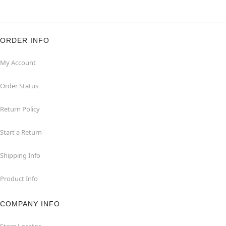
ORDER INFO
My Account
Order Status
Return Policy
Start a Return
Shipping Info
Product Info
COMPANY INFO