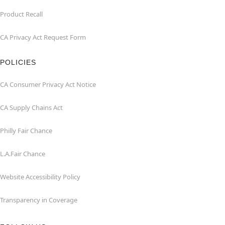
Product Recall
CA Privacy Act Request Form
POLICIES
CA Consumer Privacy Act Notice
CA Supply Chains Act
Philly Fair Chance
L.A.Fair Chance
Website Accessibility Policy
Transparency in Coverage