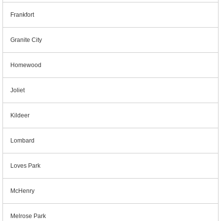
Frankfort
Granite City
Homewood
Joliet
Kildeer
Lombard
Loves Park
McHenry
Melrose Park