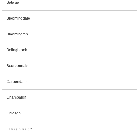
Batavia
Bloomingdale
Bloomington
Bolingbrook
Bourbonnais
Carbondale
Champaign
Chicago
Chicago Ridge