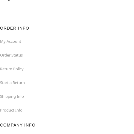
ORDER INFO
My Account
Order Status
Return Policy
Start a Return
Shipping Info
Product Info
COMPANY INFO