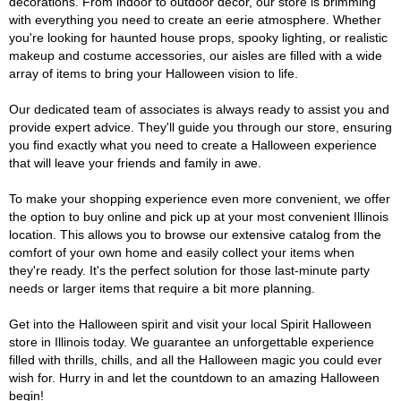
decorations. From indoor to outdoor décor, our store is brimming
with everything you need to create an eerie atmosphere. Whether
you're looking for haunted house props, spooky lighting, or realistic
makeup and costume accessories, our aisles are filled with a wide
array of items to bring your Halloween vision to life.
Our dedicated team of associates is always ready to assist you and
provide expert advice. They'll guide you through our store, ensuring
you find exactly what you need to create a Halloween experience
that will leave your friends and family in awe.
To make your shopping experience even more convenient, we offer
the option to buy online and pick up at your most convenient Illinois
location. This allows you to browse our extensive catalog from the
comfort of your own home and easily collect your items when
they're ready. It's the perfect solution for those last-minute party
needs or larger items that require a bit more planning.
Get into the Halloween spirit and visit your local Spirit Halloween
store in Illinois today. We guarantee an unforgettable experience
filled with thrills, chills, and all the Halloween magic you could ever
wish for. Hurry in and let the countdown to an amazing Halloween
begin!