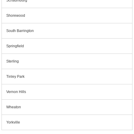
Schaumburg
Shorewood
South Barrington
Springfield
Sterling
Tinley Park
Vernon Hills
Wheaton
Yorkville