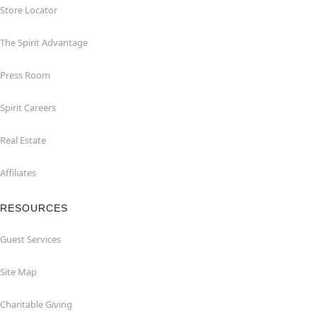
Store Locator
The Spirit Advantage
Press Room
Spirit Careers
Real Estate
Affiliates
RESOURCES
Guest Services
Site Map
Charitable Giving