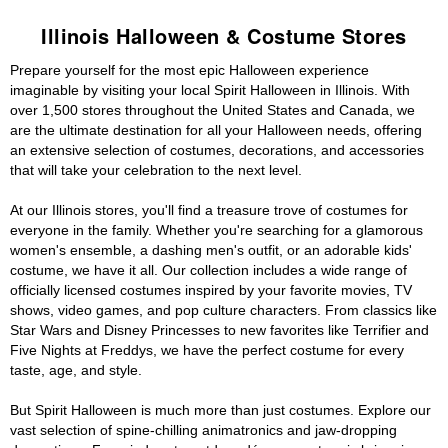
Illinois Halloween & Costume Stores
Prepare yourself for the most epic Halloween experience
imaginable by visiting your local Spirit Halloween in Illinois. With
over 1,500 stores throughout the United States and Canada, we
are the ultimate destination for all your Halloween needs, offering
an extensive selection of costumes, decorations, and accessories
that will take your celebration to the next level.
At our Illinois stores, you'll find a treasure trove of costumes for
everyone in the family. Whether you're searching for a glamorous
women's ensemble, a dashing men's outfit, or an adorable kids'
costume, we have it all. Our collection includes a wide range of
officially licensed costumes inspired by your favorite movies, TV
shows, video games, and pop culture characters. From classics like
Star Wars and Disney Princesses to new favorites like Terrifier and
Five Nights at Freddys, we have the perfect costume for every
taste, age, and style.
But Spirit Halloween is much more than just costumes. Explore our
vast selection of spine-chilling animatronics and jaw-dropping