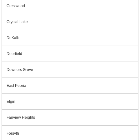
Crestwood
Crystal Lake
DeKalb
Deerfield
Downers Grove
East Peoria
Elgin
Fairview Heights
Forsyth