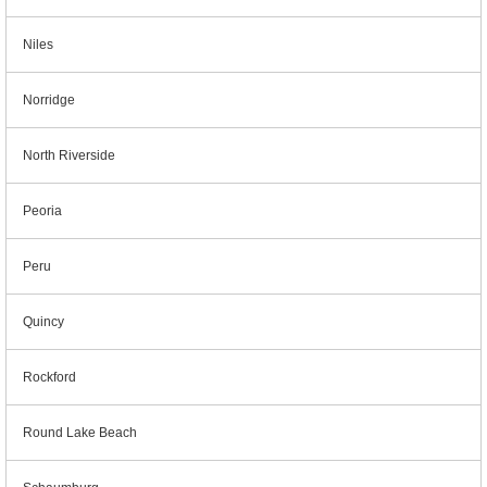
Niles
Norridge
North Riverside
Peoria
Peru
Quincy
Rockford
Round Lake Beach