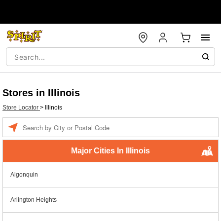
Stores in Illinois
Store Locator
>
Illinois
Enter a location
Major Cities In Illinois
Algonquin
Arlington Heights