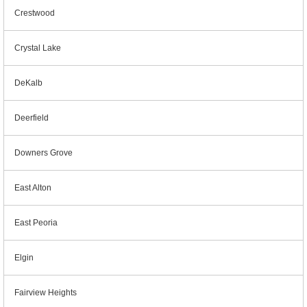
Crestwood
Crystal Lake
DeKalb
Deerfield
Downers Grove
East Alton
East Peoria
Elgin
Fairview Heights