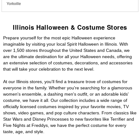
Yorkville
Illinois Halloween & Costume Stores
Prepare yourself for the most epic Halloween experience
imaginable by visiting your local Spirit Halloween in Illinois. With
over 1,500 stores throughout the United States and Canada, we
are the ultimate destination for all your Halloween needs, offering
an extensive selection of costumes, decorations, and accessories
that will take your celebration to the next level.
At our Illinois stores, you'll find a treasure trove of costumes for
everyone in the family. Whether you're searching for a glamorous
women's ensemble, a dashing men's outfit, or an adorable kids'
costume, we have it all. Our collection includes a wide range of
officially licensed costumes inspired by your favorite movies, TV
shows, video games, and pop culture characters. From classics like
Star Wars and Disney Princesses to new favorites like Terrifier and
Five Nights at Freddys, we have the perfect costume for every
taste, age, and style.