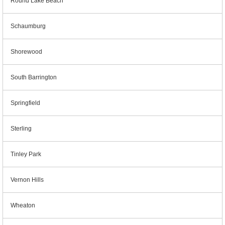
Round Lake Beach
Schaumburg
Shorewood
South Barrington
Springfield
Sterling
Tinley Park
Vernon Hills
Wheaton