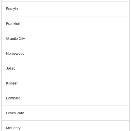
Forsyth
Frankfort
Granite City
Homewood
Joliet
Kildeer
Lombard
Loves Park
McHenry