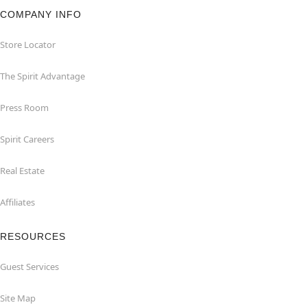
COMPANY INFO
Store Locator
The Spirit Advantage
Press Room
Spirit Careers
Real Estate
Affiliates
RESOURCES
Guest Services
Site Map