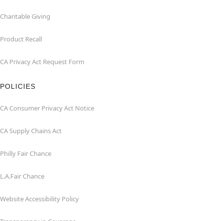
Charitable Giving
Product Recall
CA Privacy Act Request Form
POLICIES
CA Consumer Privacy Act Notice
CA Supply Chains Act
Philly Fair Chance
L.A.Fair Chance
Website Accessibility Policy