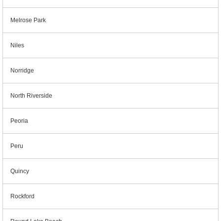
Melrose Park
Niles
Norridge
North Riverside
Peoria
Peru
Quincy
Rockford