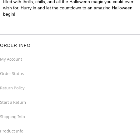
filled with thrills, chills, and all the Halloween magic you could ever
wish for. Hurry in and let the countdown to an amazing Halloween
begin!
ORDER INFO
My Account
Order Status
Return Policy
Start a Return
Shipping Info
Product Info