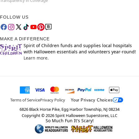
Transparency in Coverage
FOLLOW US
MAKE A DIFFERENCE
Spirit of Children funds and supplies local hospitals
with Halloween essentials and volunteers year-round!
Learn more.
Terms of Service
Privacy Policy
Your Privacy Choices
6826 Black Horse Pike, Egg Harbor Township, NJ 08234
Copyright ©
2026
Spirit Halloween Superstores, LLC
So Much Fun It's Scary!