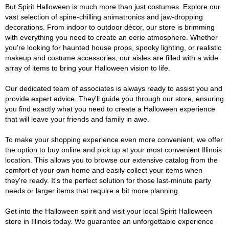
But Spirit Halloween is much more than just costumes. Explore our
vast selection of spine-chilling animatronics and jaw-dropping
decorations. From indoor to outdoor décor, our store is brimming
with everything you need to create an eerie atmosphere. Whether
you're looking for haunted house props, spooky lighting, or realistic
makeup and costume accessories, our aisles are filled with a wide
array of items to bring your Halloween vision to life.
Our dedicated team of associates is always ready to assist you and
provide expert advice. They'll guide you through our store, ensuring
you find exactly what you need to create a Halloween experience
that will leave your friends and family in awe.
To make your shopping experience even more convenient, we offer
the option to buy online and pick up at your most convenient Illinois
location. This allows you to browse our extensive catalog from the
comfort of your own home and easily collect your items when
they're ready. It's the perfect solution for those last-minute party
needs or larger items that require a bit more planning.
Get into the Halloween spirit and visit your local Spirit Halloween
store in Illinois today. We guarantee an unforgettable experience