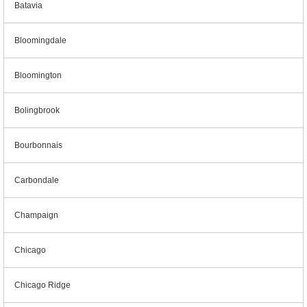
Batavia
Bloomingdale
Bloomington
Bolingbrook
Bourbonnais
Carbondale
Champaign
Chicago
Chicago Ridge