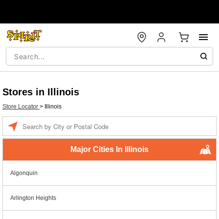
Stores in Illinois
Store Locator
>
Illinois
Enter a location
Major Cities In Illinois
Algonquin
Arlington Heights