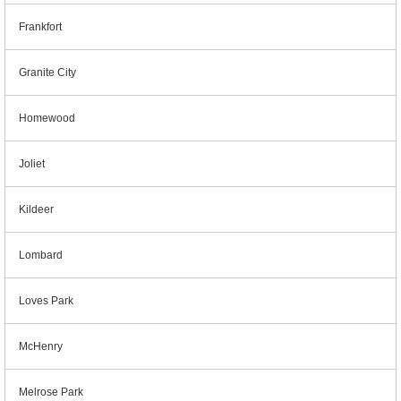
Frankfort
Granite City
Homewood
Joliet
Kildeer
Lombard
Loves Park
McHenry
Melrose Park