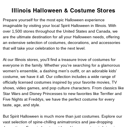
Illinois Halloween & Costume Stores
Prepare yourself for the most epic Halloween experience
imaginable by visiting your local Spirit Halloween in Illinois. With
over 1,500 stores throughout the United States and Canada, we
are the ultimate destination for all your Halloween needs, offering
an extensive selection of costumes, decorations, and accessories
that will take your celebration to the next level.
At our Illinois stores, you'll find a treasure trove of costumes for
everyone in the family. Whether you're searching for a glamorous
women's ensemble, a dashing men's outfit, or an adorable kids'
costume, we have it all. Our collection includes a wide range of
officially licensed costumes inspired by your favorite movies, TV
shows, video games, and pop culture characters. From classics like
Star Wars and Disney Princesses to new favorites like Terrifier and
Five Nights at Freddys, we have the perfect costume for every
taste, age, and style.
But Spirit Halloween is much more than just costumes. Explore our
vast selection of spine-chilling animatronics and jaw-dropping