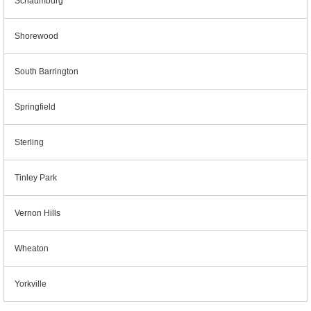
Schaumburg
Shorewood
South Barrington
Springfield
Sterling
Tinley Park
Vernon Hills
Wheaton
Yorkville