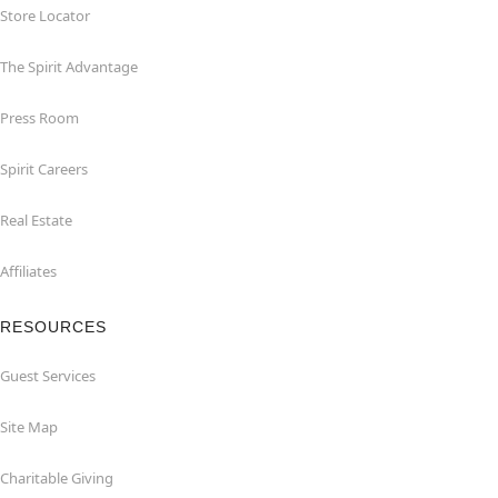
Store Locator
The Spirit Advantage
Press Room
Spirit Careers
Real Estate
Affiliates
RESOURCES
Guest Services
Site Map
Charitable Giving