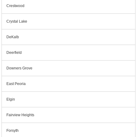
Crestwood
Crystal Lake
DeKalb
Deerfield
Downers Grove
East Peoria
Elgin
Fairview Heights
Forsyth