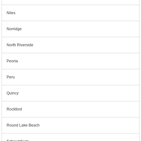
Niles
Norridge
North Riverside
Peoria
Peru
Quincy
Rockford
Round Lake Beach