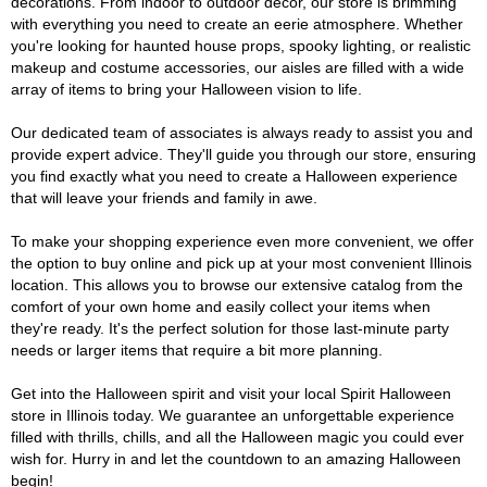
decorations. From indoor to outdoor décor, our store is brimming
with everything you need to create an eerie atmosphere. Whether
you're looking for haunted house props, spooky lighting, or realistic
makeup and costume accessories, our aisles are filled with a wide
array of items to bring your Halloween vision to life.
Our dedicated team of associates is always ready to assist you and
provide expert advice. They'll guide you through our store, ensuring
you find exactly what you need to create a Halloween experience
that will leave your friends and family in awe.
To make your shopping experience even more convenient, we offer
the option to buy online and pick up at your most convenient Illinois
location. This allows you to browse our extensive catalog from the
comfort of your own home and easily collect your items when
they're ready. It's the perfect solution for those last-minute party
needs or larger items that require a bit more planning.
Get into the Halloween spirit and visit your local Spirit Halloween
store in Illinois today. We guarantee an unforgettable experience
filled with thrills, chills, and all the Halloween magic you could ever
wish for. Hurry in and let the countdown to an amazing Halloween
begin!