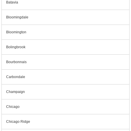
Batavia
Bloomingdale
Bloomington
Bolingbrook
Bourbonnais
Carbondale
Champaign
Chicago
Chicago Ridge