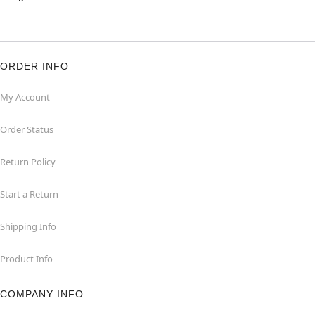
ORDER INFO
My Account
Order Status
Return Policy
Start a Return
Shipping Info
Product Info
COMPANY INFO