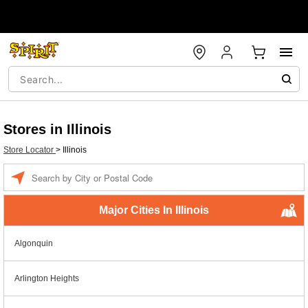
Stores in Illinois
Store Locator
>
Illinois
Enter a location
Major Cities In Illinois
Algonquin
Arlington Heights