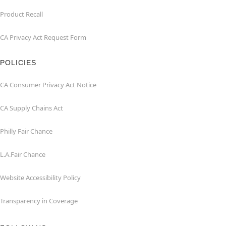
Product Recall
CA Privacy Act Request Form
POLICIES
CA Consumer Privacy Act Notice
CA Supply Chains Act
Philly Fair Chance
L.A.Fair Chance
Website Accessibility Policy
Transparency in Coverage