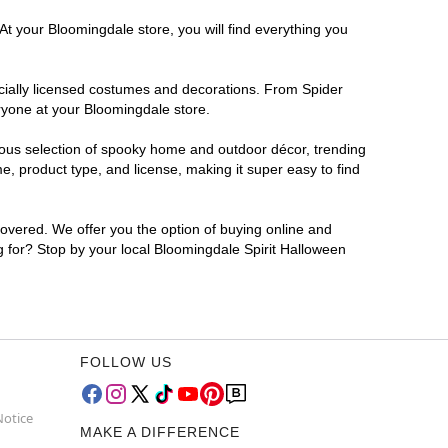
At your Bloomingdale store, you will find everything you
ficially licensed costumes and decorations. From Spider
ryone at your Bloomingdale store.
rmous selection of spooky home and outdoor décor, trending
, product type, and license, making it super easy to find
covered. We offer you the option of buying online and
ng for? Stop by your local Bloomingdale Spirit Halloween
FOLLOW US
Notice
MAKE A DIFFERENCE