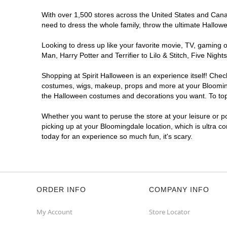
With over 1,500 stores across the United States and Canada
need to dress the whole family, throw the ultimate Hallow
Looking to dress up like your favorite movie, TV, gaming o
Man, Harry Potter and Terrifier to Lilo & Stitch, Five Ni
Shopping at Spirit Halloween is an experience itself! Che
costumes, wigs, makeup, props and more at your Bloomingda
the Halloween costumes and decorations you want. To top i
Whether you want to peruse the store at your leisure or po
picking up at your Bloomingdale location, which is ultra c
today for an experience so much fun, it's scary.
ORDER INFO
COMPANY INFO
My Account
Store Locator