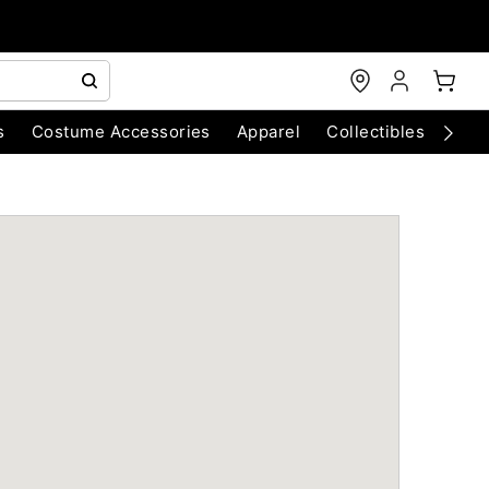
s
Costume Accessories
Apparel
Collectibles
Chri