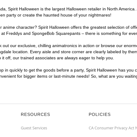
, Spirit Halloween is the largest Halloween retailer in North America. 
een party or create the haunted house of your nightmares!
r anime character? Spirit Halloween offers the greatest selection of of
ghts at Freddys and SpongeBob Squarepants – there is something for eve
ck out our exclusive, chilling animatronics in action or browse our eno
le location. Every aisle and store corner are clearly labeled by theme
t off, our trained associates are always eager to help you.
p in quickly to get the goods before a party, Spirit Halloween has you 
onvenient for bigger items or last-minute needs! So, what are you waiti
RESOURCES
POLICIES
Guest Services
CA Consumer Privacy Act 