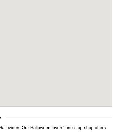
e
 Halloween. Our Halloween lovers' one-stop-shop offers