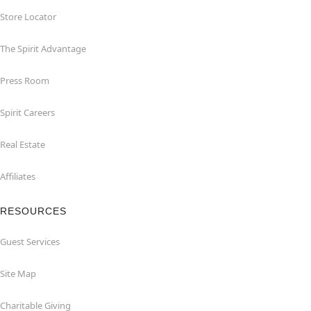
Store Locator
The Spirit Advantage
Press Room
Spirit Careers
Real Estate
Affiliates
RESOURCES
Guest Services
Site Map
Charitable Giving