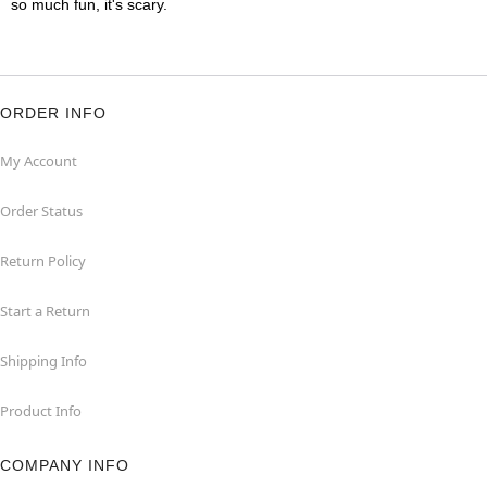
so much fun, it's scary.
ORDER INFO
My Account
Order Status
Return Policy
Start a Return
Shipping Info
Product Info
COMPANY INFO