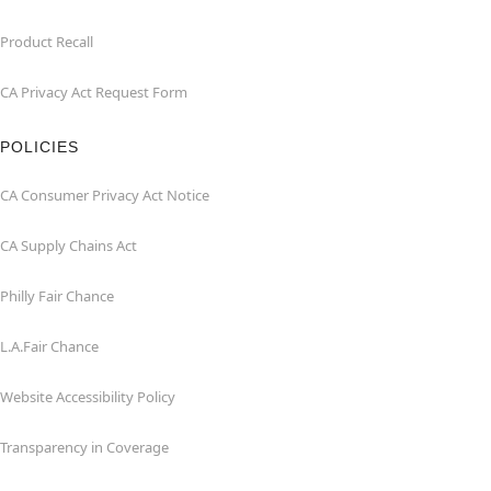
Product Recall
CA Privacy Act Request Form
POLICIES
CA Consumer Privacy Act Notice
CA Supply Chains Act
Philly Fair Chance
L.A.Fair Chance
Website Accessibility Policy
Transparency in Coverage