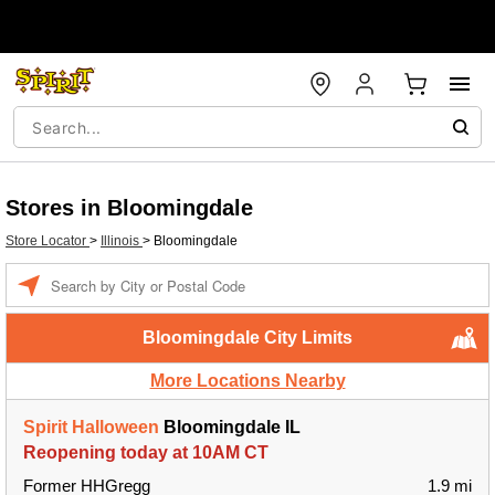
Stores in Bloomingdale
Store Locator
>
Illinois
>
Bloomingdale
Enter a location
Bloomingdale City Limits
More Locations Nearby
Spirit Halloween
Bloomingdale IL
Reopening today at 10AM CT
Former HHGregg
1.9 mi