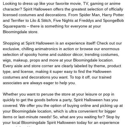
Looking to dress up like your favorite movie, TV, gaming or anime
character? Spirit Halloween offers the greatest selection of officially
licensed costumes and decorations. From Spider Man, Harry Potter
and Terrifier to Lilo & Stitch, Five Nights at Freddys and SpongeBob
Squarepants – there is something for everyone at your
Bloomingdale store.
Shopping at Spirit Halloween is an experience itself! Check out our
exclusive, chilling animatronics in action or browse our enormous
selection of spooky home and outdoor décor, trending costumes,
wigs, makeup, props and more at your Bloomingdale location.
Every aisle and store corner are clearly labeled by theme, product
type, and license, making it super easy to find the Halloween
costumes and decorations you want. To top it off, our trained
associates are always eager to help you.
Whether you want to peruse the store at your leisure or pop in
quickly to get the goods before a party, Spirit Halloween has you
covered. We offer you the option of buying online and picking up at
your Bloomingdale location, which is ultra convenient for bigger
items or last-minute needs! So, what are you waiting for? Stop by
your local Bloomingdale Spirit Halloween today for an experience