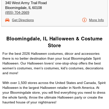
340 West Army Trail Road
Bloomingdale, IL 60108
(855) 704-2669
Get Directions
More Info
Bloomingdale, IL Halloween & Costume
Store
For the best 2026 Halloween costumes, décor and accessories
there is no better destination than your local Bloomingdale Spirit
Halloween. Our Halloween lovers' one-stop-shop offers the best
women's costumes, men's costumes, kid's costumes, decorations
and more!
With over 1,500 stores across the United States and Canada, Spirit
Halloween is the largest Halloween retailer in North America. At
your Bloomingdale store, you will find everything you need to dress
the whole family, throw the ultimate Halloween party or create the
haunted house of your nightmares!