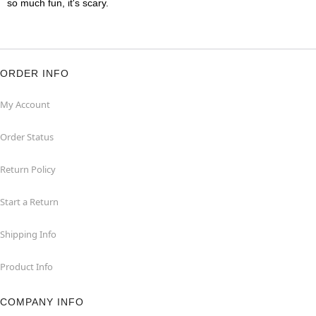
so much fun, it's scary.
ORDER INFO
My Account
Order Status
Return Policy
Start a Return
Shipping Info
Product Info
COMPANY INFO