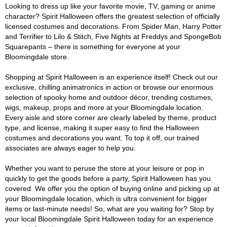
Looking to dress up like your favorite movie, TV, gaming or anime
character? Spirit Halloween offers the greatest selection of officially
licensed costumes and decorations. From Spider Man, Harry Potter
and Terrifier to Lilo & Stitch, Five Nights at Freddys and SpongeBob
Squarepants – there is something for everyone at your
Bloomingdale store.
Shopping at Spirit Halloween is an experience itself! Check out our
exclusive, chilling animatronics in action or browse our enormous
selection of spooky home and outdoor décor, trending costumes,
wigs, makeup, props and more at your Bloomingdale location.
Every aisle and store corner are clearly labeled by theme, product
type, and license, making it super easy to find the Halloween
costumes and decorations you want. To top it off, our trained
associates are always eager to help you.
Whether you want to peruse the store at your leisure or pop in
quickly to get the goods before a party, Spirit Halloween has you
covered. We offer you the option of buying online and picking up at
your Bloomingdale location, which is ultra convenient for bigger
items or last-minute needs! So, what are you waiting for? Stop by
your local Bloomingdale Spirit Halloween today for an experience