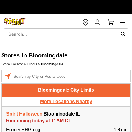
Stores in Bloomingdale
Store Locator
>
Illinois
>
Bloomingdale
Enter a location
Bloomingdale City Limits
More Locations Nearby
Spirit Halloween
Bloomingdale IL
Reopening today at 11AM CT
Former HHGregg
1.9 mi