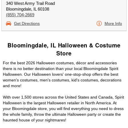
340 West Army Trail Road
Bloomingdale, IL 60108
(855) 704-2669
Get Directions
More Info
Bloomingdale, IL Halloween & Costume
Store
For the best 2026 Halloween costumes, décor and accessories
there is no better destination than your local Bloomingdale Spirit
Halloween. Our Halloween lovers' one-stop-shop offers the best
women's costumes, men's costumes, kid's costumes, decorations
and more!
With over 1,500 stores across the United States and Canada, Spirit
Halloween is the largest Halloween retailer in North America. At
your Bloomingdale store, you will find everything you need to dress
the whole family, throw the ultimate Halloween party or create the
haunted house of your nightmares!