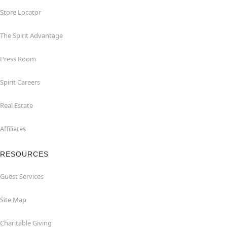
Store Locator
The Spirit Advantage
Press Room
Spirit Careers
Real Estate
Affiliates
RESOURCES
Guest Services
Site Map
Charitable Giving