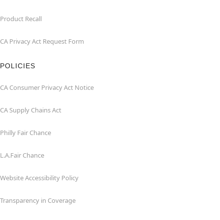
Product Recall
CA Privacy Act Request Form
POLICIES
CA Consumer Privacy Act Notice
CA Supply Chains Act
Philly Fair Chance
L.A.Fair Chance
Website Accessibility Policy
Transparency in Coverage