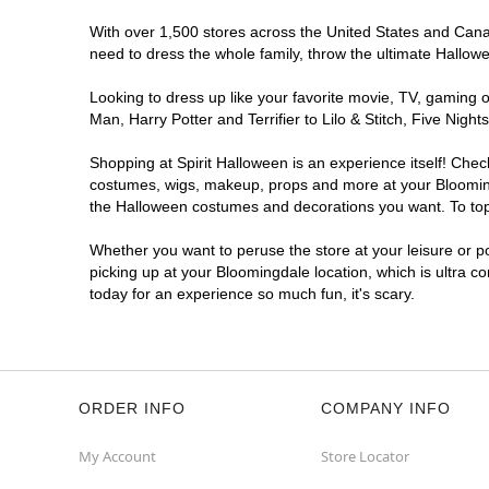
With over 1,500 stores across the United States and Canada
need to dress the whole family, throw the ultimate Hallow
Looking to dress up like your favorite movie, TV, gaming o
Man, Harry Potter and Terrifier to Lilo & Stitch, Five Ni
Shopping at Spirit Halloween is an experience itself! Che
costumes, wigs, makeup, props and more at your Bloomingda
the Halloween costumes and decorations you want. To top i
Whether you want to peruse the store at your leisure or po
picking up at your Bloomingdale location, which is ultra c
today for an experience so much fun, it's scary.
ORDER INFO
COMPANY INFO
My Account
Store Locator