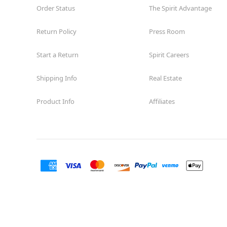
Order Status
The Spirit Advantage
Return Policy
Press Room
Start a Return
Spirit Careers
Shipping Info
Real Estate
Product Info
Affiliates