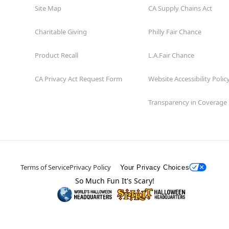
Site Map
CA Supply Chains Act
Charitable Giving
Philly Fair Chance
Product Recall
L.A.Fair Chance
CA Privacy Act Request Form
Website Accessibility Polic
Transparency in Coverage
Terms of Service
Privacy Policy
Your Privacy Choices
So Much Fun It's Scary!