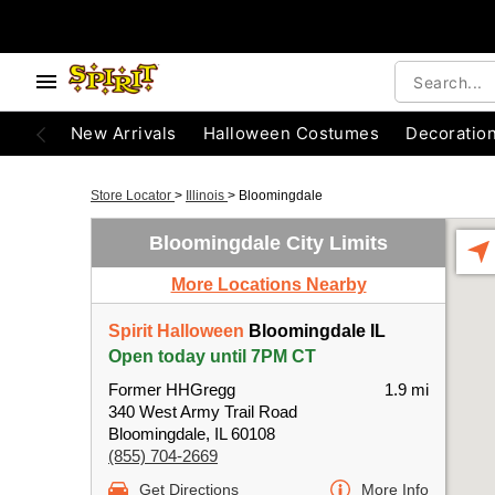
New Arrivals
Halloween Costumes
Decoratio
Store Locator
>
Illinois
>
Bloomingdale
Bloomingdale City Limits
More Locations Nearby
Spirit Halloween
Bloomingdale IL
Open today until 7PM CT
Former HHGregg
1.9 mi
340 West Army Trail Road
Bloomingdale, IL 60108
(855) 704-2669
Get Directions
More Info