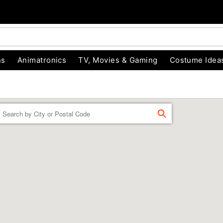
ns
Animatronics
TV, Movies & Gaming
Costume Idea
Enter a location
FIND