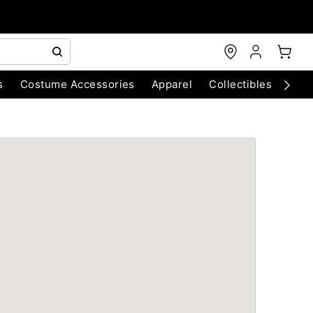
s
Costume Accessories
Apparel
Collectibles
Chri