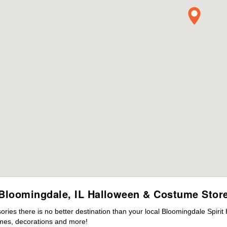
Bloomingdale, IL Halloween & Costume Stor
ies there is no better destination than your local Bloomingdale Spirit
mes, decorations and more!