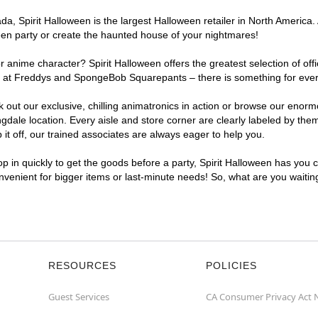
, Spirit Halloween is the largest Halloween retailer in North America. 
een party or create the haunted house of your nightmares!
r anime character? Spirit Halloween offers the greatest selection of of
ghts at Freddys and SpongeBob Squarepants – there is something for eve
ck out our exclusive, chilling animatronics in action or browse our eno
le location. Every aisle and store corner are clearly labeled by theme
t off, our trained associates are always eager to help you.
p in quickly to get the goods before a party, Spirit Halloween has you 
onvenient for bigger items or last-minute needs! So, what are you waiti
RESOURCES
POLICIES
Guest Services
CA Consumer Privacy Act 