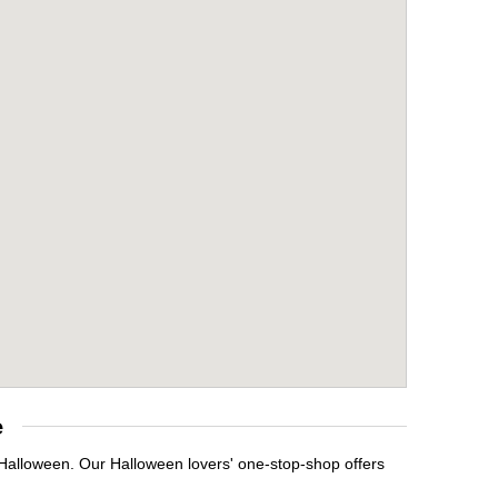
e
 Halloween. Our Halloween lovers' one-stop-shop offers