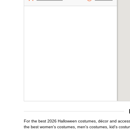
For the best 2026 Halloween costumes, décor and accessor
the best women's costumes, men's costumes, kid's costu