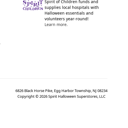
Spirit of Children funds and
supplies local hospitals with
Halloween essentials and
volunteers year-round!
Learn more.
y
6826 Black Horse Pike, Egg Harbor Township, NJ 08234
Copyright ©
2026
Spirit Halloween Superstores, LLC