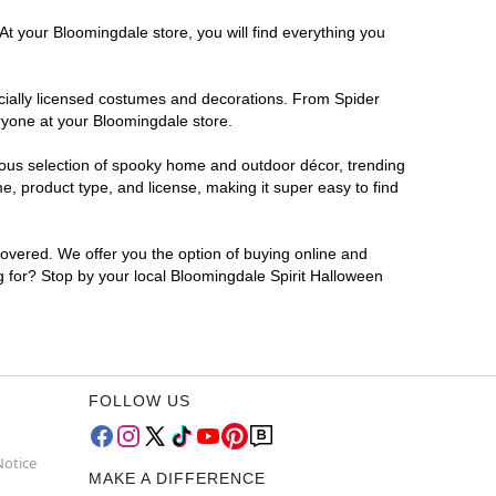
At your Bloomingdale store, you will find everything you
ficially licensed costumes and decorations. From Spider
ryone at your Bloomingdale store.
rmous selection of spooky home and outdoor décor, trending
, product type, and license, making it super easy to find
covered. We offer you the option of buying online and
ng for? Stop by your local Bloomingdale Spirit Halloween
FOLLOW US
Notice
MAKE A DIFFERENCE