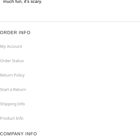
much fun, it's scary.
ORDER INFO
My Account
Order Status
Return Policy
Start a Return
Shipping Info
Product Info
COMPANY INFO