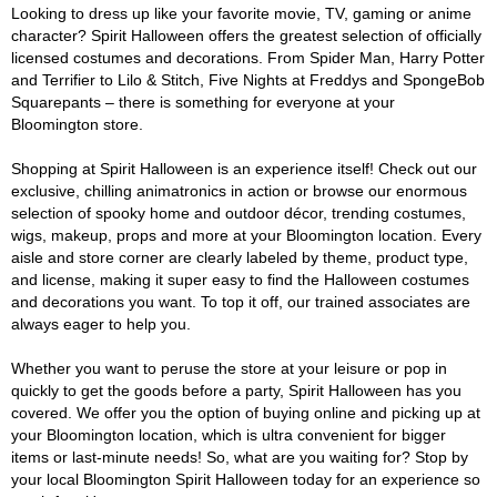
Looking to dress up like your favorite movie, TV, gaming or anime
character? Spirit Halloween offers the greatest selection of officially
licensed costumes and decorations. From Spider Man, Harry Potter
and Terrifier to Lilo & Stitch, Five Nights at Freddys and SpongeBob
Squarepants – there is something for everyone at your
Bloomington store.
Shopping at Spirit Halloween is an experience itself! Check out our
exclusive, chilling animatronics in action or browse our enormous
selection of spooky home and outdoor décor, trending costumes,
wigs, makeup, props and more at your Bloomington location. Every
aisle and store corner are clearly labeled by theme, product type,
and license, making it super easy to find the Halloween costumes
and decorations you want. To top it off, our trained associates are
always eager to help you.
Whether you want to peruse the store at your leisure or pop in
quickly to get the goods before a party, Spirit Halloween has you
covered. We offer you the option of buying online and picking up at
your Bloomington location, which is ultra convenient for bigger
items or last-minute needs! So, what are you waiting for? Stop by
your local Bloomington Spirit Halloween today for an experience so