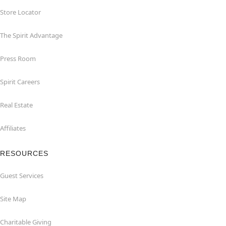
Store Locator
The Spirit Advantage
Press Room
Spirit Careers
Real Estate
Affiliates
RESOURCES
Guest Services
Site Map
Charitable Giving