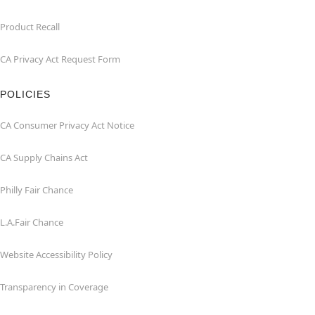
Product Recall
CA Privacy Act Request Form
POLICIES
CA Consumer Privacy Act Notice
CA Supply Chains Act
Philly Fair Chance
L.A.Fair Chance
Website Accessibility Policy
Transparency in Coverage