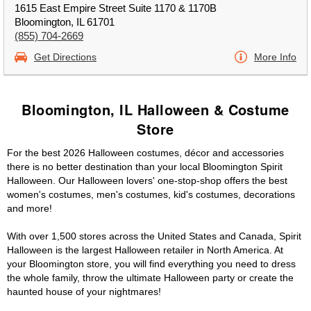
1615 East Empire Street Suite 1170 & 1170B
Bloomington, IL 61701
(855) 704-2669
Get Directions
More Info
Bloomington, IL Halloween & Costume
Store
For the best 2026 Halloween costumes, décor and accessories
there is no better destination than your local Bloomington Spirit
Halloween. Our Halloween lovers' one-stop-shop offers the best
women's costumes, men's costumes, kid's costumes, decorations
and more!
With over 1,500 stores across the United States and Canada, Spirit
Halloween is the largest Halloween retailer in North America. At
your Bloomington store, you will find everything you need to dress
the whole family, throw the ultimate Halloween party or create the
haunted house of your nightmares!