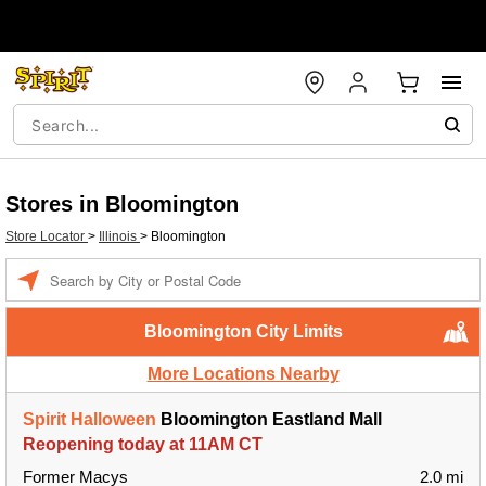
Stores in Bloomington
Store Locator
>
Illinois
>
Bloomington
Enter a location
Bloomington City Limits
More Locations Nearby
Spirit Halloween
Bloomington Eastland Mall
Reopening today at 11AM CT
Former Macys
2.0 mi