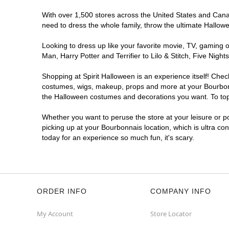
With over 1,500 stores across the United States and Canada
need to dress the whole family, throw the ultimate Hallow
Looking to dress up like your favorite movie, TV, gaming o
Man, Harry Potter and Terrifier to Lilo & Stitch, Five Ni
Shopping at Spirit Halloween is an experience itself! Che
costumes, wigs, makeup, props and more at your Bourbonnai
the Halloween costumes and decorations you want. To top i
Whether you want to peruse the store at your leisure or po
picking up at your Bourbonnais location, which is ultra co
today for an experience so much fun, it's scary.
ORDER INFO
COMPANY INFO
My Account
Store Locator