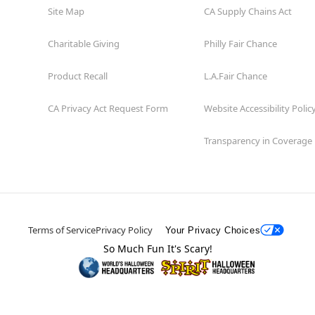
Site Map
CA Supply Chains Act
Charitable Giving
Philly Fair Chance
Product Recall
L.A.Fair Chance
CA Privacy Act Request Form
Website Accessibility Polic
Transparency in Coverage
Terms of Service
Privacy Policy
Your Privacy Choices
So Much Fun It's Scary!