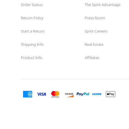
Order Status
The Spirit Advantage
Return Policy
Press Room
Start a Return
Spirit Careers
Shipping Info
Real Estate
Product Info
Affiliates