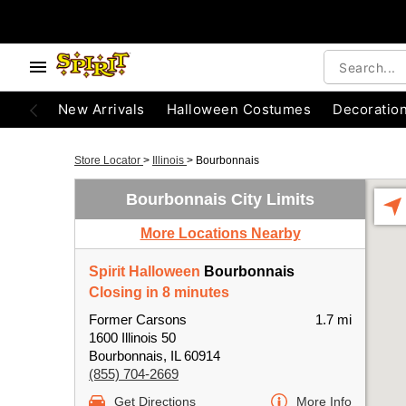
New Arrivals
Halloween Costumes
Decoratio
Store Locator
>
Illinois
>
Bourbonnais
Bourbonnais City Limits
More Locations Nearby
Spirit Halloween
Bourbonnais
Closing in 8 minutes
Former Carsons
1.7 mi
1600 Illinois 50
Bourbonnais, IL 60914
(855) 704-2669
Get Directions
More Info