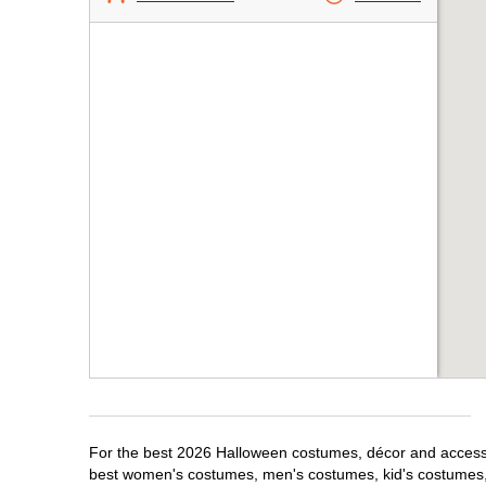
For the best 2026 Halloween costumes, décor and accessor
best women's costumes, men's costumes, kid's costumes,