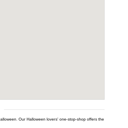
Halloween. Our Halloween lovers' one-stop-shop offers the