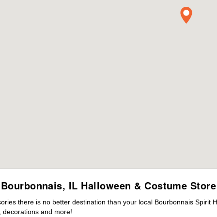
Bourbonnais, IL Halloween & Costume Store
ies there is no better destination than your local Bourbonnais Spirit 
 decorations and more!