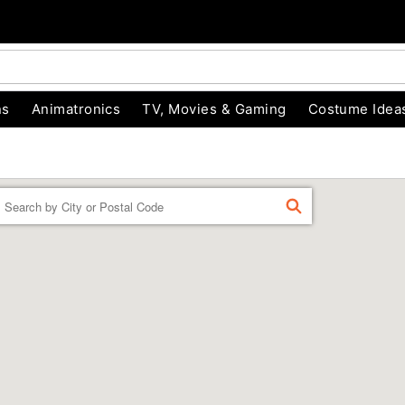
ns
Animatronics
TV, Movies & Gaming
Costume Idea
Enter a location
FIND