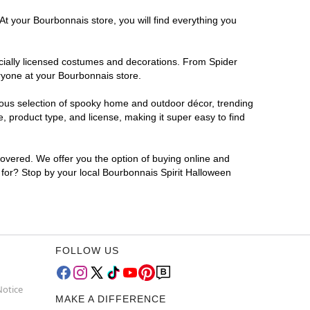
At your Bourbonnais store, you will find everything you
ficially licensed costumes and decorations. From Spider
ryone at your Bourbonnais store.
rmous selection of spooky home and outdoor décor, trending
 product type, and license, making it super easy to find
covered. We offer you the option of buying online and
g for? Stop by your local Bourbonnais Spirit Halloween
FOLLOW US
Notice
MAKE A DIFFERENCE