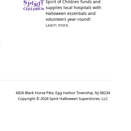
Spirit of Children funds and
supplies local hospitals with
Halloween essentials and
volunteers year-round!
Learn more.
y
6826 Black Horse Pike, Egg Harbor Township, NJ 08234
Copyright ©
2026
Spirit Halloween Superstores, LLC