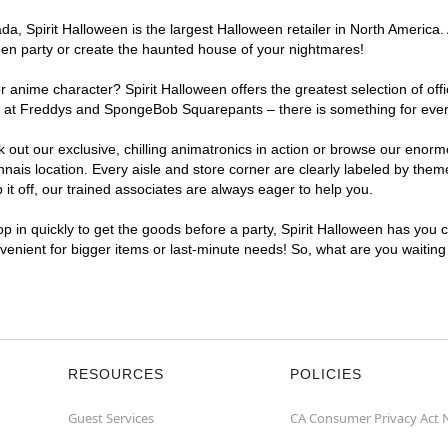
, Spirit Halloween is the largest Halloween retailer in North America. 
een party or create the haunted house of your nightmares!
r anime character? Spirit Halloween offers the greatest selection of of
ghts at Freddys and SpongeBob Squarepants – there is something for eve
ck out our exclusive, chilling animatronics in action or browse our eno
s location. Every aisle and store corner are clearly labeled by theme,
t off, our trained associates are always eager to help you.
p in quickly to get the goods before a party, Spirit Halloween has you 
nvenient for bigger items or last-minute needs! So, what are you waitin
RESOURCES
POLICIES
Guest Services
CA Consumer Privacy Act 