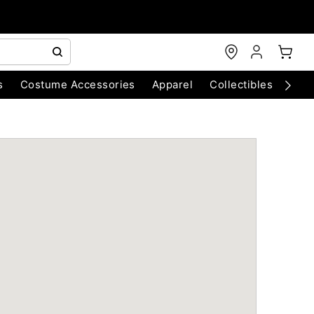
s
Costume Accessories
Apparel
Collectibles
Chri