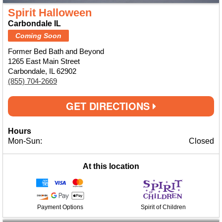
Spirit Halloween
Carbondale IL
Coming Soon
Former Bed Bath and Beyond
1265 East Main Street
Carbondale, IL 62902
(855) 704-2669
GET DIRECTIONS
Hours
Mon-Sun:
Closed
At this location
Payment Options
Spirit of Children