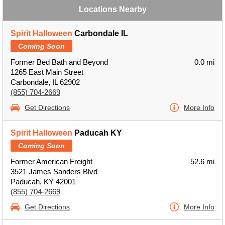
Locations Nearby
Spirit Halloween
Carbondale IL
Coming Soon
Former Bed Bath and Beyond
0.0 mi
1265 East Main Street
Carbondale, IL 62902
(855) 704-2669
Get Directions
More Info
Spirit Halloween
Paducah KY
Coming Soon
Former American Freight
52.6 mi
3521 James Sanders Blvd
Paducah, KY 42001
(855) 704-2669
Get Directions
More Info