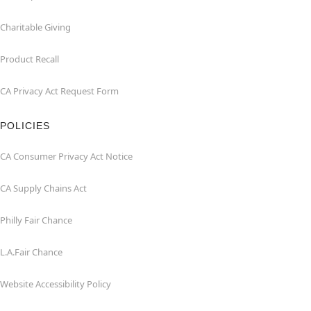
Charitable Giving
Product Recall
CA Privacy Act Request Form
POLICIES
CA Consumer Privacy Act Notice
CA Supply Chains Act
Philly Fair Chance
L.A.Fair Chance
Website Accessibility Policy