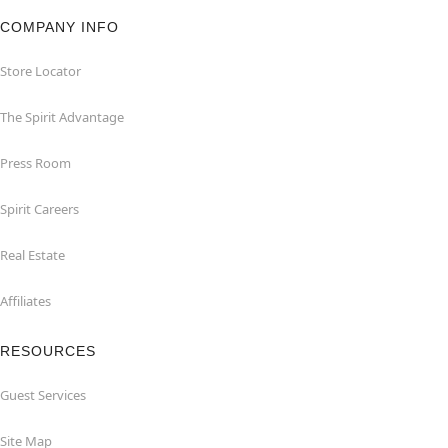
COMPANY INFO
Store Locator
The Spirit Advantage
Press Room
Spirit Careers
Real Estate
Affiliates
RESOURCES
Guest Services
Site Map