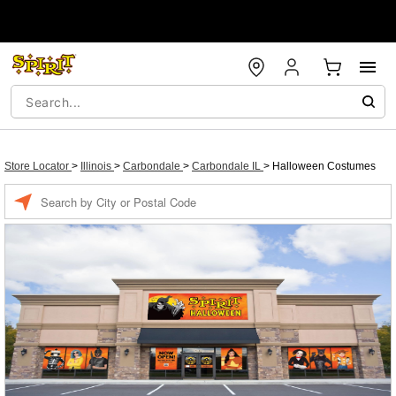
Store Locator
>
Illinois
>
Carbondale
>
Carbondale IL
>
Halloween Costumes
Enter a location