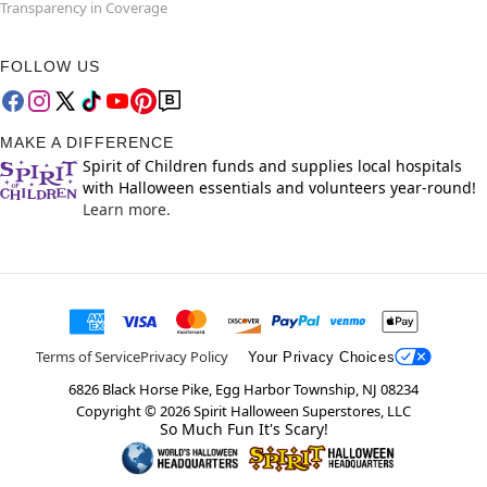
Transparency in Coverage
FOLLOW US
MAKE A DIFFERENCE
Spirit of Children funds and supplies local hospitals
with Halloween essentials and volunteers year-round!
Learn more.
Terms of Service
Privacy Policy
Your Privacy Choices
6826 Black Horse Pike, Egg Harbor Township, NJ 08234
Copyright ©
2026
Spirit Halloween Superstores, LLC
So Much Fun It's Scary!