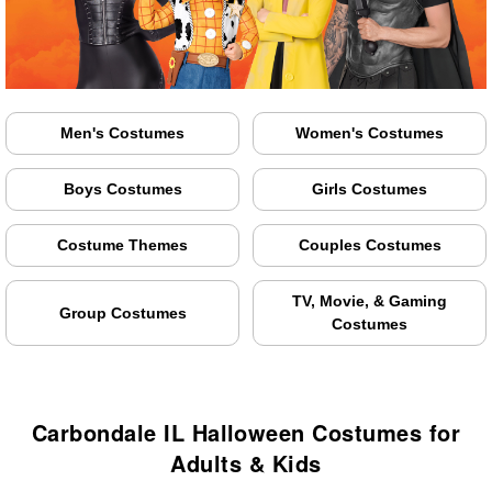
Men's Costumes
Women's Costumes
Boys Costumes
Girls Costumes
Costume Themes
Couples Costumes
TV, Movie, & Gaming
Group Costumes
Costumes
Carbondale IL Halloween Costumes for
Adults & Kids