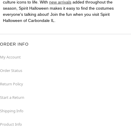
culture icons to life. With
new arrivals
added throughout the
season, Spirit Halloween makes it easy to find the costumes
everyone's talking about! Join the fun when you visit Spirit
Halloween of Carbondale IL.
ORDER INFO
My Account
Order Status
Return Policy
Start a Return
Shipping Info
Product Info