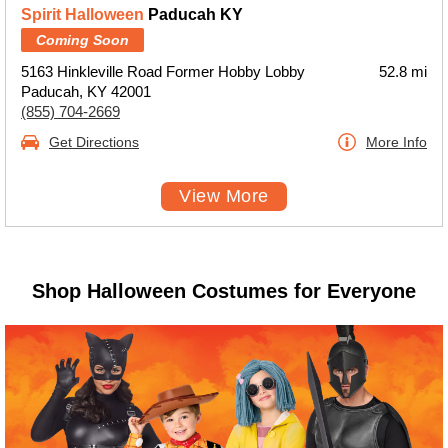
Spirit Halloween
Paducah KY
Coming Soon
5163 Hinkleville Road Former Hobby Lobby
52.8 mi
Paducah, KY 42001
(855) 704-2669
Get Directions
More Info
View More
Shop Halloween Costumes for Everyone