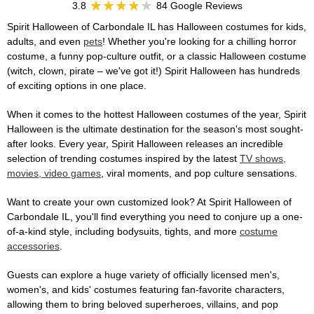
3.8
84 Google Reviews
Spirit Halloween of Carbondale IL has Halloween costumes for kids,
adults, and even
pets
! Whether you're looking for a chilling horror
costume, a funny pop-culture outfit, or a classic Halloween costume
(witch, clown, pirate – we've got it!) Spirit Halloween has hundreds
of exciting options in one place.
When it comes to the hottest Halloween costumes of the year, Spirit
Halloween is the ultimate destination for the season's most sought-
after looks. Every year, Spirit Halloween releases an incredible
selection of trending costumes inspired by the latest
TV shows,
movies, video games
, viral moments, and pop culture sensations.
Want to create your own customized look? At Spirit Halloween of
Carbondale IL, you'll find everything you need to conjure up a one-
of-a-kind style, including bodysuits, tights, and more
costume
accessories
.
Guests can explore a huge variety of officially licensed men's,
women's, and kids' costumes featuring fan-favorite characters,
allowing them to bring beloved superheroes, villains, and pop