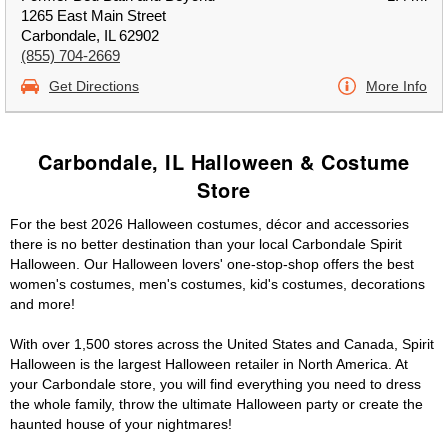
1265 East Main Street
Carbondale, IL 62902
(855) 704-2669
Get Directions
More Info
Carbondale, IL Halloween & Costume
Store
For the best 2026 Halloween costumes, décor and accessories
there is no better destination than your local Carbondale Spirit
Halloween. Our Halloween lovers' one-stop-shop offers the best
women's costumes, men's costumes, kid's costumes, decorations
and more!
With over 1,500 stores across the United States and Canada, Spirit
Halloween is the largest Halloween retailer in North America. At
your Carbondale store, you will find everything you need to dress
the whole family, throw the ultimate Halloween party or create the
haunted house of your nightmares!