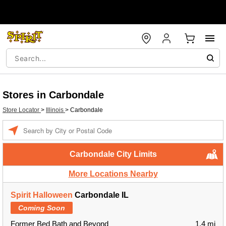
Stores in Carbondale
Store Locator
>
Illinois
>
Carbondale
Enter a location
Carbondale City Limits
More Locations Nearby
Spirit Halloween
Carbondale IL
Coming Soon
Former Bed Bath and Beyond
1.4 mi