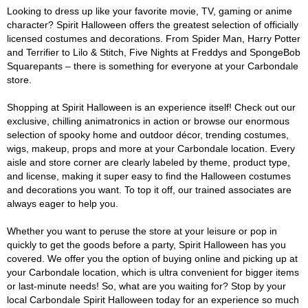
Looking to dress up like your favorite movie, TV, gaming or anime
character? Spirit Halloween offers the greatest selection of officially
licensed costumes and decorations. From Spider Man, Harry Potter
and Terrifier to Lilo & Stitch, Five Nights at Freddys and SpongeBob
Squarepants – there is something for everyone at your Carbondale
store.
Shopping at Spirit Halloween is an experience itself! Check out our
exclusive, chilling animatronics in action or browse our enormous
selection of spooky home and outdoor décor, trending costumes,
wigs, makeup, props and more at your Carbondale location. Every
aisle and store corner are clearly labeled by theme, product type,
and license, making it super easy to find the Halloween costumes
and decorations you want. To top it off, our trained associates are
always eager to help you.
Whether you want to peruse the store at your leisure or pop in
quickly to get the goods before a party, Spirit Halloween has you
covered. We offer you the option of buying online and picking up at
your Carbondale location, which is ultra convenient for bigger items
or last-minute needs! So, what are you waiting for? Stop by your
local Carbondale Spirit Halloween today for an experience so much