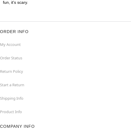
fun, it's scary.
ORDER INFO
My Account
Order Status
Return Policy
Start a Return
Shipping Info
Product Info
COMPANY INFO