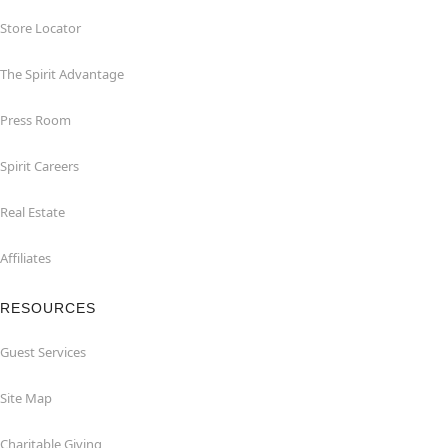
Store Locator
The Spirit Advantage
Press Room
Spirit Careers
Real Estate
Affiliates
RESOURCES
Guest Services
Site Map
Charitable Giving