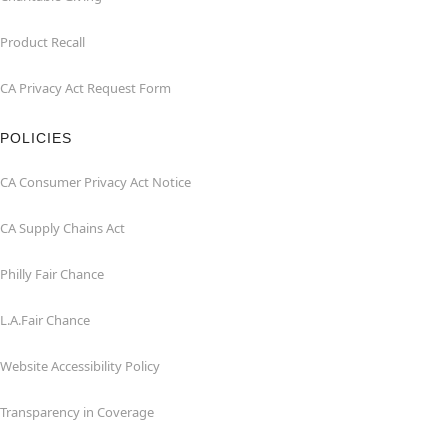
Product Recall
CA Privacy Act Request Form
POLICIES
CA Consumer Privacy Act Notice
CA Supply Chains Act
Philly Fair Chance
L.A.Fair Chance
Website Accessibility Policy
Transparency in Coverage