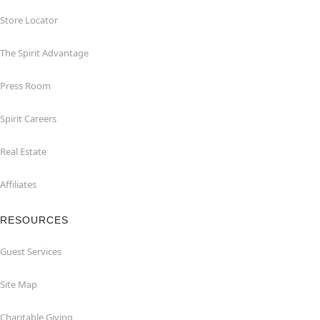
Store Locator
The Spirit Advantage
Press Room
Spirit Careers
Real Estate
Affiliates
RESOURCES
Guest Services
Site Map
Charitable Giving