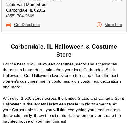
1265 East Main Street
Carbondale, IL 62902
(855) 704-2669
Get Directions
More Info
Carbondale, IL Halloween & Costume
Store
For the best 2026 Halloween costumes, décor and accessories
there is no better destination than your local Carbondale Spirit
Halloween. Our Halloween lovers' one-stop-shop offers the best
women's costumes, men's costumes, kid's costumes, decorations
and more!
With over 1,500 stores across the United States and Canada, Spirit
Halloween is the largest Halloween retailer in North America. At
your Carbondale store, you will find everything you need to dress
the whole family, throw the ultimate Halloween party or create the
haunted house of your nightmares!