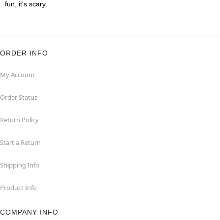
fun, it's scary.
ORDER INFO
My Account
Order Status
Return Policy
Start a Return
Shipping Info
Product Info
COMPANY INFO