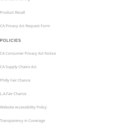
Product Recall
CA Privacy Act Request Form
POLICIES
CA Consumer Privacy Act Notice
CA Supply Chains Act
Philly Fair Chance
L.A.Fair Chance
Website Accessibility Policy
Transparency in Coverage