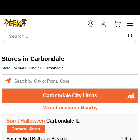
Stores in Carbondale
Store Locator
>
Illinois
>
Carbondale
Enter a location
Carbondale City Limits
More Locations Nearby
Spirit Halloween
Carbondale IL
Coming Soon
Former Bed Bath and Beyond
1.4 mi