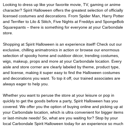
Looking to dress up like your favorite movie, TV, gaming or anime
character? Spirit Halloween offers the greatest selection of officially
licensed costumes and decorations. From Spider Man, Harry Potter
and Terrifier to Lilo & Stitch, Five Nights at Freddys and SpongeBob
Squarepants – there is something for everyone at your Carbondale
store.
Shopping at Spirit Halloween is an experience itself! Check out our
exclusive, chilling animatronics in action or browse our enormous
selection of spooky home and outdoor décor, trending costumes,
wigs, makeup, props and more at your Carbondale location. Every
aisle and store corner are clearly labeled by theme, product type,
and license, making it super easy to find the Halloween costumes
and decorations you want. To top it off, our trained associates are
always eager to help you.
Whether you want to peruse the store at your leisure or pop in
quickly to get the goods before a party, Spirit Halloween has you
covered. We offer you the option of buying online and picking up at
your Carbondale location, which is ultra convenient for bigger items
or last-minute needs! So, what are you waiting for? Stop by your
local Carbondale Spirit Halloween today for an experience so much