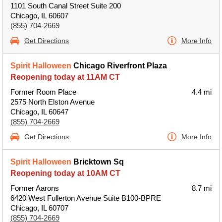
1101 South Canal Street Suite 200
Chicago, IL 60607
(855) 704-2669
Get Directions
More Info
Spirit Halloween
Chicago Riverfront Plaza
Reopening today at 11AM CT
Former Room Place
4.4 mi
2575 North Elston Avenue
Chicago, IL 60647
(855) 704-2669
Get Directions
More Info
Spirit Halloween
Bricktown Sq
Reopening today at 10AM CT
Former Aarons
8.7 mi
6420 West Fullerton Avenue Suite B100-BPRE
Chicago, IL 60707
(855) 704-2669