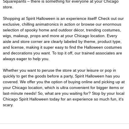
Squarepants – there is something for everyone at your Chicago
store.
Shopping at Spirit Halloween is an experience itself! Check out our
exclusive, chilling animatronics in action or browse our enormous
selection of spooky home and outdoor décor, trending costumes,
wigs, makeup, props and more at your Chicago location. Every
aisle and store corner are clearly labeled by theme, product type,
and license, making it super easy to find the Halloween costumes
and decorations you want. To top it off, our trained associates are
always eager to help you.
Whether you want to peruse the store at your leisure or pop in
quickly to get the goods before a party, Spirit Halloween has you
covered. We offer you the option of buying online and picking up at
your Chicago location, which is ultra convenient for bigger items or
last-minute needs! So, what are you waiting for? Stop by your local
Chicago Spirit Halloween today for an experience so much fun, it's
scary.