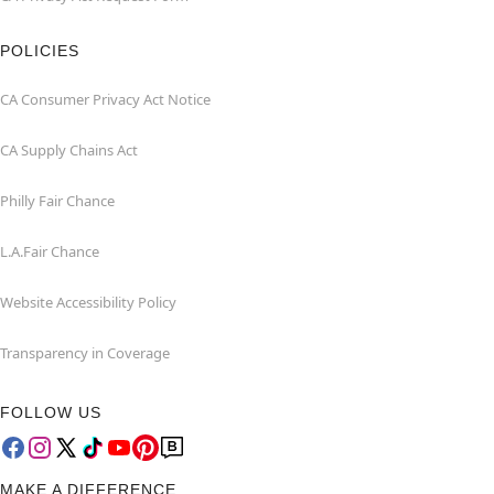
POLICIES
CA Consumer Privacy Act Notice
CA Supply Chains Act
Philly Fair Chance
L.A.Fair Chance
Website Accessibility Policy
Transparency in Coverage
FOLLOW US
MAKE A DIFFERENCE