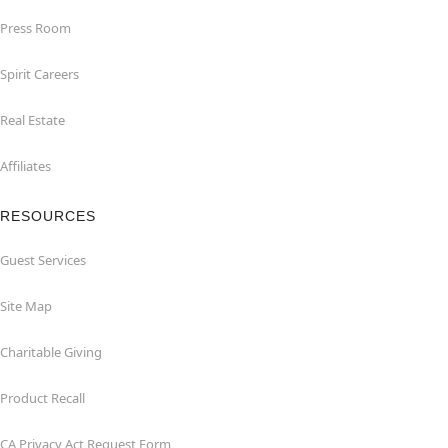
Press Room
Spirit Careers
Real Estate
Affiliates
RESOURCES
Guest Services
Site Map
Charitable Giving
Product Recall
CA Privacy Act Request Form