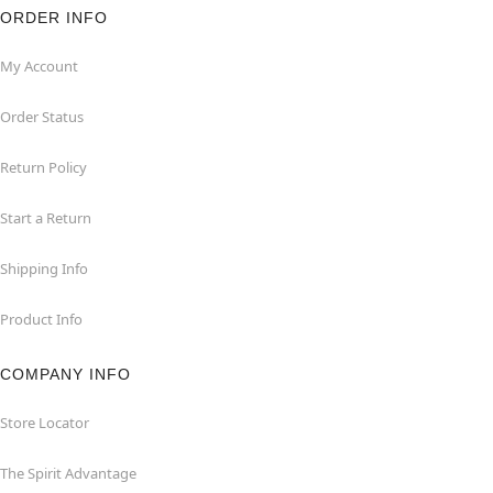
ORDER INFO
My Account
Order Status
Return Policy
Start a Return
Shipping Info
Product Info
COMPANY INFO
Store Locator
The Spirit Advantage