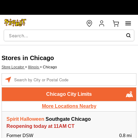
Stores in Chicago
Store Locator
>
Illinois
>
Chicago
Enter a location
Chicago City Limits
More Locations Nearby
Spirit Halloween
Southgate Chicago
Reopening today at 11AM CT
Former DSW
0.8 mi