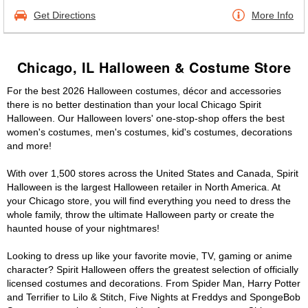
Get Directions
More Info
Chicago, IL Halloween & Costume Store
For the best 2026 Halloween costumes, décor and accessories
there is no better destination than your local Chicago Spirit
Halloween. Our Halloween lovers' one-stop-shop offers the best
women's costumes, men's costumes, kid's costumes, decorations
and more!
With over 1,500 stores across the United States and Canada, Spirit
Halloween is the largest Halloween retailer in North America. At
your Chicago store, you will find everything you need to dress the
whole family, throw the ultimate Halloween party or create the
haunted house of your nightmares!
Looking to dress up like your favorite movie, TV, gaming or anime
character? Spirit Halloween offers the greatest selection of officially
licensed costumes and decorations. From Spider Man, Harry Potter
and Terrifier to Lilo & Stitch, Five Nights at Freddys and SpongeBob