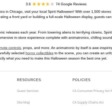
3.6
74 Google Reviews
cs in Chicago, visit your local Spirit Halloween! With over 1,500 stores 
ting a front yard or building a full-scale Halloween display, guests can
ic releases each year. From towering aliens to terrifying clowns, Spirit
rsive in-store experience complete with animatronics, chilling sound e
mote controls
, props, and more. An animatronic by itself is awe-inspirin
arefully selected
horror collectibles
to the scene, you can create an unfo
ctly what you need to make this Halloween season the best one yet.
RESOURCES
POLICIES
Guest Services
CA Consumer Privacy Act 
Site Map
CA Supply Chains Act