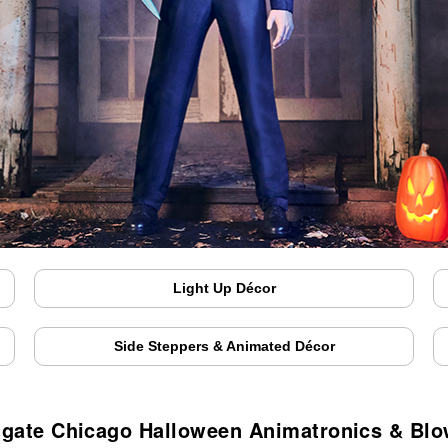
Light Up Décor
Side Steppers & Animated Décor
gate Chicago Halloween Animatronics & Bl