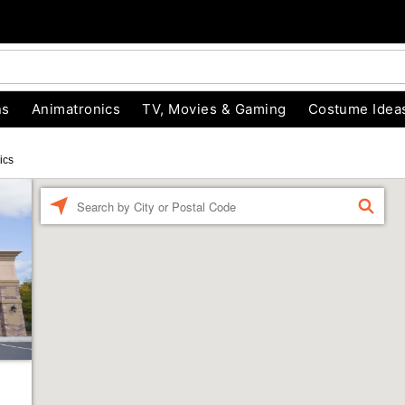
ns
Animatronics
TV, Movies & Gaming
Costume Idea
ics
Enter a location
FIND