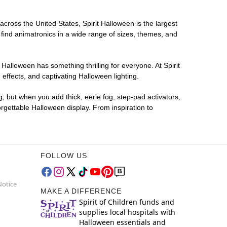
across the United States, Spirit Halloween is the largest
 find animatronics in a wide range of sizes, themes, and
 Halloween has something thrilling for everyone. At Spirit
ffects, and captivating Halloween lighting.
g, but when you add thick, eerie fog, step-pad activators,
rgettable Halloween display. From inspiration to
FOLLOW US
Notice
MAKE A DIFFERENCE
Spirit of Children funds and
supplies local hospitals with
Halloween essentials and