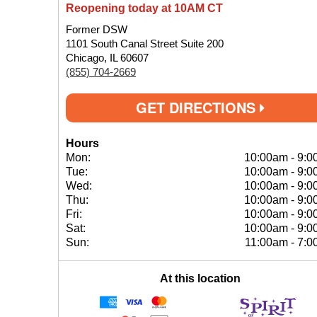
Reopening today at 10AM CT
Former DSW
1101 South Canal Street Suite 200
Chicago, IL 60607
(855) 704-2669
GET DIRECTIONS
Hours
Mon:
10:00am
-
9:0
Tue:
10:00am
-
9:0
Wed:
10:00am
-
9:0
Thu:
10:00am
-
9:0
Fri:
10:00am
-
9:0
Sat:
10:00am
-
9:0
Sun:
11:00am
-
7:0
At this location