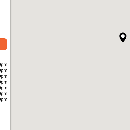
0pm
0pm
0pm
0pm
0pm
0pm
0pm