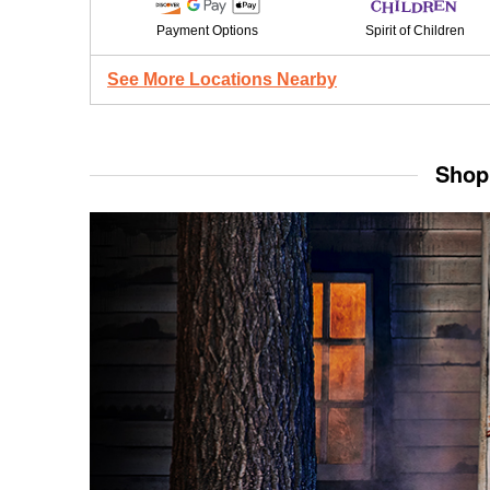
Payment Options
Spirit of Children
See More Locations Nearby
Shop 