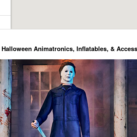
Halloween Animatronics, Inflatables, & Acces