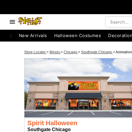
New Arrivals
Halloween Costumes
Decoratio
Store Locator
>
Illinois
>
Chicago
>
Southgate Chicago
>
Animatron
Spirit Halloween
Southgate Chicago