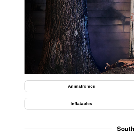
Animatronics
Inflatables
South