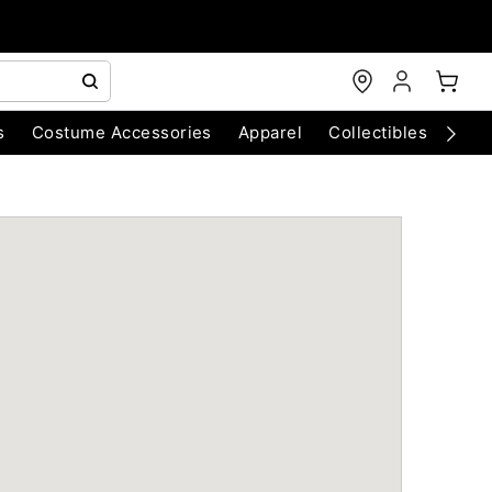
s
Costume Accessories
Apparel
Collectibles
Chri