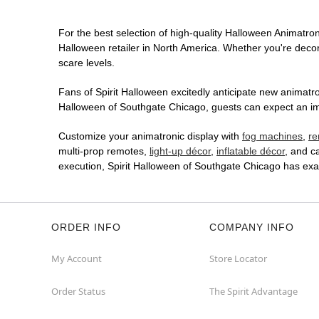
For the best selection of high-quality Halloween Animatroni
Halloween retailer in North America. Whether you're decora
scare levels.
Fans of Spirit Halloween excitedly anticipate new animatron
Halloween of Southgate Chicago, guests can expect an imme
Customize your animatronic display with
fog machines
,
re
multi-prop remotes,
light-up décor
,
inflatable décor
, and c
execution, Spirit Halloween of Southgate Chicago has exa
ORDER INFO
COMPANY INFO
My Account
Store Locator
Order Status
The Spirit Advantage