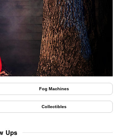
Fog Machines
Collectibles
ow Ups