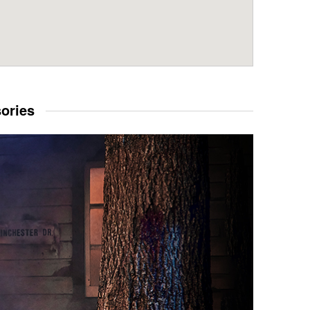
sories