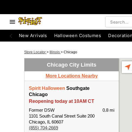
New Arrivals
Halloween Costumes
Decoratio
Store Locator
>
Illinois
>
Chicago
Chicago City Limits
More Locations Nearby
Spirit Halloween
Southgate
Chicago
Reopening today at 10AM CT
Former DSW
0.8 mi
1101 South Canal Street Suite 200
Chicago, IL 60607
(855) 704-2669