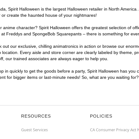
, Spirit Halloween is the largest Halloween retailer in North America. 
y or create the haunted house of your nightmares!
r anime character? Spirit Halloween offers the greatest selection of of
ghts at Freddys and SpongeBob Squarepants – there is something for eve
ck out our exclusive, chilling animatronics in action or browse our eno
cation. Every aisle and store corner are clearly labeled by theme, pro
f, our trained associates are always eager to help you.
p in quickly to get the goods before a party, Spirit Halloween has you 
ient for bigger items or last-minute needs! So, what are you waiting for
RESOURCES
POLICIES
Guest Services
CA Consumer Privacy Act 