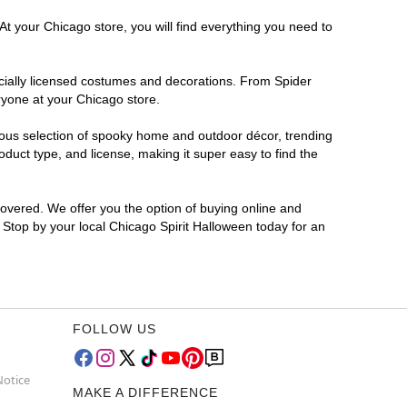
At your Chicago store, you will find everything you need to
ficially licensed costumes and decorations. From Spider
ryone at your Chicago store.
rmous selection of spooky home and outdoor décor, trending
duct type, and license, making it super easy to find the
covered. We offer you the option of buying online and
? Stop by your local Chicago Spirit Halloween today for an
FOLLOW US
Notice
MAKE A DIFFERENCE