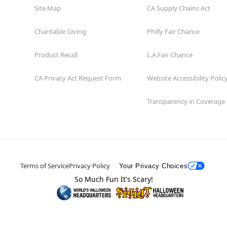
Site Map
CA Supply Chains Act
Charitable Giving
Philly Fair Chance
Product Recall
L.A.Fair Chance
CA Privacy Act Request Form
Website Accessibility Polic
Transparency in Coverage
Terms of Service
Privacy Policy
Your Privacy Choices
So Much Fun It's Scary!