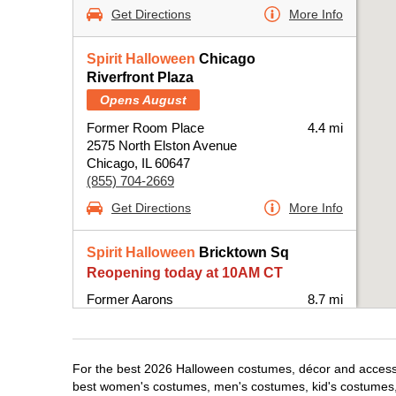
Get Directions
More Info
Spirit Halloween
Chicago
Riverfront Plaza
Opens August
Former Room Place
4.4 mi
2575 North Elston Avenue
Chicago, IL 60647
(855) 704-2669
Get Directions
More Info
Spirit Halloween
Bricktown Sq
Reopening today at 10AM CT
Former Aarons
8.7 mi
6420 West Fullerton Avenue Suite B100-
BPRE
Chicago, IL 60707
For the best 2026 Halloween costumes, décor and accessor
(855) 704-2669
best women's costumes, men's costumes, kid's costumes,