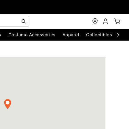
s
Costume Accessories
Apparel
Collectibles
Chri