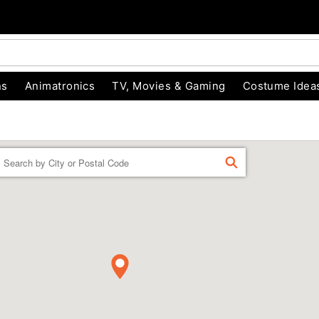
ns
Animatronics
TV, Movies & Gaming
Costume Idea
Enter a location
FIND