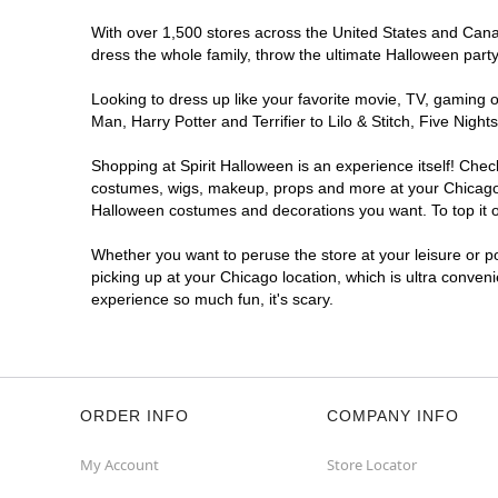
Get Directions
More Info
With over 1,500 stores across the United States and Canada
dress the whole family, throw the ultimate Halloween part
Looking to dress up like your favorite movie, TV, gaming o
Man, Harry Potter and Terrifier to Lilo & Stitch, Five Ni
Shopping at Spirit Halloween is an experience itself! Che
costumes, wigs, makeup, props and more at your Chicago lo
Halloween costumes and decorations you want. To top it of
Whether you want to peruse the store at your leisure or po
picking up at your Chicago location, which is ultra conven
experience so much fun, it's scary.
ORDER INFO
COMPANY INFO
My Account
Store Locator