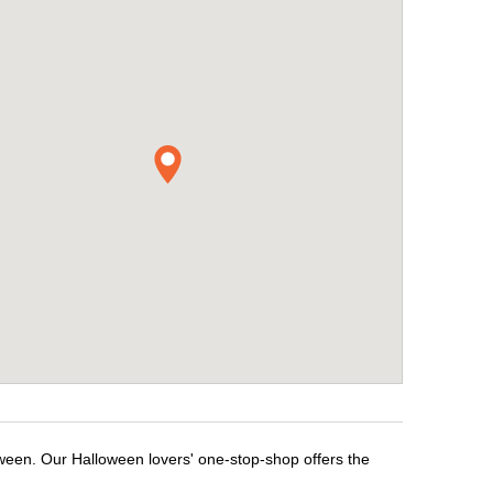
oween. Our Halloween lovers' one-stop-shop offers the