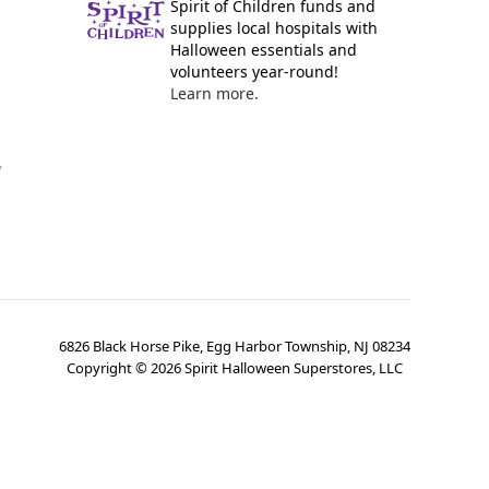
Spirit of Children funds and
supplies local hospitals with
Halloween essentials and
volunteers year-round!
Learn more.
y
6826 Black Horse Pike, Egg Harbor Township, NJ 08234
Copyright ©
2026
Spirit Halloween Superstores, LLC