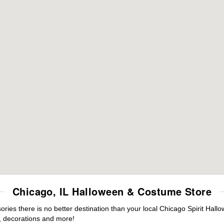
Chicago, IL Halloween & Costume Store
ies there is no better destination than your local Chicago Spirit Hall
 decorations and more!