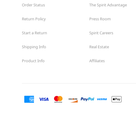
Order Status
The Spirit Advantage
Return Policy
Press Room
Start a Return
Spirit Careers
Shipping Info
Real Estate
Product Info
Affiliates