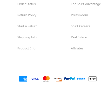
Order Status
The Spirit Advantage
Return Policy
Press Room
Start a Return
Spirit Careers
Shipping Info
Real Estate
Product Info
Affiliates