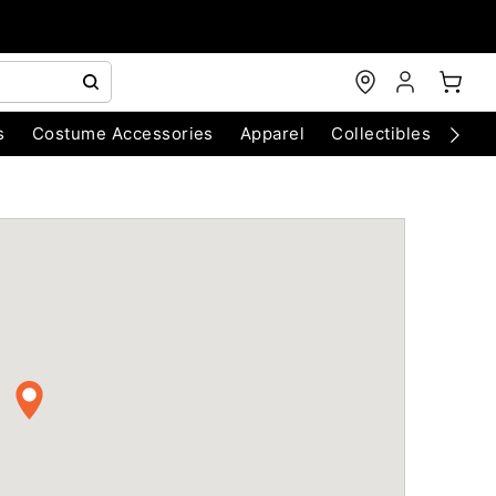
s
Costume Accessories
Apparel
Collectibles
Chri