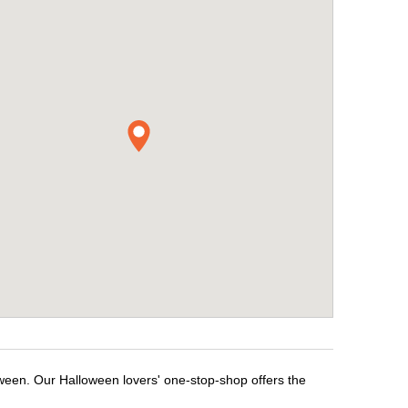
oween. Our Halloween lovers' one-stop-shop offers the