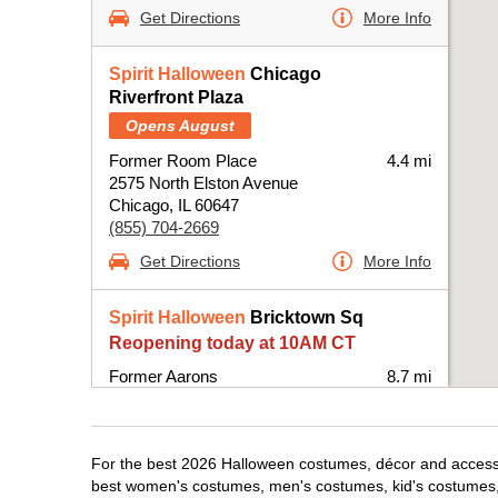
Get Directions
More Info
Spirit Halloween
Chicago
Riverfront Plaza
Opens August
Former Room Place
4.4 mi
2575 North Elston Avenue
Chicago, IL 60647
(855) 704-2669
Get Directions
More Info
Spirit Halloween
Bricktown Sq
Reopening today at 10AM CT
Former Aarons
8.7 mi
6420 West Fullerton Avenue Suite B100-
BPRE
Chicago, IL 60707
For the best 2026 Halloween costumes, décor and accessor
(855) 704-2669
best women's costumes, men's costumes, kid's costumes,