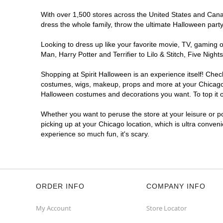
Get Directions
More Info
With over 1,500 stores across the United States and Canada
dress the whole family, throw the ultimate Halloween part
Looking to dress up like your favorite movie, TV, gaming o
Man, Harry Potter and Terrifier to Lilo & Stitch, Five Ni
Shopping at Spirit Halloween is an experience itself! Che
costumes, wigs, makeup, props and more at your Chicago lo
Halloween costumes and decorations you want. To top it of
Whether you want to peruse the store at your leisure or po
picking up at your Chicago location, which is ultra conven
experience so much fun, it's scary.
ORDER INFO
COMPANY INFO
My Account
Store Locator