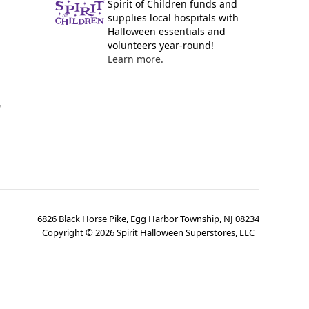
Spirit of Children funds and
supplies local hospitals with
Halloween essentials and
volunteers year-round!
Learn more.
y
6826 Black Horse Pike, Egg Harbor Township, NJ 08234
Copyright ©
2026
Spirit Halloween Superstores, LLC