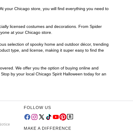
At your Chicago store, you will find everything you need to
ficially licensed costumes and decorations. From Spider
ryone at your Chicago store.
rmous selection of spooky home and outdoor décor, trending
duct type, and license, making it super easy to find the
covered. We offer you the option of buying online and
? Stop by your local Chicago Spirit Halloween today for an
FOLLOW US
Notice
MAKE A DIFFERENCE