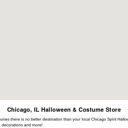
Chicago, IL Halloween & Costume Store
ies there is no better destination than your local Chicago Spirit Hall
 decorations and more!