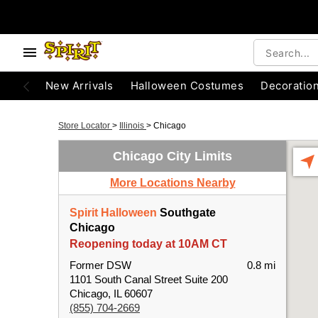
New Arrivals
Halloween Costumes
Decoratio
Store Locator
>
Illinois
>
Chicago
Chicago City Limits
More Locations Nearby
Spirit Halloween
Southgate
Chicago
Reopening today at 10AM CT
Former DSW
0.8 mi
1101 South Canal Street Suite 200
Chicago, IL 60607
(855) 704-2669