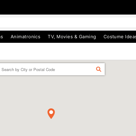
ns
Animatronics
TV, Movies & Gaming
Costume Idea
Enter a location
FIND