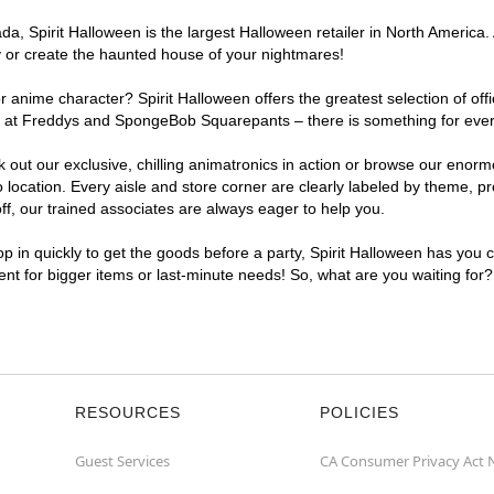
, Spirit Halloween is the largest Halloween retailer in North America. 
y or create the haunted house of your nightmares!
r anime character? Spirit Halloween offers the greatest selection of of
ghts at Freddys and SpongeBob Squarepants – there is something for eve
ck out our exclusive, chilling animatronics in action or browse our eno
cation. Every aisle and store corner are clearly labeled by theme, pro
f, our trained associates are always eager to help you.
p in quickly to get the goods before a party, Spirit Halloween has you 
ient for bigger items or last-minute needs! So, what are you waiting for
RESOURCES
POLICIES
Guest Services
CA Consumer Privacy Act 