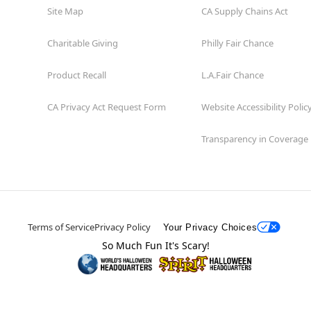
Site Map
CA Supply Chains Act
Charitable Giving
Philly Fair Chance
Product Recall
L.A.Fair Chance
CA Privacy Act Request Form
Website Accessibility Polic
Transparency in Coverage
Terms of Service
Privacy Policy
Your Privacy Choices
So Much Fun It's Scary!