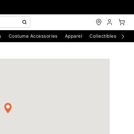
s
Costume Accessories
Apparel
Collectibles
Chri