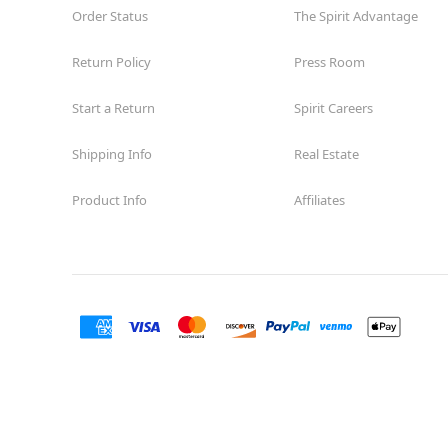
Order Status
The Spirit Advantage
Return Policy
Press Room
Start a Return
Spirit Careers
Shipping Info
Real Estate
Product Info
Affiliates