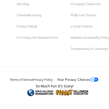
Site Map
CA Supply Chains Act
Charitable Giving
Philly Fair Chance
Product Recall
L.A.Fair Chance
CA Privacy Act Request Form
Website Accessibility Polic
Transparency in Coverage
Terms of Service
Privacy Policy
Your Privacy Choices
So Much Fun It's Scary!