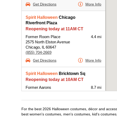
Get Directions
More Info
Spirit Halloween
Chicago
Riverfront Plaza
Reopening today at 11AM CT
Former Room Place
4.4 mi
2575 North Elston Avenue
Chicago, IL 60647
(855) 704-2669
Get Directions
More Info
Spirit Halloween
Bricktown Sq
Reopening today at 10AM CT
Former Aarons
8.7 mi
6420 West Fullerton Avenue Suite B100-
BPRE
Chicago, IL 60707
(855) 704-2669
For the best 2026 Halloween costumes, décor and accessor
best women's costumes, men's costumes, kid's costumes,
Get Directions
More Info