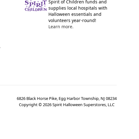
Spirit of Children funds and
supplies local hospitals with
Halloween essentials and
volunteers year-round!
Learn more.
y
6826 Black Horse Pike, Egg Harbor Township, NJ 08234
Copyright ©
2026
Spirit Halloween Superstores, LLC