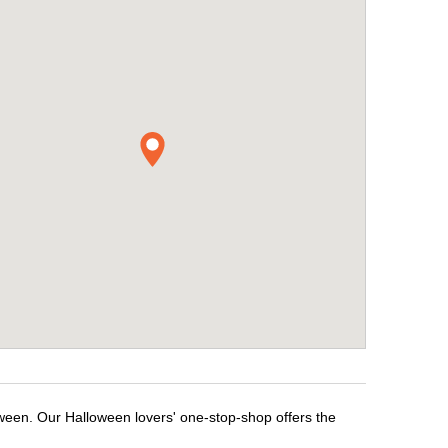
oween. Our Halloween lovers' one-stop-shop offers the