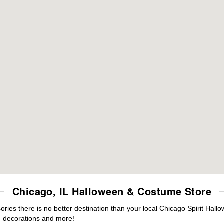
Chicago, IL Halloween & Costume Store
ies there is no better destination than your local Chicago Spirit Hall
 decorations and more!