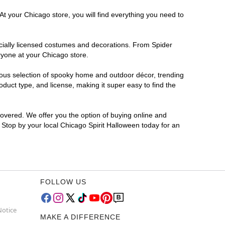
At your Chicago store, you will find everything you need to
ficially licensed costumes and decorations. From Spider
ryone at your Chicago store.
rmous selection of spooky home and outdoor décor, trending
duct type, and license, making it super easy to find the
covered. We offer you the option of buying online and
? Stop by your local Chicago Spirit Halloween today for an
FOLLOW US
Notice
MAKE A DIFFERENCE