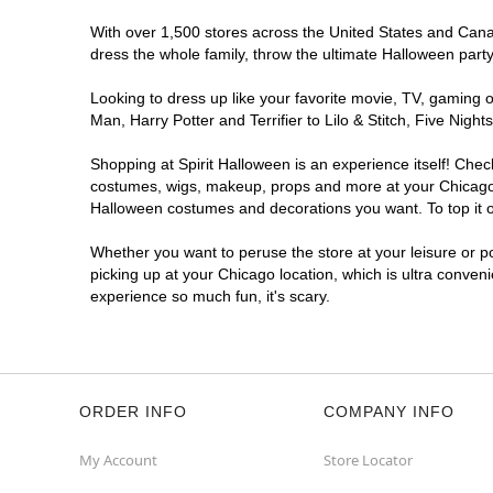
With over 1,500 stores across the United States and Canada
dress the whole family, throw the ultimate Halloween part
Looking to dress up like your favorite movie, TV, gaming o
Man, Harry Potter and Terrifier to Lilo & Stitch, Five Ni
Shopping at Spirit Halloween is an experience itself! Che
costumes, wigs, makeup, props and more at your Chicago lo
Halloween costumes and decorations you want. To top it of
Whether you want to peruse the store at your leisure or po
picking up at your Chicago location, which is ultra conven
experience so much fun, it's scary.
ORDER INFO
COMPANY INFO
My Account
Store Locator