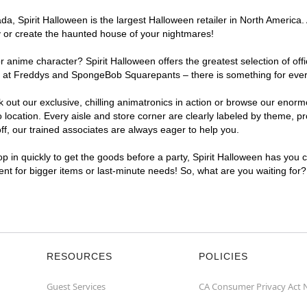
, Spirit Halloween is the largest Halloween retailer in North America. 
y or create the haunted house of your nightmares!
r anime character? Spirit Halloween offers the greatest selection of of
ghts at Freddys and SpongeBob Squarepants – there is something for eve
ck out our exclusive, chilling animatronics in action or browse our eno
cation. Every aisle and store corner are clearly labeled by theme, pro
f, our trained associates are always eager to help you.
p in quickly to get the goods before a party, Spirit Halloween has you 
ient for bigger items or last-minute needs! So, what are you waiting for
RESOURCES
POLICIES
Guest Services
CA Consumer Privacy Act 