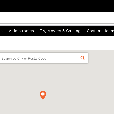
ns
Animatronics
TV, Movies & Gaming
Costume Idea
Enter a location
FIND