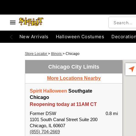
New Arrivals
Halloween Costumes
Decoratio
Store Locator
>
Illinois
>
Chicago
Chicago City Limits
More Locations Nearby
Spirit Halloween
Southgate
Chicago
Reopening today at 11AM CT
Former DSW
0.8 mi
1101 South Canal Street Suite 200
Chicago, IL 60607
(855) 704-2669