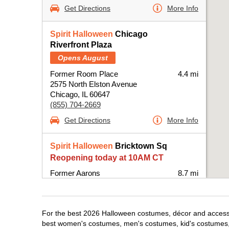
Get Directions
More Info
Spirit Halloween
Chicago
Riverfront Plaza
Opens August
Former Room Place
4.4 mi
2575 North Elston Avenue
Chicago, IL 60647
(855) 704-2669
Get Directions
More Info
Spirit Halloween
Bricktown Sq
Reopening today at 10AM CT
Former Aarons
8.7 mi
6420 West Fullerton Avenue Suite B100-
BPRE
Chicago, IL 60707
For the best 2026 Halloween costumes, décor and accessor
(855) 704-2669
best women's costumes, men's costumes, kid's costumes,