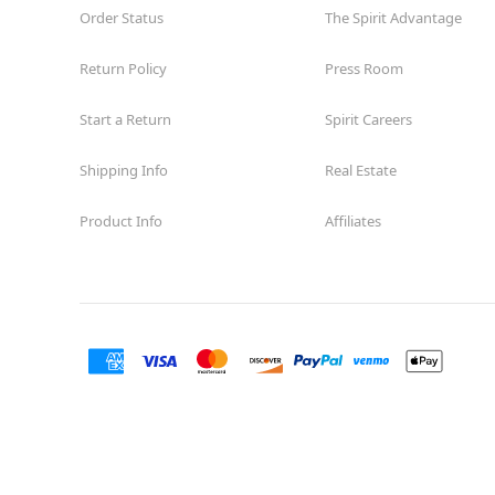
Order Status
The Spirit Advantage
Return Policy
Press Room
Start a Return
Spirit Careers
Shipping Info
Real Estate
Product Info
Affiliates