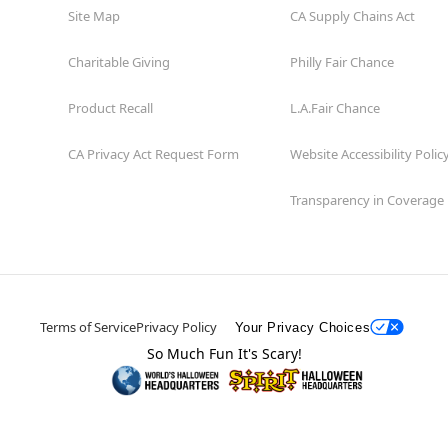
Site Map
CA Supply Chains Act
Charitable Giving
Philly Fair Chance
Product Recall
L.A.Fair Chance
CA Privacy Act Request Form
Website Accessibility Polic
Transparency in Coverage
Terms of Service
Privacy Policy
Your Privacy Choices
So Much Fun It's Scary!