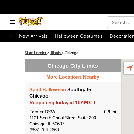
New Arrivals
Halloween Costumes
Decoratio
Store Locator
>
Illinois
>
Chicago
Chicago City Limits
More Locations Nearby
Spirit Halloween
Southgate
Chicago
Reopening today at 10AM CT
Former DSW
0.8 mi
1101 South Canal Street Suite 200
Chicago, IL 60607
(855) 704-2669