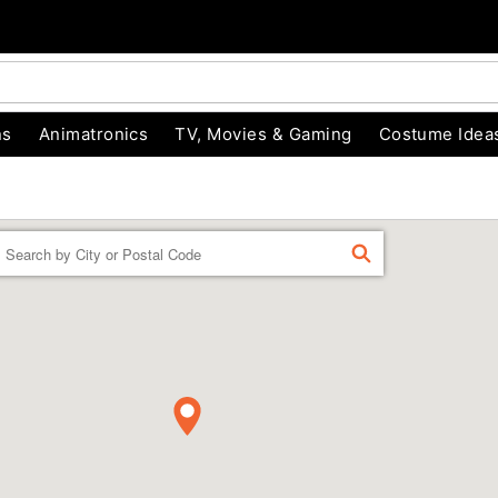
ns
Animatronics
TV, Movies & Gaming
Costume Idea
Enter a location
FIND