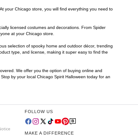
At your Chicago store, you will find everything you need to
ficially licensed costumes and decorations. From Spider
ryone at your Chicago store.
rmous selection of spooky home and outdoor décor, trending
duct type, and license, making it super easy to find the
covered. We offer you the option of buying online and
? Stop by your local Chicago Spirit Halloween today for an
FOLLOW US
Notice
MAKE A DIFFERENCE