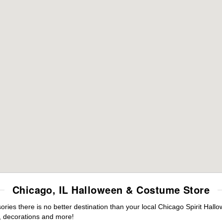
Chicago, IL Halloween & Costume Store
ies there is no better destination than your local Chicago Spirit Hall
 decorations and more!