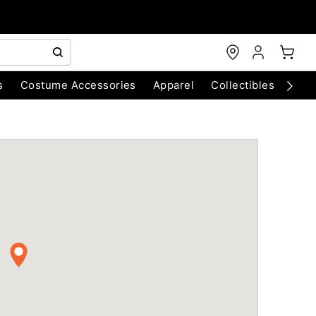
s
Costume Accessories
Apparel
Collectibles
Chri