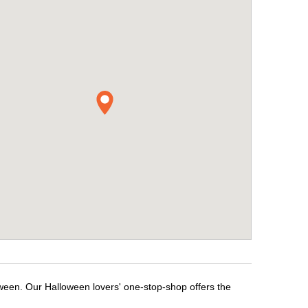
oween. Our Halloween lovers' one-stop-shop offers the