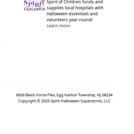
Spirit of Children funds and
supplies local hospitals with
Halloween essentials and
volunteers year-round!
Learn more.
y
6826 Black Horse Pike, Egg Harbor Township, NJ 08234
Copyright ©
2026
Spirit Halloween Superstores, LLC