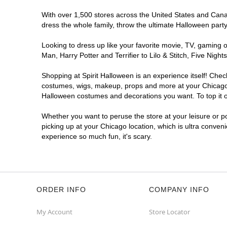
Get Directions
More Info
With over 1,500 stores across the United States and Canada
dress the whole family, throw the ultimate Halloween part
Looking to dress up like your favorite movie, TV, gaming o
Man, Harry Potter and Terrifier to Lilo & Stitch, Five Ni
Shopping at Spirit Halloween is an experience itself! Che
costumes, wigs, makeup, props and more at your Chicago lo
Halloween costumes and decorations you want. To top it of
Whether you want to peruse the store at your leisure or po
picking up at your Chicago location, which is ultra conven
experience so much fun, it's scary.
ORDER INFO
COMPANY INFO
My Account
Store Locator