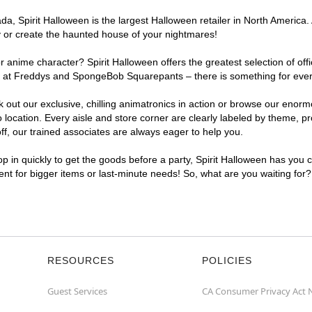
, Spirit Halloween is the largest Halloween retailer in North America. 
y or create the haunted house of your nightmares!
r anime character? Spirit Halloween offers the greatest selection of of
ghts at Freddys and SpongeBob Squarepants – there is something for eve
ck out our exclusive, chilling animatronics in action or browse our eno
cation. Every aisle and store corner are clearly labeled by theme, pro
f, our trained associates are always eager to help you.
p in quickly to get the goods before a party, Spirit Halloween has you 
ient for bigger items or last-minute needs! So, what are you waiting for
RESOURCES
POLICIES
Guest Services
CA Consumer Privacy Act 