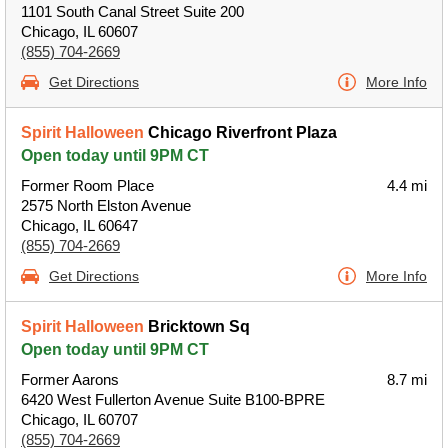
1101 South Canal Street Suite 200
Chicago, IL 60607
(855) 704-2669
Get Directions
More Info
Spirit Halloween
Chicago Riverfront Plaza
Open today until 9PM CT
Former Room Place
4.4 mi
2575 North Elston Avenue
Chicago, IL 60647
(855) 704-2669
Get Directions
More Info
Spirit Halloween
Bricktown Sq
Open today until 9PM CT
Former Aarons
8.7 mi
6420 West Fullerton Avenue Suite B100-BPRE
Chicago, IL 60707
(855) 704-2669