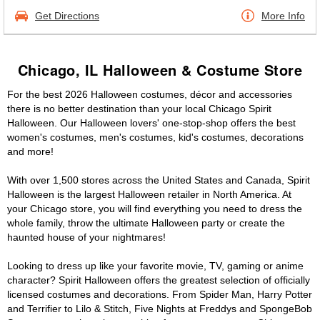
Get Directions
More Info
Chicago, IL Halloween & Costume Store
For the best 2026 Halloween costumes, décor and accessories
there is no better destination than your local Chicago Spirit
Halloween. Our Halloween lovers' one-stop-shop offers the best
women's costumes, men's costumes, kid's costumes, decorations
and more!
With over 1,500 stores across the United States and Canada, Spirit
Halloween is the largest Halloween retailer in North America. At
your Chicago store, you will find everything you need to dress the
whole family, throw the ultimate Halloween party or create the
haunted house of your nightmares!
Looking to dress up like your favorite movie, TV, gaming or anime
character? Spirit Halloween offers the greatest selection of officially
licensed costumes and decorations. From Spider Man, Harry Potter
and Terrifier to Lilo & Stitch, Five Nights at Freddys and SpongeBob