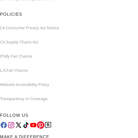
POLICIES
CA Consumer Privacy Act Notice
CA Supply Chains Act
Philly Fair Chance
L.A.Fair Chance
Website Accessibility Policy
Transparency in Coverage
FOLLOW US
MAKE A DIFFERENCE