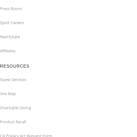
Press Room
Spirit Careers
Real Estate
Affiliates
RESOURCES
Guest Services
Site Map
Charitable Giving
Product Recall
CA Privacy Act Request Form