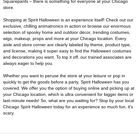
Squarepants – there is something for everyone at your Chicago
store.
Shopping at Spirit Halloween is an experience itself! Check out our
exclusive, chilling animatronics in action or browse our enormous
selection of spooky home and outdoor décor, trending costumes,
wigs, makeup, props and more at your Chicago location. Every
aisle and store corner are clearly labeled by theme, product type,
and license, making it super easy to find the Halloween costumes
and decorations you want. To top it off, our trained associates are
always eager to help you.
Whether you want to peruse the store at your leisure or pop in
quickly to get the goods before a party, Spirit Halloween has you
covered. We offer you the option of buying online and picking up at
your Chicago location, which is ultra convenient for bigger items or
last-minute needs! So, what are you waiting for? Stop by your local
Chicago Spirit Halloween today for an experience so much fun, it's
scary.