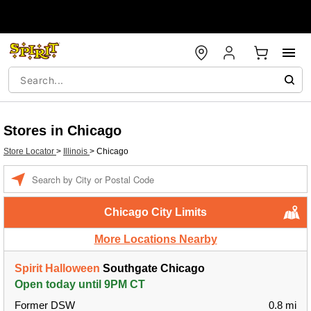
Stores in Chicago
Store Locator
>
Illinois
>
Chicago
Enter a location
Chicago City Limits
More Locations Nearby
Spirit Halloween
Southgate Chicago
Open today until 9PM CT
Former DSW
0.8 mi