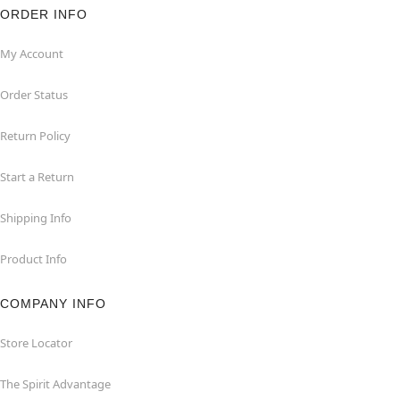
ORDER INFO
My Account
Order Status
Return Policy
Start a Return
Shipping Info
Product Info
COMPANY INFO
Store Locator
The Spirit Advantage