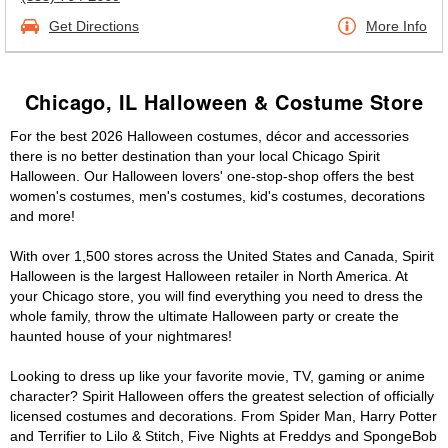
Get Directions
More Info
Chicago, IL Halloween & Costume Store
For the best 2026 Halloween costumes, décor and accessories
there is no better destination than your local Chicago Spirit
Halloween. Our Halloween lovers' one-stop-shop offers the best
women's costumes, men's costumes, kid's costumes, decorations
and more!
With over 1,500 stores across the United States and Canada, Spirit
Halloween is the largest Halloween retailer in North America. At
your Chicago store, you will find everything you need to dress the
whole family, throw the ultimate Halloween party or create the
haunted house of your nightmares!
Looking to dress up like your favorite movie, TV, gaming or anime
character? Spirit Halloween offers the greatest selection of officially
licensed costumes and decorations. From Spider Man, Harry Potter
and Terrifier to Lilo & Stitch, Five Nights at Freddys and SpongeBob