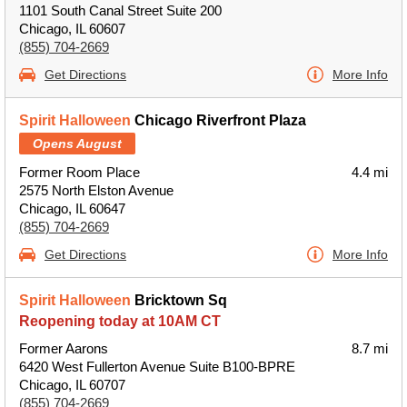
1101 South Canal Street Suite 200
Chicago, IL 60607
(855) 704-2669
Get Directions
More Info
Spirit Halloween
Chicago Riverfront Plaza
Opens August
Former Room Place
4.4 mi
2575 North Elston Avenue
Chicago, IL 60647
(855) 704-2669
Get Directions
More Info
Spirit Halloween
Bricktown Sq
Reopening today at 10AM CT
Former Aarons
8.7 mi
6420 West Fullerton Avenue Suite B100-BPRE
Chicago, IL 60707
(855) 704-2669