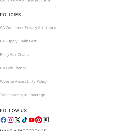
CA Privacy Act Request Form
POLICIES
CA Consumer Privacy Act Notice
CA Supply Chains Act
Philly Fair Chance
L.A.Fair Chance
Website Accessibility Policy
Transparency in Coverage
FOLLOW US