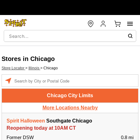
Stores in Chicago
Store Locator
>
Illinois
>
Chicago
Enter a location
Chicago City Limits
More Locations Nearby
Spirit Halloween
Southgate Chicago
Reopening today at 10AM CT
Former DSW
0.8 mi