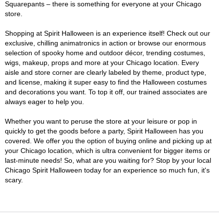
Squarepants – there is something for everyone at your Chicago
store.
Shopping at Spirit Halloween is an experience itself! Check out our
exclusive, chilling animatronics in action or browse our enormous
selection of spooky home and outdoor décor, trending costumes,
wigs, makeup, props and more at your Chicago location. Every
aisle and store corner are clearly labeled by theme, product type,
and license, making it super easy to find the Halloween costumes
and decorations you want. To top it off, our trained associates are
always eager to help you.
Whether you want to peruse the store at your leisure or pop in
quickly to get the goods before a party, Spirit Halloween has you
covered. We offer you the option of buying online and picking up at
your Chicago location, which is ultra convenient for bigger items or
last-minute needs! So, what are you waiting for? Stop by your local
Chicago Spirit Halloween today for an experience so much fun, it's
scary.