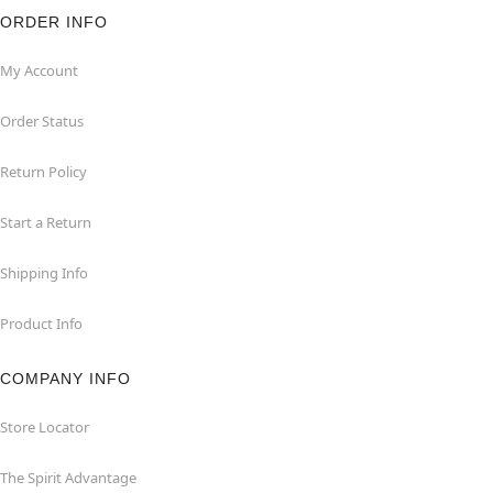
ORDER INFO
My Account
Order Status
Return Policy
Start a Return
Shipping Info
Product Info
COMPANY INFO
Store Locator
The Spirit Advantage