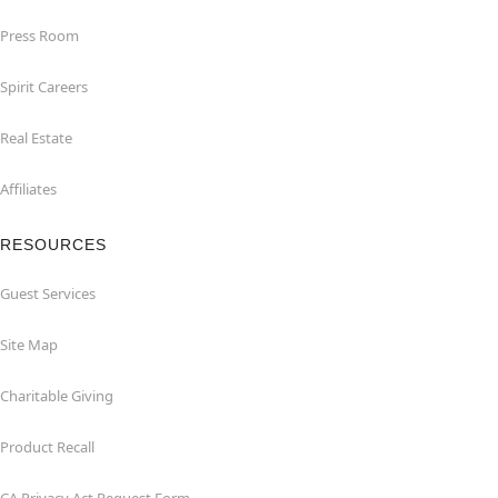
Press Room
Spirit Careers
Real Estate
Affiliates
RESOURCES
Guest Services
Site Map
Charitable Giving
Product Recall