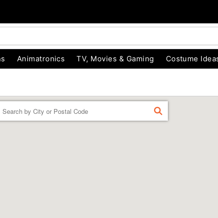
ns
Animatronics
TV, Movies & Gaming
Costume Idea
Enter a location
FIND