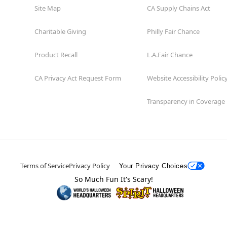
Site Map
CA Supply Chains Act
Charitable Giving
Philly Fair Chance
Product Recall
L.A.Fair Chance
CA Privacy Act Request Form
Website Accessibility Polic
Transparency in Coverage
Terms of Service
Privacy Policy
Your Privacy Choices
So Much Fun It's Scary!