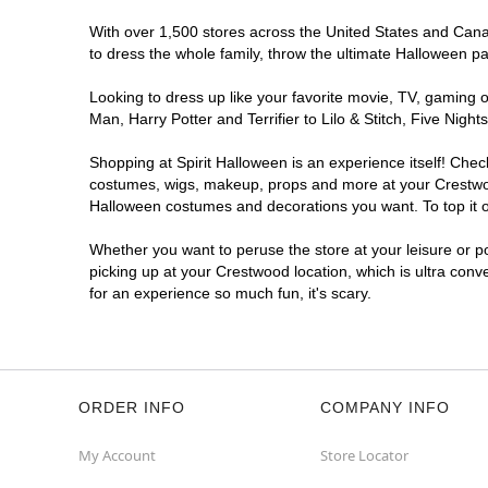
With over 1,500 stores across the United States and Canada
to dress the whole family, throw the ultimate Halloween p
Looking to dress up like your favorite movie, TV, gaming o
Man, Harry Potter and Terrifier to Lilo & Stitch, Five Ni
Shopping at Spirit Halloween is an experience itself! Che
costumes, wigs, makeup, props and more at your Crestwood 
Halloween costumes and decorations you want. To top it of
Whether you want to peruse the store at your leisure or po
picking up at your Crestwood location, which is ultra conv
for an experience so much fun, it's scary.
ORDER INFO
COMPANY INFO
My Account
Store Locator