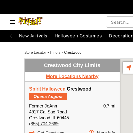
New Arrivals
Halloween Costumes
Decoratio
Store Locator
>
Illinois
>
Crestwood
Crestwood City Limits
More Locations Nearby
Spirit Halloween
Crestwood
Opens August
Former JoAnn
0.7 mi
4917 Cal Sag Road
Crestwood, IL 60445
(855) 704-2669
Get Directions
More Info