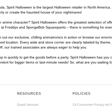
, Spirit Halloween is the largest Halloween retailer in North America.
arty or create the haunted house of your nightmares!
r anime character? Spirit Halloween offers the greatest selection of of
ghts at Freddys and SpongeBob Squarepants – there is something for eve
ck out our exclusive, chilling animatronics in action or browse our eno
location. Every aisle and store corner are clearly labeled by theme, p
f, our trained associates are always eager to help you.
p in quickly to get the goods before a party, Spirit Halloween has you 
enient for bigger items or last-minute needs! So, what are you waiting 
RESOURCES
POLICIES
Guest Services
CA Consumer Privacy Act 