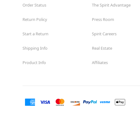
Order Status
The Spirit Advantage
Return Policy
Press Room
Start a Return
Spirit Careers
Shipping Info
Real Estate
Product Info
Affiliates