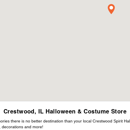
Crestwood, IL Halloween & Costume Store
ies there is no better destination than your local Crestwood Spirit Ha
 decorations and more!