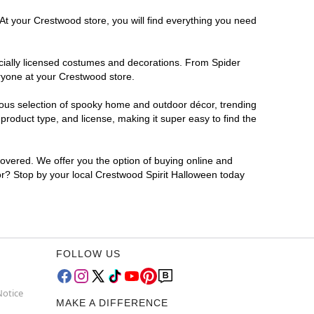
 At your Crestwood store, you will find everything you need
ficially licensed costumes and decorations. From Spider
ryone at your Crestwood store.
rmous selection of spooky home and outdoor décor, trending
roduct type, and license, making it super easy to find the
covered. We offer you the option of buying online and
for? Stop by your local Crestwood Spirit Halloween today
FOLLOW US
Notice
MAKE A DIFFERENCE