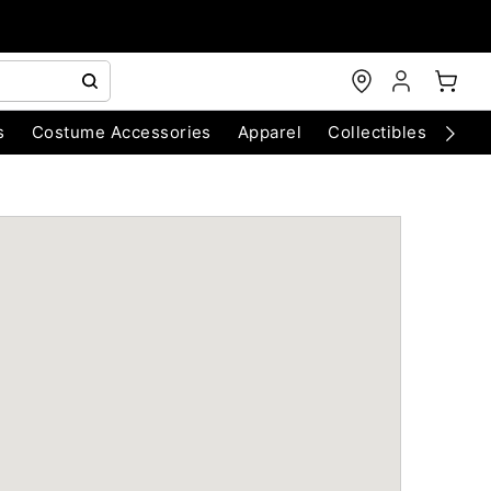
s
Costume Accessories
Apparel
Collectibles
Chri