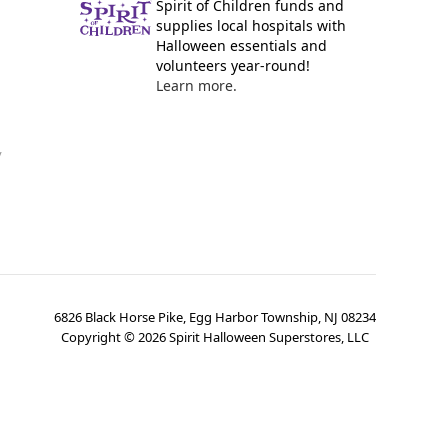
Spirit of Children funds and
supplies local hospitals with
Halloween essentials and
volunteers year-round!
Learn more.
y
6826 Black Horse Pike, Egg Harbor Township, NJ 08234
Copyright ©
2026
Spirit Halloween Superstores, LLC