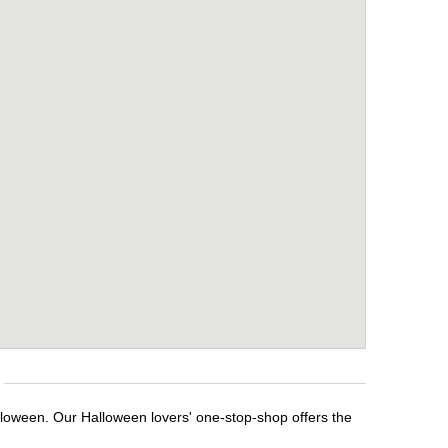
lloween. Our Halloween lovers' one-stop-shop offers the