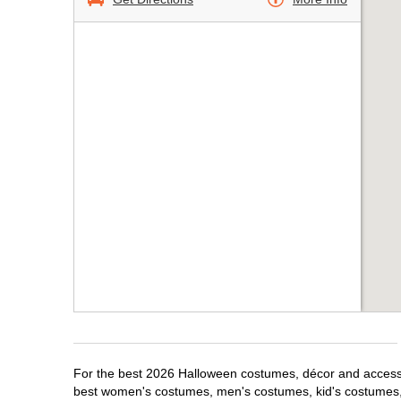
For the best 2026 Halloween costumes, décor and accessor
best women's costumes, men's costumes, kid's costumes,