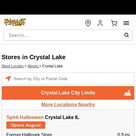
Stores in Crystal Lake
Store Locator
>
Illinois
>
Crystal Lake
Enter a location
Crystal Lake City Limits
More Locations Nearby
Spirit Halloween
Crystal Lake IL
Opens August
Former Hallmark Store
0.9 mi