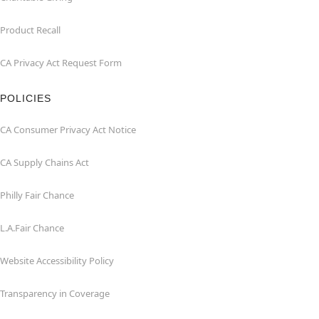
Product Recall
CA Privacy Act Request Form
POLICIES
CA Consumer Privacy Act Notice
CA Supply Chains Act
Philly Fair Chance
L.A.Fair Chance
Website Accessibility Policy
Transparency in Coverage