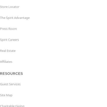
Store Locator
The Spirit Advantage
Press Room
Spirit Careers
Real Estate
Affiliates
RESOURCES
Guest Services
Site Map
Charitable Giving