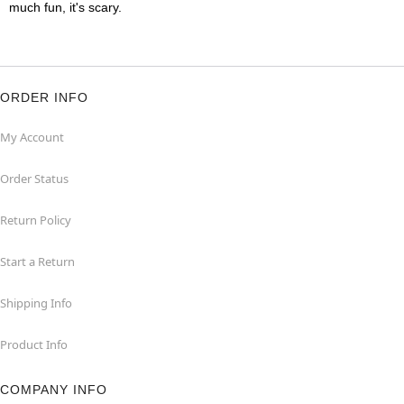
much fun, it's scary.
ORDER INFO
My Account
Order Status
Return Policy
Start a Return
Shipping Info
Product Info
COMPANY INFO