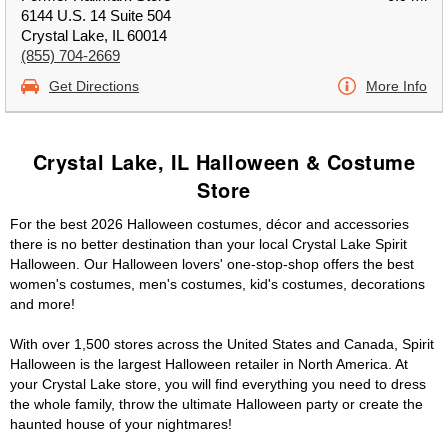
6144 U.S. 14 Suite 504
Crystal Lake, IL 60014
(855) 704-2669
Get Directions
More Info
Crystal Lake, IL Halloween & Costume
Store
For the best 2026 Halloween costumes, décor and accessories
there is no better destination than your local Crystal Lake Spirit
Halloween. Our Halloween lovers' one-stop-shop offers the best
women's costumes, men's costumes, kid's costumes, decorations
and more!
With over 1,500 stores across the United States and Canada, Spirit
Halloween is the largest Halloween retailer in North America. At
your Crystal Lake store, you will find everything you need to dress
the whole family, throw the ultimate Halloween party or create the
haunted house of your nightmares!