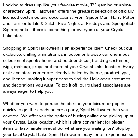
Looking to dress up like your favorite movie, TV, gaming or anime
character? Spirit Halloween offers the greatest selection of officially
licensed costumes and decorations. From Spider Man, Harry Potter
and Terrifier to Lilo & Stitch, Five Nights at Freddys and SpongeBob
Squarepants – there is something for everyone at your Crystal
Lake store.
Shopping at Spirit Halloween is an experience itself! Check out our
exclusive, chilling animatronics in action or browse our enormous
selection of spooky home and outdoor décor, trending costumes,
wigs, makeup, props and more at your Crystal Lake location. Every
aisle and store corner are clearly labeled by theme, product type,
and license, making it super easy to find the Halloween costumes
and decorations you want. To top it off, our trained associates are
always eager to help you.
Whether you want to peruse the store at your leisure or pop in
quickly to get the goods before a party, Spirit Halloween has you
covered. We offer you the option of buying online and picking up at
your Crystal Lake location, which is ultra convenient for bigger
items or last-minute needs! So, what are you waiting for? Stop by
your local Crystal Lake Spirit Halloween today for an experience so