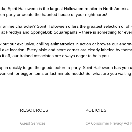
, Spirit Halloween is the largest Halloween retailer in North America. A
een party or create the haunted house of your nightmares!
r anime character? Spirit Halloween offers the greatest selection of of
ghts at Freddys and SpongeBob Squarepants – there is something for ever
ck out our exclusive, chilling animatronics in action or browse our eno
ke location. Every aisle and store corner are clearly labeled by theme,
t off, our trained associates are always eager to help you.
p in quickly to get the goods before a party, Spirit Halloween has you 
nvenient for bigger items or last-minute needs! So, what are you waiting
RESOURCES
POLICIES
Guest Services
CA Consumer Privacy Act 