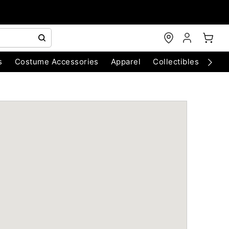
s
Costume Accessories
Apparel
Collectibles
Chri