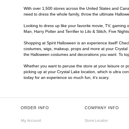
With over 1,500 stores across the United States and Canada
need to dress the whole family, throw the ultimate Hallow
Looking to dress up like your favorite movie, TV, gaming o
Man, Harry Potter and Terrifier to Lilo & Stitch, Five Ni
Shopping at Spirit Halloween is an experience itself! Che
costumes, wigs, makeup, props and more at your Crystal La
the Halloween costumes and decorations you want. To top i
Whether you want to peruse the store at your leisure or po
picking up at your Crystal Lake location, which is ultra co
today for an experience so much fun, it's scary.
ORDER INFO
COMPANY INFO
My Account
Store Locator