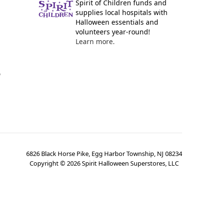
Spirit of Children funds and
supplies local hospitals with
Halloween essentials and
volunteers year-round!
Learn more.
y
6826 Black Horse Pike, Egg Harbor Township, NJ 08234
Copyright ©
2026
Spirit Halloween Superstores, LLC