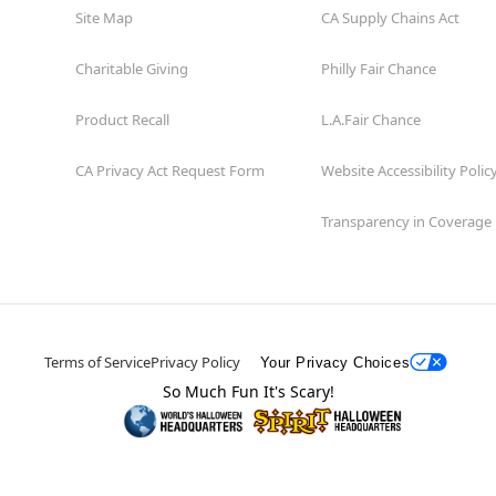
Site Map
CA Supply Chains Act
Charitable Giving
Philly Fair Chance
Product Recall
L.A.Fair Chance
CA Privacy Act Request Form
Website Accessibility Polic
Transparency in Coverage
Terms of Service
Privacy Policy
Your Privacy Choices
So Much Fun It's Scary!