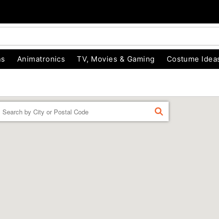
ns
Animatronics
TV, Movies & Gaming
Costume Idea
Enter a location
FIND