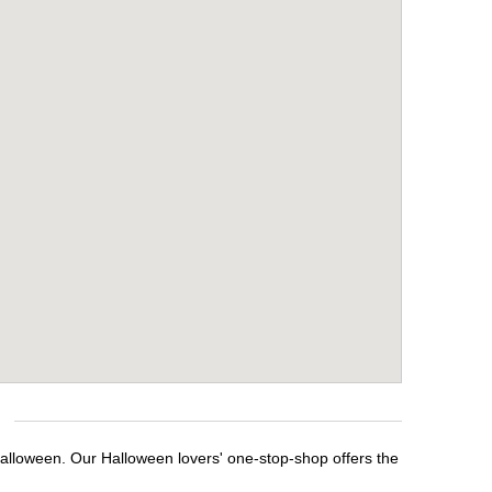
Halloween. Our Halloween lovers' one-stop-shop offers the