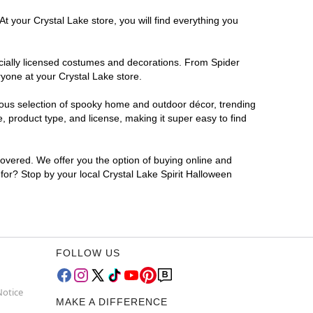
t your Crystal Lake store, you will find everything you
ficially licensed costumes and decorations. From Spider
yone at your Crystal Lake store.
rmous selection of spooky home and outdoor décor, trending
 product type, and license, making it super easy to find
covered. We offer you the option of buying online and
 for? Stop by your local Crystal Lake Spirit Halloween
FOLLOW US
Notice
MAKE A DIFFERENCE