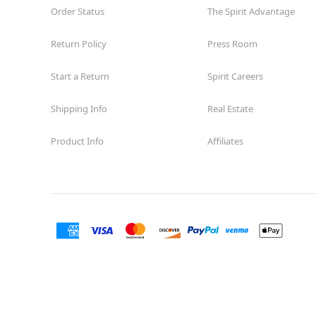
Order Status
The Spirit Advantage
Return Policy
Press Room
Start a Return
Spirit Careers
Shipping Info
Real Estate
Product Info
Affiliates