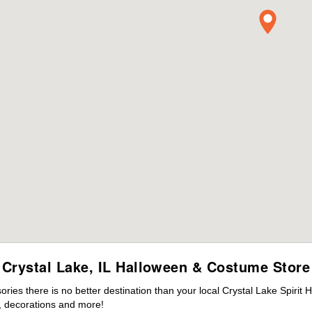
Crystal Lake, IL Halloween & Costume Store
es there is no better destination than your local Crystal Lake Spirit 
 decorations and more!