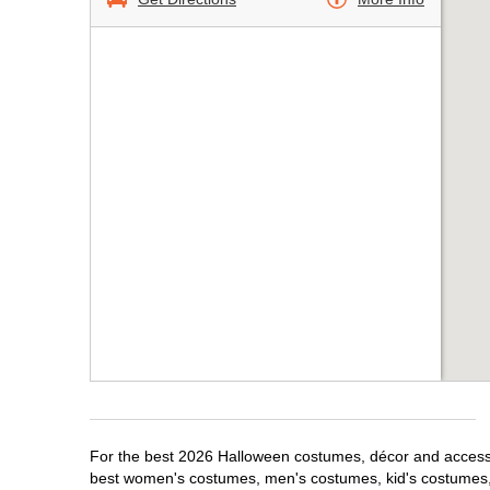
For the best 2026 Halloween costumes, décor and accessori
best women's costumes, men's costumes, kid's costumes,