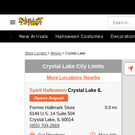
New Arrivals
Halloween Costumes
Decoratio
Store Locator
>
Illinois
>
Crystal Lake
Crystal Lake City Limits
More Locations Nearby
Spirit Halloween
Crystal Lake IL
Opens August
Former Hallmark Store
0.9 mi
6144 U.S. 14 Suite 504
Crystal Lake, IL 60014
(855) 704-2669
Get Directions
More Info