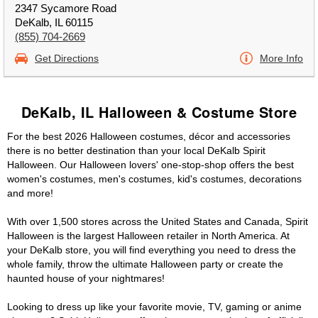
2347 Sycamore Road
DeKalb, IL 60115
(855) 704-2669
Get Directions
More Info
DeKalb, IL Halloween & Costume Store
For the best 2026 Halloween costumes, décor and accessories
there is no better destination than your local DeKalb Spirit
Halloween. Our Halloween lovers' one-stop-shop offers the best
women's costumes, men's costumes, kid's costumes, decorations
and more!
With over 1,500 stores across the United States and Canada, Spirit
Halloween is the largest Halloween retailer in North America. At
your DeKalb store, you will find everything you need to dress the
whole family, throw the ultimate Halloween party or create the
haunted house of your nightmares!
Looking to dress up like your favorite movie, TV, gaming or anime