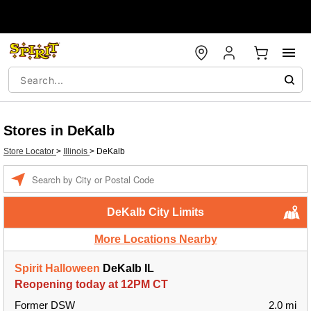
Stores in DeKalb
Store Locator
>
Illinois
>
DeKalb
Enter a location
DeKalb City Limits
More Locations Nearby
Spirit Halloween
DeKalb IL
Reopening today at 12PM CT
Former DSW
2.0 mi