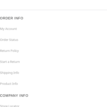
ORDER INFO
My Account
Order Status
Return Policy
Start a Return
Shipping Info
Product Info
COMPANY INFO
Store Locator