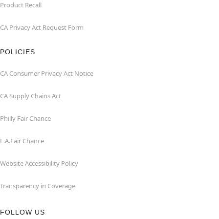
Product Recall
CA Privacy Act Request Form
POLICIES
CA Consumer Privacy Act Notice
CA Supply Chains Act
Philly Fair Chance
L.A.Fair Chance
Website Accessibility Policy
Transparency in Coverage
FOLLOW US