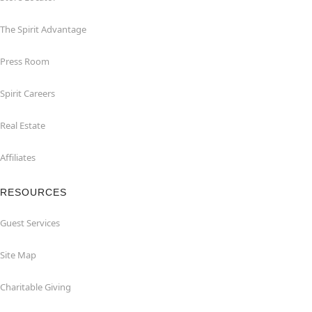
The Spirit Advantage
Press Room
Spirit Careers
Real Estate
Affiliates
RESOURCES
Guest Services
Site Map
Charitable Giving