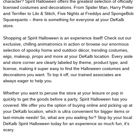
character? Spirit Halloween offers the greatest selection of officially
licensed costumes and decorations. From Spider Man, Harry Potter
and Terrifier to Lilo & Stitch, Five Nights at Freddys and SpongeBob
Squarepants – there is something for everyone at your DeKalb
store.
Shopping at Spirit Halloween is an experience itself! Check out our
exclusive, chilling animatronics in action or browse our enormous
selection of spooky home and outdoor décor, trending costumes,
wigs, makeup, props and more at your DeKalb location. Every aisle
and store corner are clearly labeled by theme, product type, and
license, making it super easy to find the Halloween costumes and
decorations you want. To top it off, our trained associates are
always eager to help you.
Whether you want to peruse the store at your leisure or pop in
quickly to get the goods before a party, Spirit Halloween has you
covered. We offer you the option of buying online and picking up at
your DeKalb location, which is ultra convenient for bigger items or
last-minute needs! So, what are you waiting for? Stop by your local
DeKalb Spirit Halloween today for an experience so much fun, it's
scary.