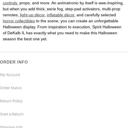
controls
, props, and more. An animatronic by itself is awe-inspiring,
but when you add thick, eerie fog, step-pad activators, multi-prop
remotes,
light-up décor
,
inflatable décor
, and carefully selected
horror collectibles
to the scene, you can create an unforgettable
Halloween display. From inspiration to execution, Spirit Halloween
of DeKalb IL has exactly what you need to make this Halloween
season the best one yet.
ORDER INFO
My Account
Order Status
Return Policy
Start a Return
Shipping Info