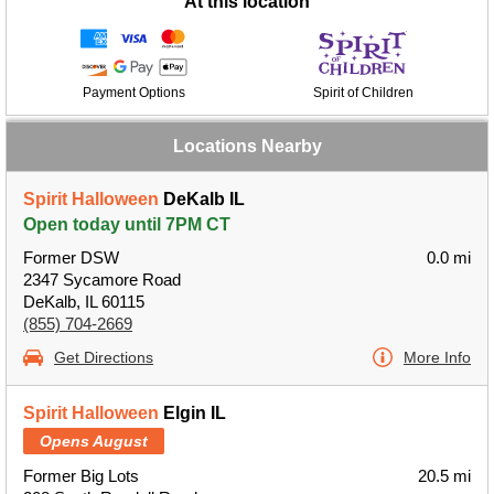
At this location
Payment Options
Spirit of Children
Locations Nearby
Spirit Halloween
DeKalb IL
Open today until 7PM CT
Former DSW
0.0 mi
2347 Sycamore Road
DeKalb, IL 60115
(855) 704-2669
Get Directions
More Info
Spirit Halloween
Elgin IL
Opens August
Former Big Lots
20.5 mi