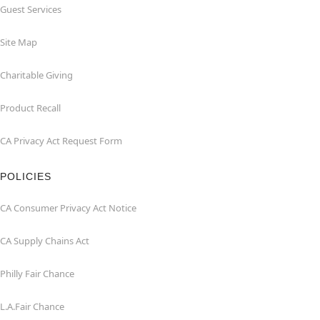
Guest Services
Site Map
Charitable Giving
Product Recall
CA Privacy Act Request Form
POLICIES
CA Consumer Privacy Act Notice
CA Supply Chains Act
Philly Fair Chance
L.A.Fair Chance