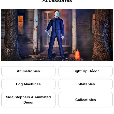
Accessories
Animatronics
Light Up Décor
Fog Machines
Inflatables
Side Steppers & Animated
Collectibles
Décor