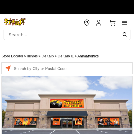
Store Locator
>
Illinois
>
DeKalb
>
DeKalb IL
>
Animatronics
Enter a location