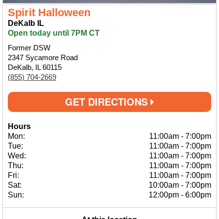
Spirit Halloween
DeKalb IL
Open today until 7PM CT
Former DSW
2347 Sycamore Road
DeKalb, IL 60115
(855) 704-2669
GET DIRECTIONS
Hours
Mon:
11:00am
-
7:00pm
Tue:
11:00am
-
7:00pm
Wed:
11:00am
-
7:00pm
Thu:
11:00am
-
7:00pm
Fri:
11:00am
-
7:00pm
Sat:
10:00am
-
7:00pm
Sun:
12:00pm
-
6:00pm