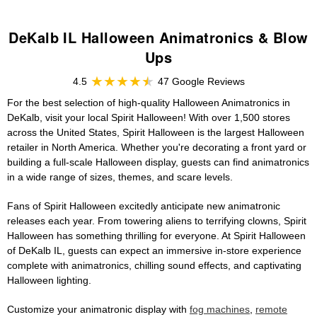
DeKalb IL Halloween Animatronics & Blow
Ups
4.5
47 Google Reviews
For the best selection of high-quality Halloween Animatronics in
DeKalb, visit your local Spirit Halloween! With over 1,500 stores
across the United States, Spirit Halloween is the largest Halloween
retailer in North America. Whether you're decorating a front yard or
building a full-scale Halloween display, guests can find animatronics
in a wide range of sizes, themes, and scare levels.
Fans of Spirit Halloween excitedly anticipate new animatronic
releases each year. From towering aliens to terrifying clowns, Spirit
Halloween has something thrilling for everyone. At Spirit Halloween
of DeKalb IL, guests can expect an immersive in-store experience
complete with animatronics, chilling sound effects, and captivating
Halloween lighting.
Customize your animatronic display with
fog machines
,
remote