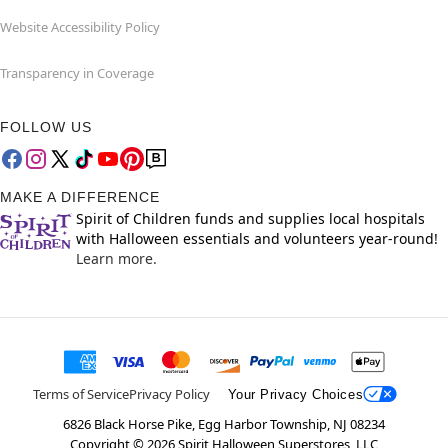
Website Accessibility Policy
Transparency in Coverage
FOLLOW US
MAKE A DIFFERENCE
Spirit of Children funds and supplies local hospitals
with Halloween essentials and volunteers year-round!
Learn more.
Terms of Service
Privacy Policy
Your Privacy Choices
6826 Black Horse Pike, Egg Harbor Township, NJ 08234
Copyright ©
2026
Spirit Halloween Superstores, LLC