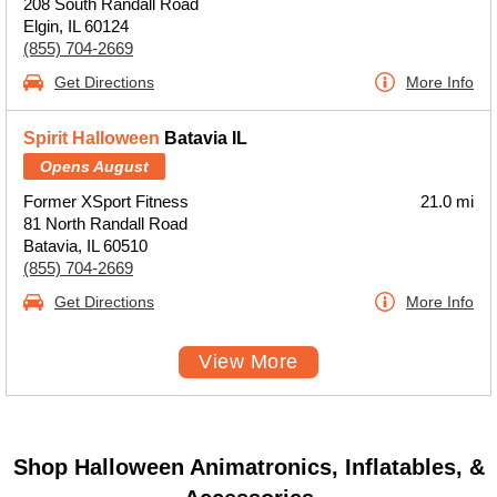
208 South Randall Road
Elgin, IL 60124
(855) 704-2669
Get Directions
More Info
Spirit Halloween
Batavia IL
Opens August
Former XSport Fitness
21.0 mi
81 North Randall Road
Batavia, IL 60510
(855) 704-2669
Get Directions
More Info
View More
Shop Halloween Animatronics, Inflatables, &