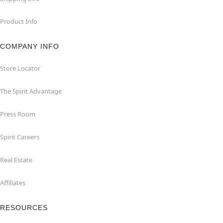
Product Info
COMPANY INFO
Store Locator
The Spirit Advantage
Press Room
Spirit Careers
Real Estate
Affiliates
RESOURCES