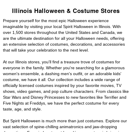
Illinois Halloween & Costume Stores
Prepare yourself for the most epic Halloween experience
imaginable by visiting your local Spirit Halloween in Illinois. With
over 1,500 stores throughout the United States and Canada, we
are the ultimate destination for all your Halloween needs, offering
an extensive selection of costumes, decorations, and accessories
that will take your celebration to the next level.
At our Illinois stores, you'll find a treasure trove of costumes for
everyone in the family. Whether you're searching for a glamorous
women's ensemble, a dashing men's outfit, or an adorable kids'
costume, we have it all. Our collection includes a wide range of
officially licensed costumes inspired by your favorite movies, TV
shows, video games, and pop culture characters. From classics like
Star Wars and Disney Princesses to new favorites like Terrifier and
Five Nights at Freddys, we have the perfect costume for every
taste, age, and style.
But Spirit Halloween is much more than just costumes. Explore our
vast selection of spine-chilling animatronics and jaw-dropping