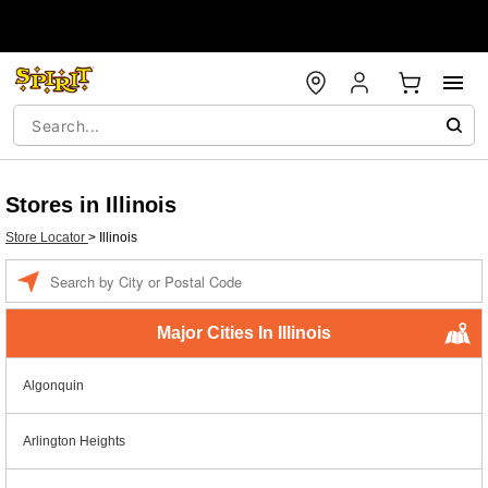
Stores in Illinois
Store Locator
>
Illinois
Enter a location
Major Cities In Illinois
Algonquin
Arlington Heights