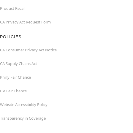
Product Recall
CA Privacy Act Request Form
POLICIES
CA Consumer Privacy Act Notice
CA Supply Chains Act
Philly Fair Chance
L.A.Fair Chance
Website Accessibility Policy
Transparency in Coverage