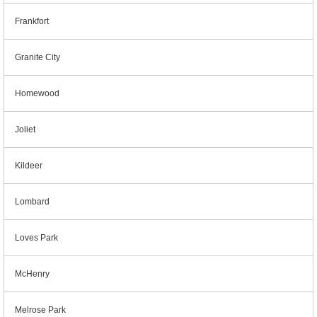
Frankfort
Granite City
Homewood
Joliet
Kildeer
Lombard
Loves Park
McHenry
Melrose Park