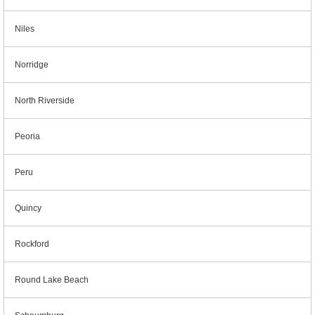
Niles
Norridge
North Riverside
Peoria
Peru
Quincy
Rockford
Round Lake Beach