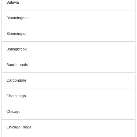
Batavia
Bloomingdale
Bloomington
Bolingbrook
Bourbonnais
Carbondale
Champaign
Chicago
Chicago Ridge