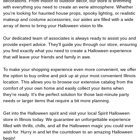
decorations. From indoor to outdoor décor, our store is brimming
with everything you need to create an eerie atmosphere. Whether
you're looking for haunted house props, spooky lighting, or realistic
makeup and costume accessories, our aisles are filled with a wide
array of items to bring your Halloween vision to life.
Our dedicated team of associates is always ready to assist you and
provide expert advice. They'll guide you through our store, ensuring
you find exactly what you need to create a Halloween experience
that will leave your friends and family in awe.
To make your shopping experience even more convenient, we offer
the option to buy online and pick up at your most convenient Illinois
location. This allows you to browse our extensive catalog from the
comfort of your own home and easily collect your items when
they're ready. It's the perfect solution for those last-minute party
needs or larger items that require a bit more planning.
Get into the Halloween spirit and visit your local Spirit Halloween
store in Illinois today. We guarantee an unforgettable experience
filled with thrills, chills, and all the Halloween magic you could ever
wish for. Hurry in and let the countdown to an amazing Halloween
begin!