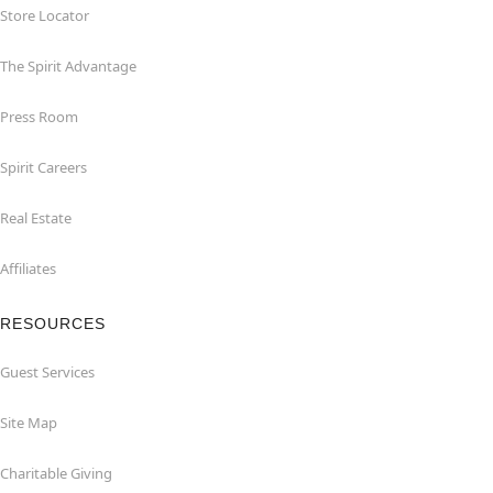
Store Locator
The Spirit Advantage
Press Room
Spirit Careers
Real Estate
Affiliates
RESOURCES
Guest Services
Site Map
Charitable Giving