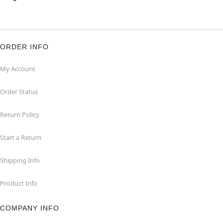
ORDER INFO
My Account
Order Status
Return Policy
Start a Return
Shipping Info
Product Info
COMPANY INFO