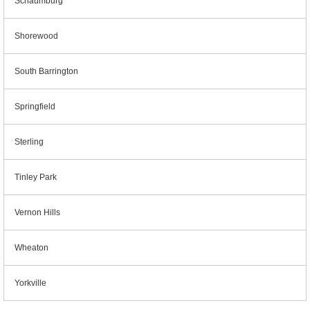
Schaumburg
Shorewood
South Barrington
Springfield
Sterling
Tinley Park
Vernon Hills
Wheaton
Yorkville