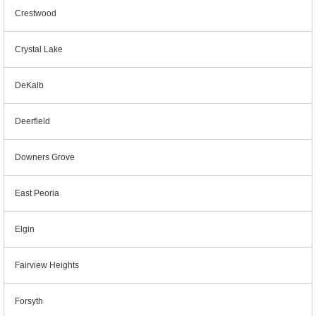
Crestwood
Crystal Lake
DeKalb
Deerfield
Downers Grove
East Peoria
Elgin
Fairview Heights
Forsyth