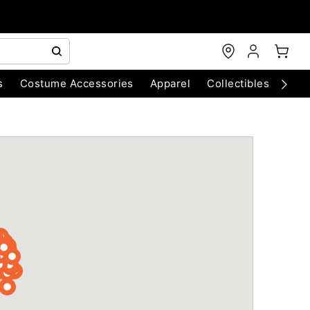
s
Costume Accessories
Apparel
Collectibles
Chri