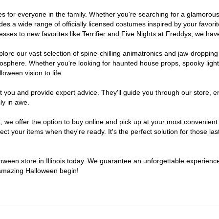
stumes for everyone in the family. Whether you're searching for a glamor
ludes a wide range of officially licensed costumes inspired by your fav
sses to new favorites like Terrifier and Five Nights at Freddys, we have
lore our vast selection of spine-chilling animatronics and jaw-dropping
osphere. Whether you're looking for haunted house props, spooky light
loween vision to life.
t you and provide expert advice. They'll guide you through our store, e
ly in awe.
 offer the option to buy online and pick up at your most convenient Il
t your items when they're ready. It's the perfect solution for those last
lloween store in Illinois today. We guarantee an unforgettable experience f
n amazing Halloween begin!