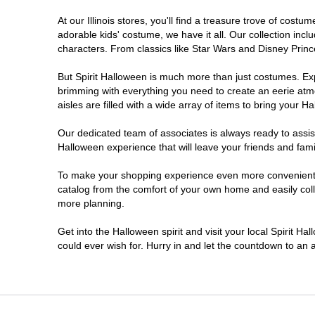
At our Illinois stores, you'll find a treasure trove of co
DeKalb
adorable kids' costume, we have it all. Our collection inc
characters. From classics like Star Wars and Disney Prince
Deerfield
But Spirit Halloween is much more than just costumes. Exp
brimming with everything you need to create an eerie atm
Downers Grove
aisles are filled with a wide array of items to bring your Hal
East Peoria
Our dedicated team of associates is always ready to assis
Halloween experience that will leave your friends and fami
Elgin
To make your shopping experience even more convenient, we
catalog from the comfort of your own home and easily collec
more planning.
Fairview Heights
Get into the Halloween spirit and visit your local Spirit Ha
Forsyth
could ever wish for. Hurry in and let the countdown to a
Frankfort
Granite City