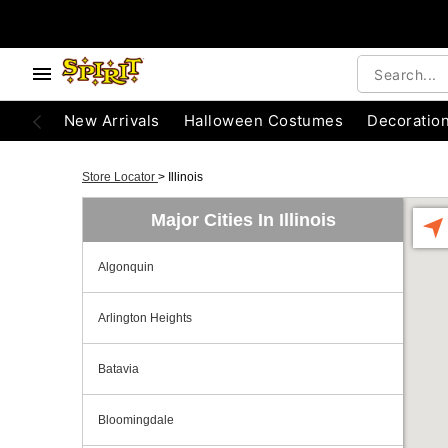
New Arrivals
Halloween Costumes
Decoratio
Store Locator
>
Illinois
Major Cities In Illinois
Algonquin
Arlington Heights
Batavia
Bloomingdale