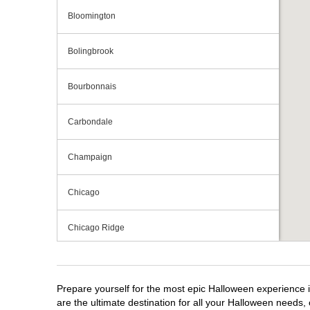
Bloomington
Bolingbrook
Bourbonnais
Carbondale
Champaign
Chicago
Chicago Ridge
Crestwood
Prepare yourself for the most epic Halloween experience im
Crystal Lake
are the ultimate destination for all your Halloween needs, 