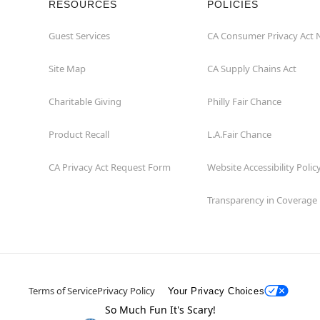
RESOURCES
POLICIES
Guest Services
CA Consumer Privacy Act 
Site Map
CA Supply Chains Act
Charitable Giving
Philly Fair Chance
Product Recall
L.A.Fair Chance
CA Privacy Act Request Form
Website Accessibility Polic
Transparency in Coverage
Terms of Service
Privacy Policy
Your Privacy Choices
So Much Fun It's Scary!