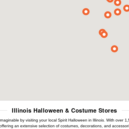
Illinois Halloween & Costume Stores
aginable by visiting your local Spirit Halloween in Illinois. With over
offering an extensive selection of costumes, decorations, and accessories