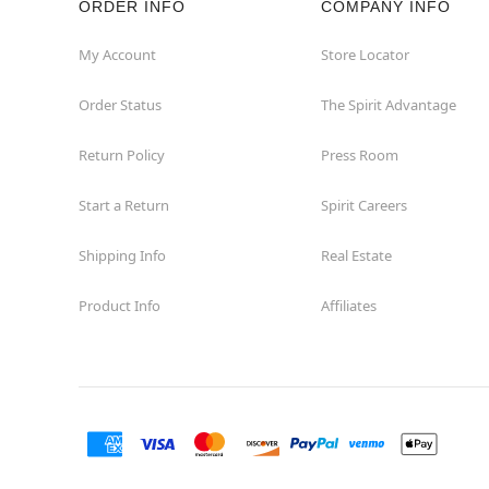
ORDER INFO
COMPANY INFO
Homewood
My Account
Store Locator
Order Status
The Spirit Advantage
Joliet
Return Policy
Press Room
Kildeer
Start a Return
Spirit Careers
Lombard
Shipping Info
Real Estate
Loves Park
Product Info
Affiliates
McHenry
Melrose Park
Niles