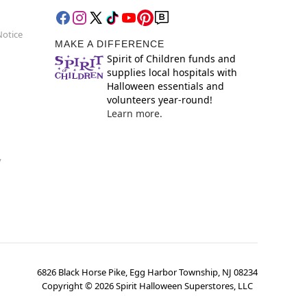
Notice
MAKE A DIFFERENCE
Spirit of Children funds and
supplies local hospitals with
Halloween essentials and
volunteers year-round!
Learn more.
y
6826 Black Horse Pike, Egg Harbor Township, NJ 08234
Copyright ©
2026
Spirit Halloween Superstores, LLC