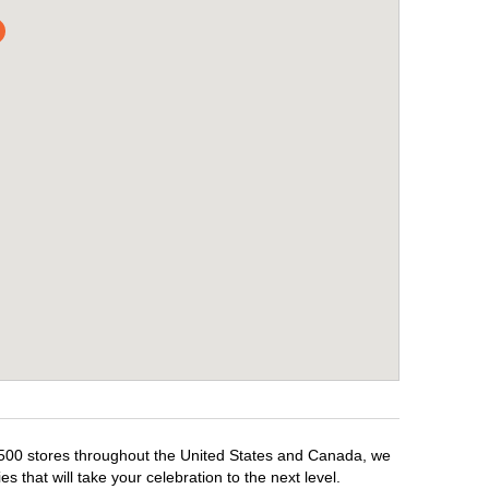
 1,500 stores throughout the United States and Canada, we
 that will take your celebration to the next level.