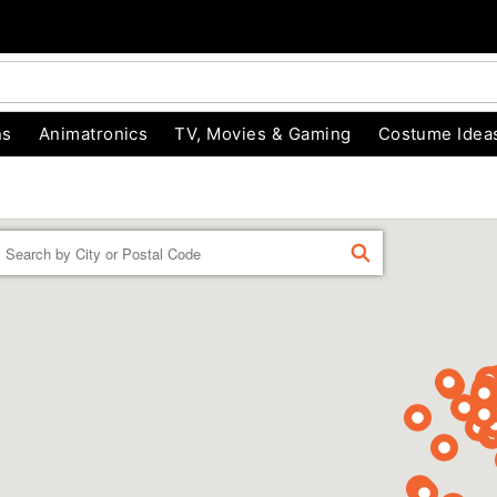
ns
Animatronics
TV, Movies & Gaming
Costume Idea
Enter a location
FIND