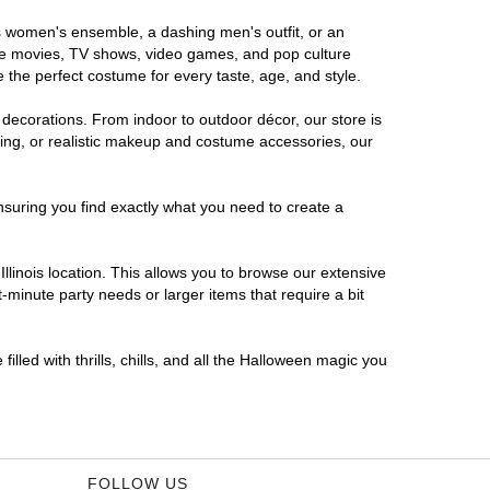
ous women's ensemble, a dashing men's outfit, or an
orite movies, TV shows, video games, and pop culture
 the perfect costume for every taste, age, and style.
 decorations. From indoor to outdoor décor, our store is
ing, or realistic makeup and costume accessories, our
nsuring you find exactly what you need to create a
linois location. This allows you to browse our extensive
-minute party needs or larger items that require a bit
illed with thrills, chills, and all the Halloween magic you
FOLLOW US