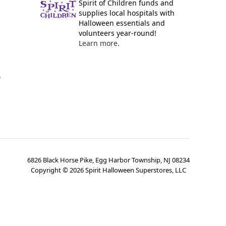
Spirit of Children funds and
supplies local hospitals with
Halloween essentials and
volunteers year-round!
Learn more.
y
6826 Black Horse Pike, Egg Harbor Township, NJ 08234
Copyright ©
2026
Spirit Halloween Superstores, LLC