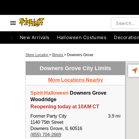
New Arrivals
Halloween Costumes
Decoratio
Store Locator
>
Illinois
>
Downers Grove
Downers Grove City Limits
More Locations Nearby
Spirit Halloween
Downers Grove
Woodridge
Reopening today at 10AM CT
Former Party City
3.9 mi
1140 75th Street
Downers Grove, IL 60516
(855) 704-2669