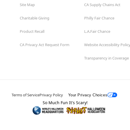
Site Map
CA Supply Chains Act
Charitable Giving
Philly Fair Chance
Product Recall
L.A.Fair Chance
CA Privacy Act Request Form
Website Accessibility Polic
Transparency in Coverage
Terms of Service
Privacy Policy
Your Privacy Choices
So Much Fun It's Scary!