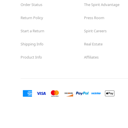
Order Status
The Spirit Advantage
Return Policy
Press Room
Start a Return
Spirit Careers
Shipping Info
Real Estate
Product Info
Affiliates