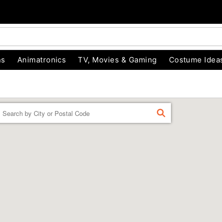
ns
Animatronics
TV, Movies & Gaming
Costume Idea
Enter a location
FIND