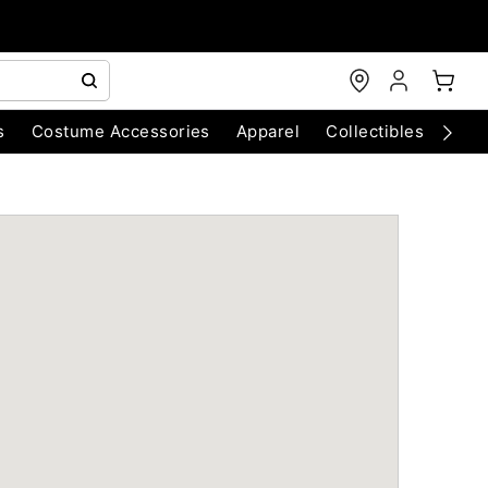
s
Costume Accessories
Apparel
Collectibles
Chri