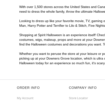
With over 1,500 stores across the United States and Canad
need to dress the whole family, throw the ultimate Hallow
Looking to dress up like your favorite movie, TV, gaming o
Man, Harry Potter and Terrifier to Lilo & Stitch, Five N
Shopping at Spirit Halloween is an experience itself! Che
costumes, wigs, makeup, props and more at your Downers G
find the Halloween costumes and decorations you want. To 
Whether you want to peruse the store at your leisure or po
picking up at your Downers Grove location, which is ultra 
Halloween today for an experience so much fun, it's scary
ORDER INFO
COMPANY INFO
My Account
Store Locator