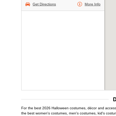
Get Directions
More Info
D
For the best 2026 Halloween costumes, décor and accessor
the best women's costumes, men's costumes, kid's costu