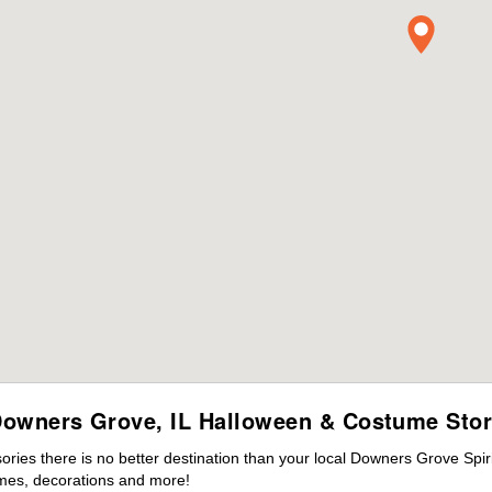
owners Grove, IL Halloween & Costume Sto
ies there is no better destination than your local Downers Grove Spir
mes, decorations and more!