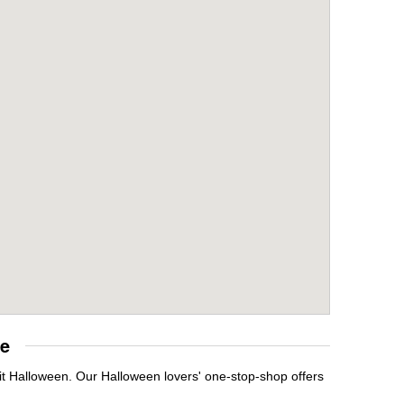
re
it Halloween. Our Halloween lovers' one-stop-shop offers