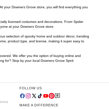
 At your Downers Grove store, you will find everything you
ficially licensed costumes and decorations. From Spider
eryone at your Downers Grove store.
rmous selection of spooky home and outdoor décor, trending
me, product type, and license, making it super easy to
covered. We offer you the option of buying online and
ing for? Stop by your local Downers Grove Spirit
FOLLOW US
Notice
MAKE A DIFFERENCE