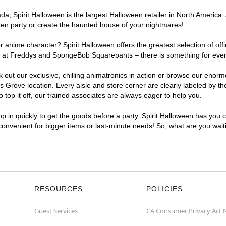
a, Spirit Halloween is the largest Halloween retailer in North America.
een party or create the haunted house of your nightmares!
r anime character? Spirit Halloween offers the greatest selection of of
ights at Freddys and SpongeBob Squarepants – there is something for ev
ck out our exclusive, chilling animatronics in action or browse our eno
rove location. Every aisle and store corner are clearly labeled by the
top it off, our trained associates are always eager to help you.
p in quickly to get the goods before a party, Spirit Halloween has you 
convenient for bigger items or last-minute needs! So, what are you wait
.
RESOURCES
POLICIES
Guest Services
CA Consumer Privacy Act 