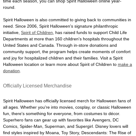
time each season, you can shop Spirit Halloween online year-
round.
Spirit Halloween is also committed to giving back to communities in
need. Since 2006, Spirit Halloween's signature philanthropic
initiative,
Spirit of Children
, has raised funds to support Child Life
Departments at more than 160 children's hospitals throughout the
United States and Canada. Through in-store donations and
community support, the program helps create moments of comfort
and joy for hospitalized children and their families. Visit a Spirit
Halloween location or learn more about Spirit of Children to
make a
donation
.
Officially Licensed Merchandise
Spirit Halloween has officially licensed merch for Halloween fans of
all ages. Whether you're into movies, cosplay, or classic Halloween
fun, there's something for everyone, from costumes to décor.
Superhero fans can gear up with favorites like Avengers, DC
Comics, Spider-Man, Superman, and Supergirl. Disney lovers will
find styles inspired by Moana, Toy Story, Descendants: The Rise of