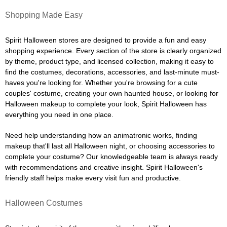
Shopping Made Easy
Spirit Halloween stores are designed to provide a fun and easy
shopping experience. Every section of the store is clearly organized
by theme, product type, and licensed collection, making it easy to
find the costumes, decorations, accessories, and last-minute must-
haves you're looking for. Whether you're browsing for a cute
couples' costume, creating your own haunted house, or looking for
Halloween makeup to complete your look, Spirit Halloween has
everything you need in one place.
Need help understanding how an animatronic works, finding
makeup that'll last all Halloween night, or choosing accessories to
complete your costume? Our knowledgeable team is always ready
with recommendations and creative insight. Spirit Halloween's
friendly staff helps make every visit fun and productive.
Halloween Costumes