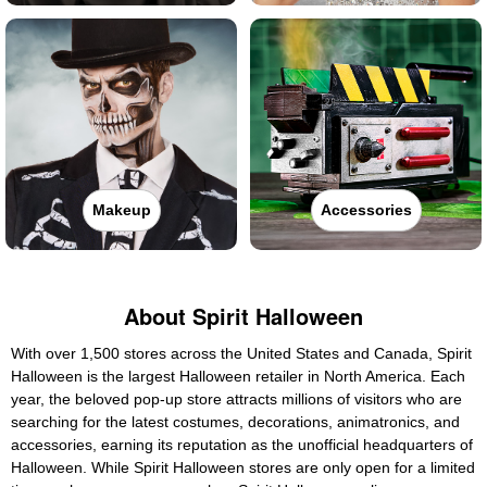
Makeup
Accessories
About Spirit Halloween
With over 1,500 stores across the United States and Canada, Spirit
Halloween is the largest Halloween retailer in North America. Each
year, the beloved pop-up store attracts millions of visitors who are
searching for the latest costumes, decorations, animatronics, and
accessories, earning its reputation as the unofficial headquarters of
Halloween. While Spirit Halloween stores are only open for a limited