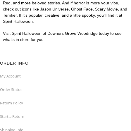
Red, and more beloved stories. And if horror is more your vibe,
check out icons like Jason Universe, Ghost Face, Scary Movie, and
Terrifier. If it's popular, creative, and a little spooky, you'll find it at
Spirit Halloween.
Visit Spirit Halloween of Downers Grove Woodridge today to see
what's in store for you.
ORDER INFO
My Account
Order Status
Return Policy
Start a Return
Shipping Info