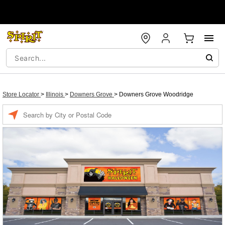
Store Locator
>
Illinois
>
Downers Grove
>
Downers Grove Woodridge
Enter a location