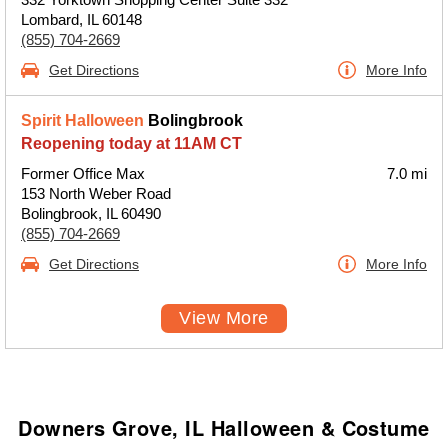
Lombard, IL 60148
(855) 704-2669
Get Directions
More Info
Spirit Halloween
Bolingbrook
Reopening today at 11AM CT
Former Office Max
7.0 mi
153 North Weber Road
Bolingbrook, IL 60490
(855) 704-2669
Get Directions
More Info
View More
Downers Grove, IL Halloween & Costume