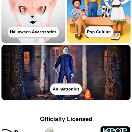
Halloween Accessories
Pop Culture
Animatronics
Officially Licensed