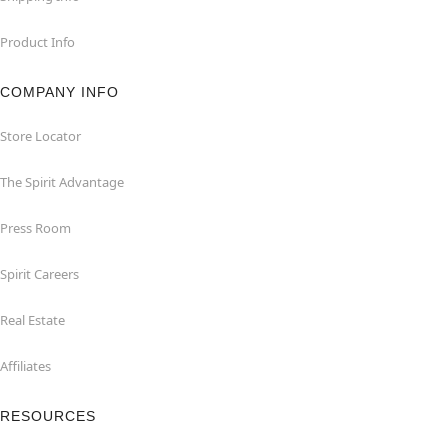
Product Info
COMPANY INFO
Store Locator
The Spirit Advantage
Press Room
Spirit Careers
Real Estate
Affiliates
RESOURCES