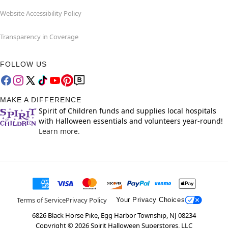
Website Accessibility Policy
Transparency in Coverage
FOLLOW US
MAKE A DIFFERENCE
Spirit of Children funds and supplies local hospitals
with Halloween essentials and volunteers year-round!
Learn more.
Terms of Service
Privacy Policy
Your Privacy Choices
6826 Black Horse Pike, Egg Harbor Township, NJ 08234
Copyright ©
2026
Spirit Halloween Superstores, LLC