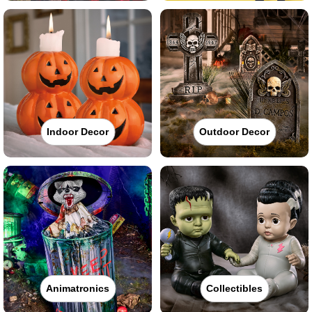
Indoor Decor
Outdoor Decor
Animatronics
Collectibles