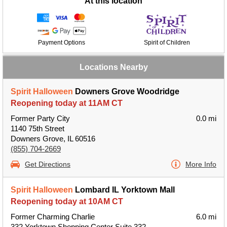
At this location
Payment Options
Spirit of Children
Locations Nearby
Spirit Halloween
Downers Grove Woodridge
Reopening today at 11AM CT
Former Party City
0.0 mi
1140 75th Street
Downers Grove, IL 60516
(855) 704-2669
Get Directions
More Info
Spirit Halloween
Lombard IL Yorktown Mall
Reopening today at 10AM CT
Former Charming Charlie
6.0 mi
332 Yorktown Shopping Center Suite 332