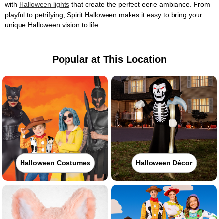
with
Halloween lights
that create the perfect eerie ambiance. From
playful to petrifying, Spirit Halloween makes it easy to bring your
unique Halloween vision to life.
Popular at This Location
Halloween Costumes
Halloween Décor