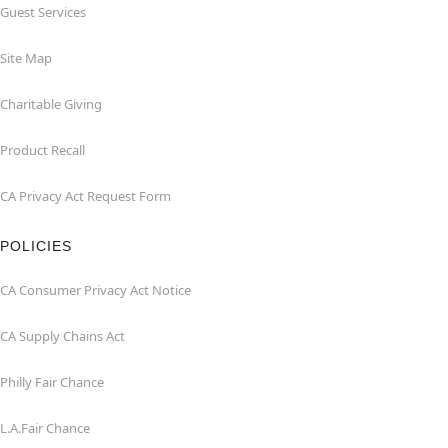
Guest Services
Site Map
Charitable Giving
Product Recall
CA Privacy Act Request Form
POLICIES
CA Consumer Privacy Act Notice
CA Supply Chains Act
Philly Fair Chance
L.A.Fair Chance