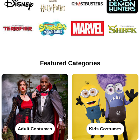
Featured Categories
Adult Costumes
Kids Costumes