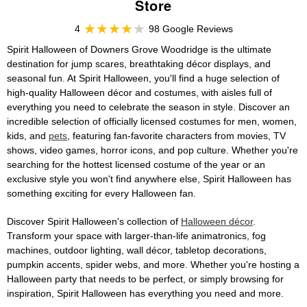
Store
4
98 Google Reviews
Spirit Halloween of Downers Grove Woodridge is the ultimate
destination for jump scares, breathtaking décor displays, and
seasonal fun. At Spirit Halloween, you'll find a huge selection of
high-quality Halloween décor and costumes, with aisles full of
everything you need to celebrate the season in style. Discover an
incredible selection of officially licensed costumes for men, women,
kids, and
pets
, featuring fan-favorite characters from movies, TV
shows, video games, horror icons, and pop culture. Whether you're
searching for the hottest licensed costume of the year or an
exclusive style you won't find anywhere else, Spirit Halloween has
something exciting for every Halloween fan.
Discover Spirit Halloween's collection of
Halloween décor
.
Transform your space with larger-than-life animatronics, fog
machines, outdoor lighting, wall décor, tabletop decorations,
pumpkin accents, spider webs, and more. Whether you're hosting a
Halloween party that needs to be perfect, or simply browsing for
inspiration, Spirit Halloween has everything you need and more.