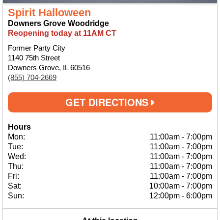
Spirit Halloween
Downers Grove Woodridge
Reopening today at 11AM CT
Former Party City
1140 75th Street
Downers Grove, IL 60516
(855) 704-2669
GET DIRECTIONS
Hours
Mon:
11:00am
-
7:00pm
Tue:
11:00am
-
7:00pm
Wed:
11:00am
-
7:00pm
Thu:
11:00am
-
7:00pm
Fri:
11:00am
-
7:00pm
Sat:
10:00am
-
7:00pm
Sun:
12:00pm
-
6:00pm