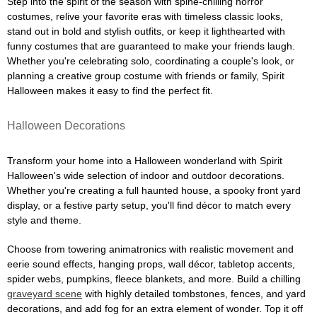
Step into the spirit of the season with spine-chilling horror
costumes, relive your favorite eras with timeless classic looks,
stand out in bold and stylish outfits, or keep it lighthearted with
funny costumes that are guaranteed to make your friends laugh.
Whether you're celebrating solo, coordinating a couple's look, or
planning a creative group costume with friends or family, Spirit
Halloween makes it easy to find the perfect fit.
Halloween Decorations
Transform your home into a Halloween wonderland with Spirit
Halloween's wide selection of indoor and outdoor decorations.
Whether you're creating a full haunted house, a spooky front yard
display, or a festive party setup, you'll find décor to match every
style and theme.
Choose from towering animatronics with realistic movement and
eerie sound effects, hanging props, wall décor, tabletop accents,
spider webs, pumpkins, fleece blankets, and more. Build a chilling
graveyard scene
with highly detailed tombstones, fences, and yard
decorations, and add fog for an extra element of wonder. Top it off