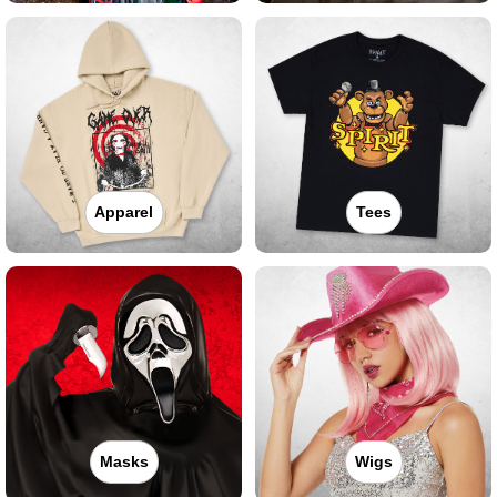
Apparel
Tees
Masks
Wigs