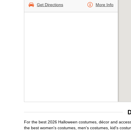
Get Directions
More Info
D
For the best 2026 Halloween costumes, décor and accessor
the best women's costumes, men's costumes, kid's costu