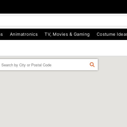
ns
Animatronics
TV, Movies & Gaming
Costume Idea
Enter a location
FIND