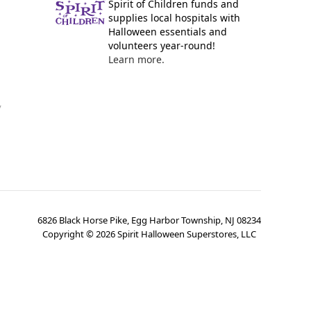
Spirit of Children funds and
supplies local hospitals with
Halloween essentials and
volunteers year-round!
Learn more.
y
6826 Black Horse Pike, Egg Harbor Township, NJ 08234
Copyright ©
2026
Spirit Halloween Superstores, LLC