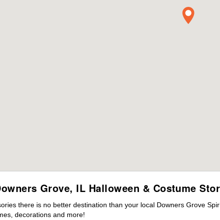
owners Grove, IL Halloween & Costume Sto
ies there is no better destination than your local Downers Grove Spir
mes, decorations and more!