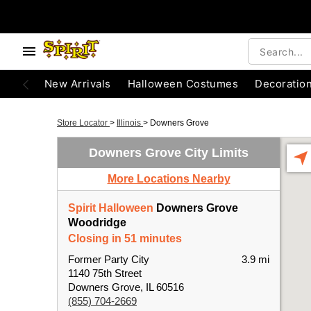
New Arrivals
Halloween Costumes
Decoratio
Store Locator
>
Illinois
>
Downers Grove
Downers Grove City Limits
More Locations Nearby
Spirit Halloween
Downers Grove
Woodridge
Closing in 51 minutes
Former Party City
3.9 mi
1140 75th Street
Downers Grove, IL 60516
(855) 704-2669