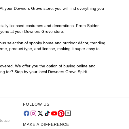
 At your Downers Grove store, you will find everything you
ficially licensed costumes and decorations. From Spider
eryone at your Downers Grove store.
rmous selection of spooky home and outdoor décor, trending
me, product type, and license, making it super easy to
covered. We offer you the option of buying online and
ing for? Stop by your local Downers Grove Spirit
FOLLOW US
Notice
MAKE A DIFFERENCE