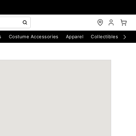
s
Costume Accessories
Apparel
Collectibles
Chri