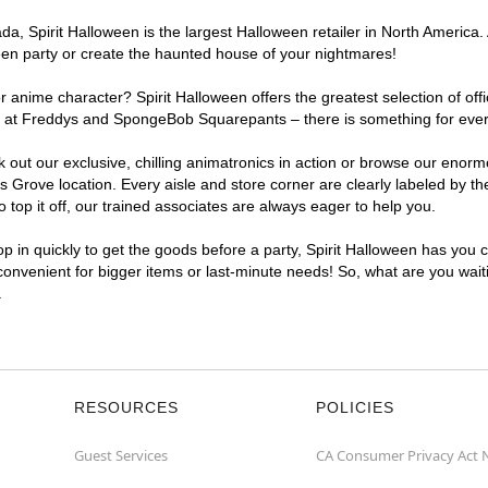
a, Spirit Halloween is the largest Halloween retailer in North America.
een party or create the haunted house of your nightmares!
r anime character? Spirit Halloween offers the greatest selection of of
ights at Freddys and SpongeBob Squarepants – there is something for ev
ck out our exclusive, chilling animatronics in action or browse our eno
rove location. Every aisle and store corner are clearly labeled by the
top it off, our trained associates are always eager to help you.
p in quickly to get the goods before a party, Spirit Halloween has you 
convenient for bigger items or last-minute needs! So, what are you wait
.
RESOURCES
POLICIES
Guest Services
CA Consumer Privacy Act 