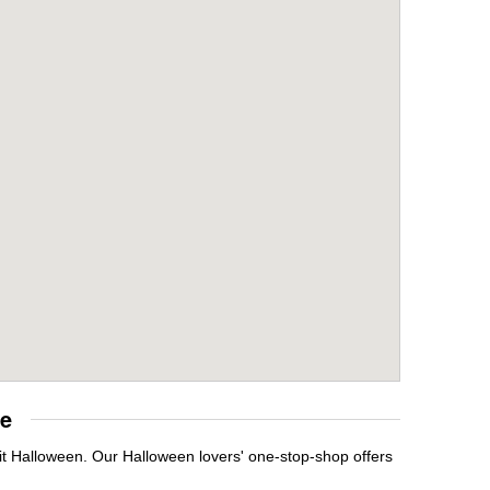
re
it Halloween. Our Halloween lovers' one-stop-shop offers