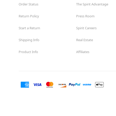
Order Status
The Spirit Advantage
Return Policy
Press Room
Start a Return
Spirit Careers
Shipping Info
Real Estate
Product Info
Affiliates