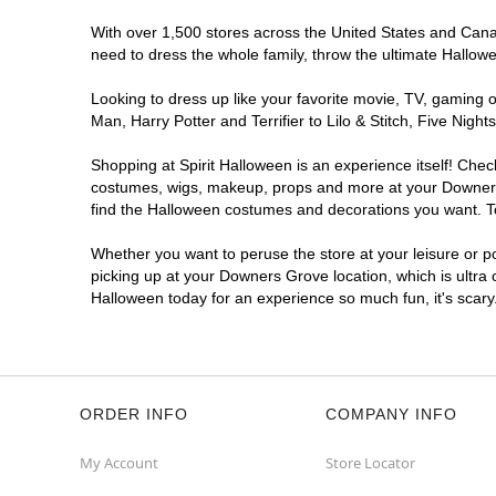
With over 1,500 stores across the United States and Canad
need to dress the whole family, throw the ultimate Hallow
Looking to dress up like your favorite movie, TV, gaming o
Man, Harry Potter and Terrifier to Lilo & Stitch, Five N
Shopping at Spirit Halloween is an experience itself! Che
costumes, wigs, makeup, props and more at your Downers G
find the Halloween costumes and decorations you want. To 
Whether you want to peruse the store at your leisure or po
picking up at your Downers Grove location, which is ultra 
Halloween today for an experience so much fun, it's scary
ORDER INFO
COMPANY INFO
My Account
Store Locator