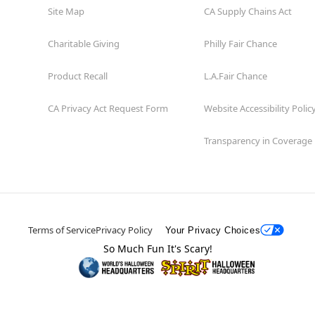
Site Map
CA Supply Chains Act
Charitable Giving
Philly Fair Chance
Product Recall
L.A.Fair Chance
CA Privacy Act Request Form
Website Accessibility Polic
Transparency in Coverage
Terms of Service
Privacy Policy
Your Privacy Choices
So Much Fun It's Scary!