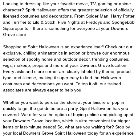
Looking to dress up like your favorite movie, TV, gaming or anime
character? Spirit Halloween offers the greatest selection of officially
licensed costumes and decorations. From Spider Man, Harry Potter
and Terrifier to Lilo & Stitch, Five Nights at Freddys and SpongeBob
Squarepants – there is something for everyone at your Downers
Grove store.
Shopping at Spirit Halloween is an experience itself! Check out our
exclusive, chilling animatronics in action or browse our enormous
selection of spooky home and outdoor décor, trending costumes,
wigs, makeup, props and more at your Downers Grove location.
Every aisle and store corner are clearly labeled by theme, product
type, and license, making it super easy to find the Halloween
costumes and decorations you want. To top it off, our trained
associates are always eager to help you.
Whether you want to peruse the store at your leisure or pop in
quickly to get the goods before a party, Spirit Halloween has you
covered. We offer you the option of buying online and picking up at
your Downers Grove location, which is ultra convenient for bigger
items or last-minute needs! So, what are you waiting for? Stop by
your local Downers Grove Spirit Halloween today for an experience