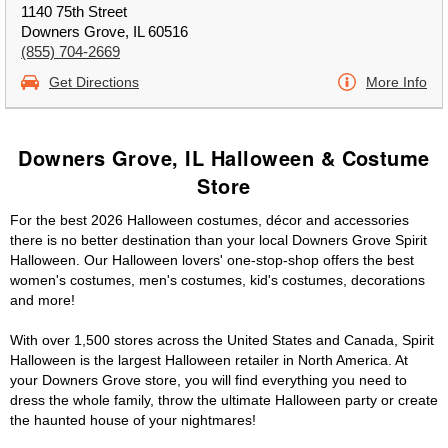
1140 75th Street
Downers Grove, IL 60516
(855) 704-2669
Get Directions
More Info
Downers Grove, IL Halloween & Costume
Store
For the best 2026 Halloween costumes, décor and accessories
there is no better destination than your local Downers Grove Spirit
Halloween. Our Halloween lovers' one-stop-shop offers the best
women's costumes, men's costumes, kid's costumes, decorations
and more!
With over 1,500 stores across the United States and Canada, Spirit
Halloween is the largest Halloween retailer in North America. At
your Downers Grove store, you will find everything you need to
dress the whole family, throw the ultimate Halloween party or create
the haunted house of your nightmares!