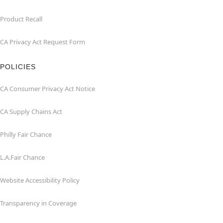
Product Recall
CA Privacy Act Request Form
POLICIES
CA Consumer Privacy Act Notice
CA Supply Chains Act
Philly Fair Chance
L.A.Fair Chance
Website Accessibility Policy
Transparency in Coverage