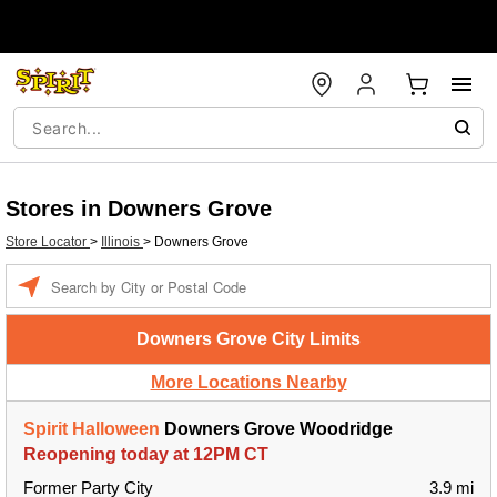
Stores in Downers Grove
Store Locator
>
Illinois
>
Downers Grove
Enter a location
Downers Grove City Limits
More Locations Nearby
Spirit Halloween
Downers Grove Woodridge
Reopening today at 12PM CT
Former Party City
3.9 mi