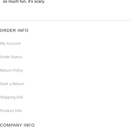
so much fun, it's scary.
ORDER INFO
My Account
Order Status
Return Policy
Start a Return
Shipping Info
Product Info
COMPANY INFO