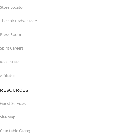
Store Locator
The Spirit Advantage
Press Room
Spirit Careers
Real Estate
Affiliates
RESOURCES
Guest Services
Site Map
Charitable Giving