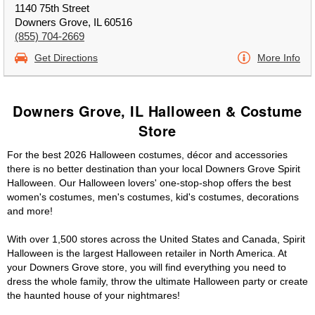
1140 75th Street
Downers Grove, IL 60516
(855) 704-2669
Get Directions
More Info
Downers Grove, IL Halloween & Costume
Store
For the best 2026 Halloween costumes, décor and accessories
there is no better destination than your local Downers Grove Spirit
Halloween. Our Halloween lovers' one-stop-shop offers the best
women's costumes, men's costumes, kid's costumes, decorations
and more!
With over 1,500 stores across the United States and Canada, Spirit
Halloween is the largest Halloween retailer in North America. At
your Downers Grove store, you will find everything you need to
dress the whole family, throw the ultimate Halloween party or create
the haunted house of your nightmares!