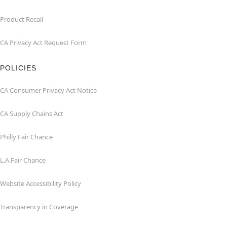
Product Recall
CA Privacy Act Request Form
POLICIES
CA Consumer Privacy Act Notice
CA Supply Chains Act
Philly Fair Chance
L.A.Fair Chance
Website Accessibility Policy
Transparency in Coverage