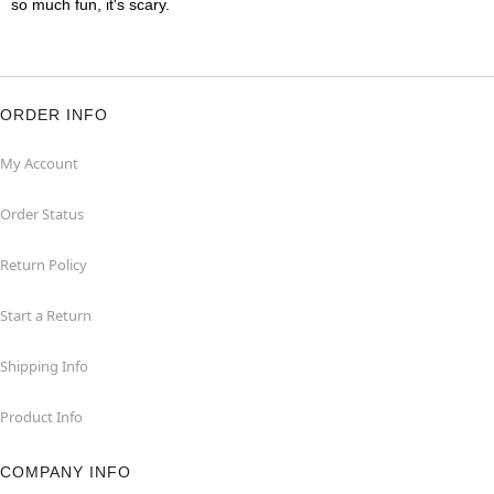
so much fun, it's scary.
ORDER INFO
My Account
Order Status
Return Policy
Start a Return
Shipping Info
Product Info
COMPANY INFO