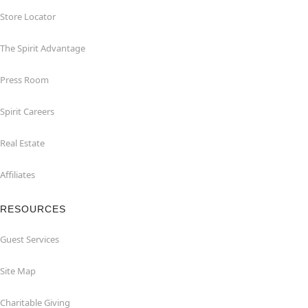
Store Locator
The Spirit Advantage
Press Room
Spirit Careers
Real Estate
Affiliates
RESOURCES
Guest Services
Site Map
Charitable Giving