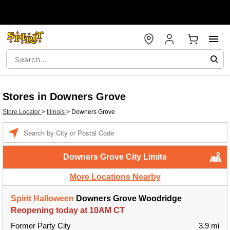
Stores in Downers Grove
Store Locator
>
Illinois
>
Downers Grove
Enter a location
Downers Grove City Limits
More Locations Nearby
Spirit Halloween
Downers Grove Woodridge
Reopening today at 10AM CT
Former Party City
3.9 mi