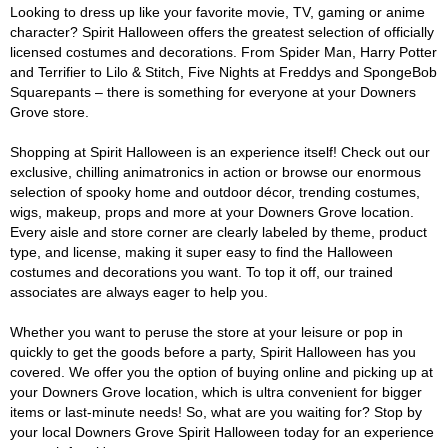
Looking to dress up like your favorite movie, TV, gaming or anime
character? Spirit Halloween offers the greatest selection of officially
licensed costumes and decorations. From Spider Man, Harry Potter
and Terrifier to Lilo & Stitch, Five Nights at Freddys and SpongeBob
Squarepants – there is something for everyone at your Downers
Grove store.
Shopping at Spirit Halloween is an experience itself! Check out our
exclusive, chilling animatronics in action or browse our enormous
selection of spooky home and outdoor décor, trending costumes,
wigs, makeup, props and more at your Downers Grove location.
Every aisle and store corner are clearly labeled by theme, product
type, and license, making it super easy to find the Halloween
costumes and decorations you want. To top it off, our trained
associates are always eager to help you.
Whether you want to peruse the store at your leisure or pop in
quickly to get the goods before a party, Spirit Halloween has you
covered. We offer you the option of buying online and picking up at
your Downers Grove location, which is ultra convenient for bigger
items or last-minute needs! So, what are you waiting for? Stop by
your local Downers Grove Spirit Halloween today for an experience