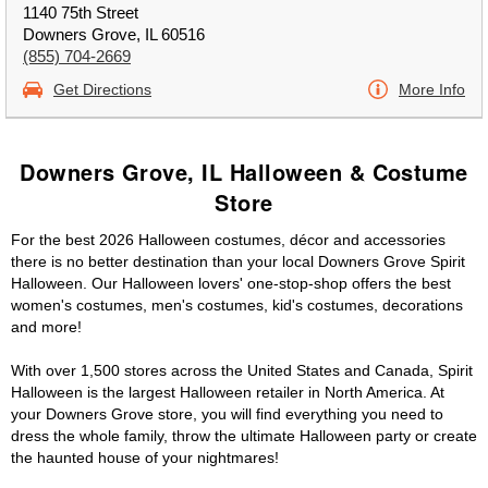
1140 75th Street
Downers Grove, IL 60516
(855) 704-2669
Get Directions
More Info
Downers Grove, IL Halloween & Costume
Store
For the best 2026 Halloween costumes, décor and accessories
there is no better destination than your local Downers Grove Spirit
Halloween. Our Halloween lovers' one-stop-shop offers the best
women's costumes, men's costumes, kid's costumes, decorations
and more!
With over 1,500 stores across the United States and Canada, Spirit
Halloween is the largest Halloween retailer in North America. At
your Downers Grove store, you will find everything you need to
dress the whole family, throw the ultimate Halloween party or create
the haunted house of your nightmares!