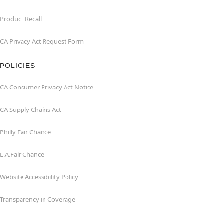
Product Recall
CA Privacy Act Request Form
POLICIES
CA Consumer Privacy Act Notice
CA Supply Chains Act
Philly Fair Chance
L.A.Fair Chance
Website Accessibility Policy
Transparency in Coverage