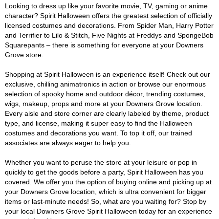
Looking to dress up like your favorite movie, TV, gaming or anime
character? Spirit Halloween offers the greatest selection of officially
licensed costumes and decorations. From Spider Man, Harry Potter
and Terrifier to Lilo & Stitch, Five Nights at Freddys and SpongeBob
Squarepants – there is something for everyone at your Downers
Grove store.
Shopping at Spirit Halloween is an experience itself! Check out our
exclusive, chilling animatronics in action or browse our enormous
selection of spooky home and outdoor décor, trending costumes,
wigs, makeup, props and more at your Downers Grove location.
Every aisle and store corner are clearly labeled by theme, product
type, and license, making it super easy to find the Halloween
costumes and decorations you want. To top it off, our trained
associates are always eager to help you.
Whether you want to peruse the store at your leisure or pop in
quickly to get the goods before a party, Spirit Halloween has you
covered. We offer you the option of buying online and picking up at
your Downers Grove location, which is ultra convenient for bigger
items or last-minute needs! So, what are you waiting for? Stop by
your local Downers Grove Spirit Halloween today for an experience