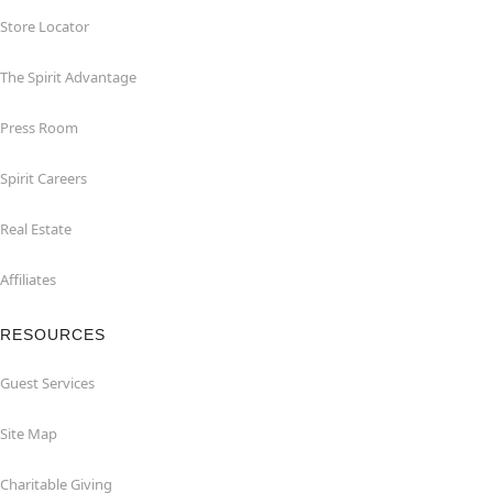
Store Locator
The Spirit Advantage
Press Room
Spirit Careers
Real Estate
Affiliates
RESOURCES
Guest Services
Site Map
Charitable Giving