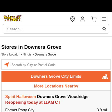
Stores in Downers Grove
Store Locator
>
Illinois
>
Downers Grove
Enter a location
Downers Grove City Limits
More Locations Nearby
Spirit Halloween
Downers Grove Woodridge
Reopening today at 11AM CT
Former Party City
3.9 mi