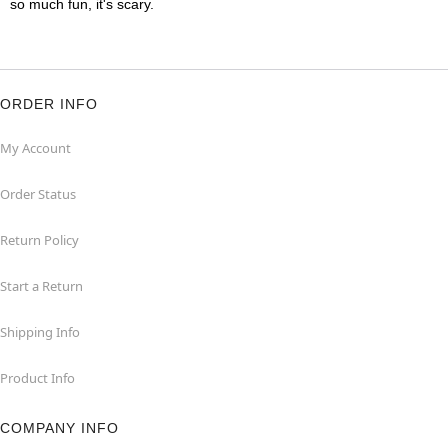
so much fun, it's scary.
ORDER INFO
My Account
Order Status
Return Policy
Start a Return
Shipping Info
Product Info
COMPANY INFO