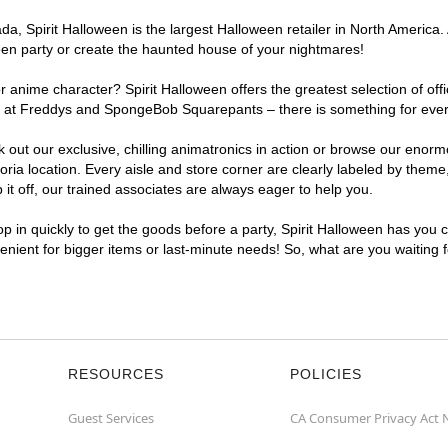
, Spirit Halloween is the largest Halloween retailer in North America. A
een party or create the haunted house of your nightmares!
r anime character? Spirit Halloween offers the greatest selection of of
ghts at Freddys and SpongeBob Squarepants – there is something for ever
ck out our exclusive, chilling animatronics in action or browse our eno
a location. Every aisle and store corner are clearly labeled by theme, 
t off, our trained associates are always eager to help you.
p in quickly to get the goods before a party, Spirit Halloween has you 
nvenient for bigger items or last-minute needs! So, what are you waiting 
RESOURCES
POLICIES
Guest Services
CA Consumer Privacy Act 