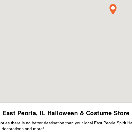
East Peoria, IL Halloween & Costume Store
es there is no better destination than your local East Peoria Spirit H
 decorations and more!