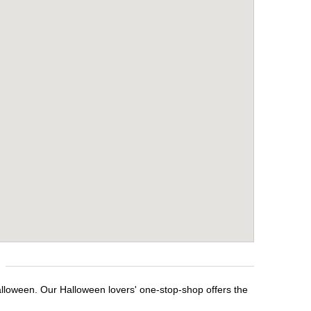
alloween. Our Halloween lovers' one-stop-shop offers the