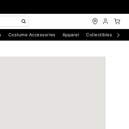
s
Costume Accessories
Apparel
Collectibles
Chri