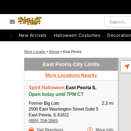
New Arrivals
Halloween Costumes
Decoratio
Store Locator
>
Illinois
>
East Peoria
East Peoria City Limits
More Locations Nearby
Spirit Halloween
East Peoria IL
Open today until 7PM CT
Former Big Lots
2.3 mi
2500 East Washington Street Suite 5
East Peoria, IL 61611
(855) 704-2669
Get Directions
More Info