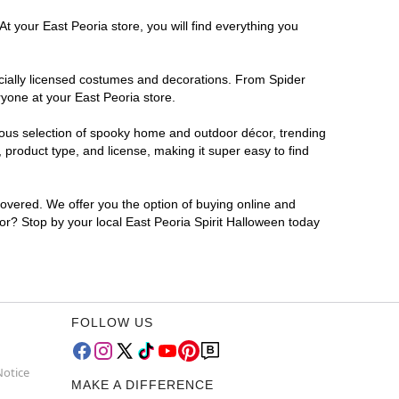
t your East Peoria store, you will find everything you
ficially licensed costumes and decorations. From Spider
yone at your East Peoria store.
rmous selection of spooky home and outdoor décor, trending
product type, and license, making it super easy to find
covered. We offer you the option of buying online and
for? Stop by your local East Peoria Spirit Halloween today
FOLLOW US
Notice
MAKE A DIFFERENCE