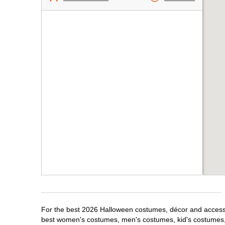
For the best 2026 Halloween costumes, décor and accessori
best women's costumes, men's costumes, kid's costumes,