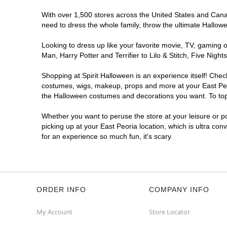
With over 1,500 stores across the United States and Canada
need to dress the whole family, throw the ultimate Hallow
Looking to dress up like your favorite movie, TV, gaming o
Man, Harry Potter and Terrifier to Lilo & Stitch, Five Ni
Shopping at Spirit Halloween is an experience itself! Che
costumes, wigs, makeup, props and more at your East Peori
the Halloween costumes and decorations you want. To top i
Whether you want to peruse the store at your leisure or po
picking up at your East Peoria location, which is ultra co
for an experience so much fun, it's scary.
ORDER INFO
COMPANY INFO
My Account
Store Locator