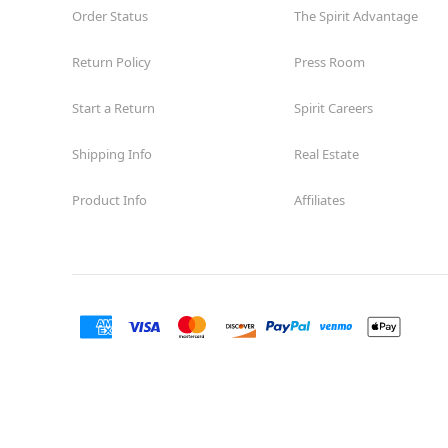
Order Status
The Spirit Advantage
Return Policy
Press Room
Start a Return
Spirit Careers
Shipping Info
Real Estate
Product Info
Affiliates