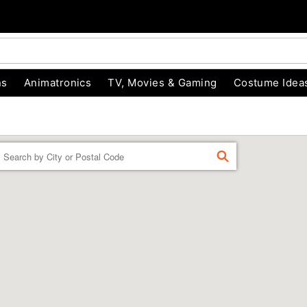
ns
Animatronics
TV, Movies & Gaming
Costume Idea
Enter a location
FIND