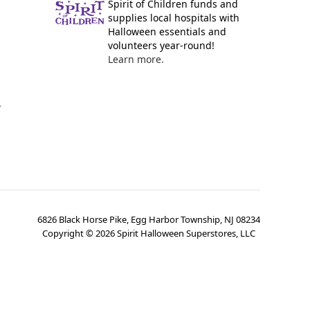
Spirit of Children funds and
supplies local hospitals with
Halloween essentials and
volunteers year-round!
Learn more.
y
6826 Black Horse Pike, Egg Harbor Township, NJ 08234
Copyright ©
2026
Spirit Halloween Superstores, LLC