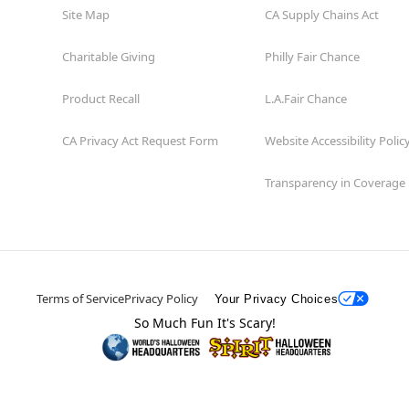
Site Map
CA Supply Chains Act
Charitable Giving
Philly Fair Chance
Product Recall
L.A.Fair Chance
CA Privacy Act Request Form
Website Accessibility Polic
Transparency in Coverage
Terms of Service
Privacy Policy
Your Privacy Choices
So Much Fun It's Scary!