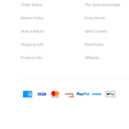
Order Status
The Spirit Advantage
Return Policy
Press Room
Start a Return
Spirit Careers
Shipping Info
Real Estate
Product Info
Affiliates