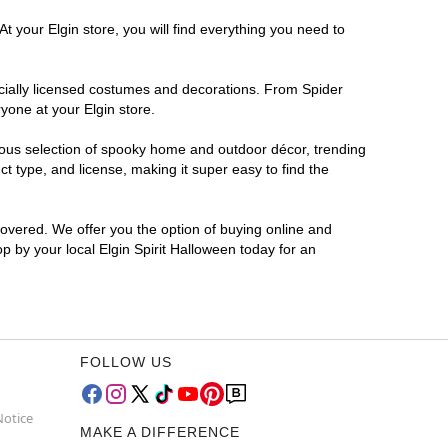
t your Elgin store, you will find everything you need to
ficially licensed costumes and decorations. From Spider
yone at your Elgin store.
rmous selection of spooky home and outdoor décor, trending
t type, and license, making it super easy to find the
covered. We offer you the option of buying online and
op by your local Elgin Spirit Halloween today for an
FOLLOW US
Notice
MAKE A DIFFERENCE