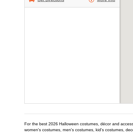
For the best 2026 Halloween costumes, décor and accessori
women's costumes, men's costumes, kid's costumes, dec