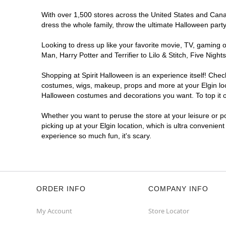
With over 1,500 stores across the United States and Canada
dress the whole family, throw the ultimate Halloween part
Looking to dress up like your favorite movie, TV, gaming o
Man, Harry Potter and Terrifier to Lilo & Stitch, Five Ni
Shopping at Spirit Halloween is an experience itself! Che
costumes, wigs, makeup, props and more at your Elgin loca
Halloween costumes and decorations you want. To top it of
Whether you want to peruse the store at your leisure or po
picking up at your Elgin location, which is ultra convenien
experience so much fun, it's scary.
ORDER INFO
COMPANY INFO
My Account
Store Locator