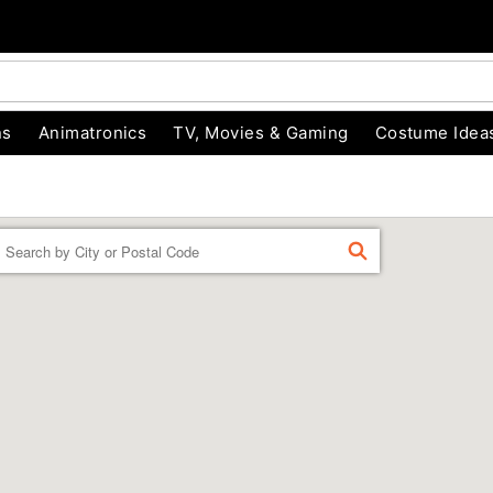
ns
Animatronics
TV, Movies & Gaming
Costume Idea
Enter a location
FIND