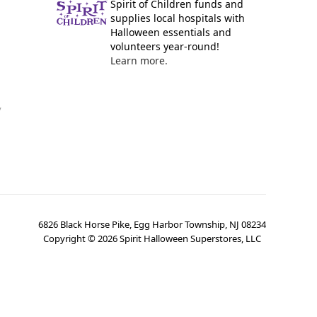
Spirit of Children funds and
supplies local hospitals with
Halloween essentials and
volunteers year-round!
Learn more.
y
6826 Black Horse Pike, Egg Harbor Township, NJ 08234
Copyright ©
2026
Spirit Halloween Superstores, LLC