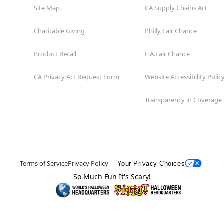
Site Map
CA Supply Chains Act
Charitable Giving
Philly Fair Chance
Product Recall
L.A.Fair Chance
CA Privacy Act Request Form
Website Accessibility Polic
Transparency in Coverage
Terms of Service
Privacy Policy
Your Privacy Choices
So Much Fun It's Scary!