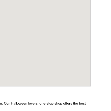
en. Our Halloween lovers' one-stop-shop offers the best