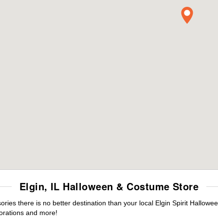
Elgin, IL Halloween & Costume Store
es there is no better destination than your local Elgin Spirit Hallowe
orations and more!