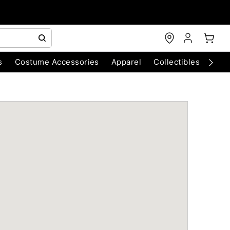
s
Costume Accessories
Apparel
Collectibles
Chri