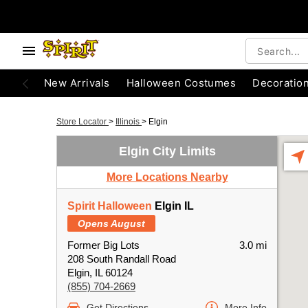
New Arrivals
Halloween Costumes
Decoratio
Store Locator
>
Illinois
>
Elgin
Elgin City Limits
More Locations Nearby
Spirit Halloween
Elgin IL
Opens August
Former Big Lots
3.0 mi
208 South Randall Road
Elgin, IL 60124
(855) 704-2669
Get Directions
More Info