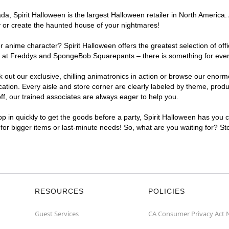
, Spirit Halloween is the largest Halloween retailer in North America. A
y or create the haunted house of your nightmares!
r anime character? Spirit Halloween offers the greatest selection of of
ghts at Freddys and SpongeBob Squarepants – there is something for ever
ck out our exclusive, chilling animatronics in action or browse our eno
tion. Every aisle and store corner are clearly labeled by theme, produc
f, our trained associates are always eager to help you.
p in quickly to get the goods before a party, Spirit Halloween has you 
t for bigger items or last-minute needs! So, what are you waiting for? St
RESOURCES
POLICIES
Guest Services
CA Consumer Privacy Act 