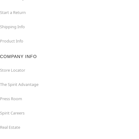
Start a Return
Shipping Info
Product Info
COMPANY INFO
Store Locator
The Spirit Advantage
Press Room
Spirit Careers
Real Estate