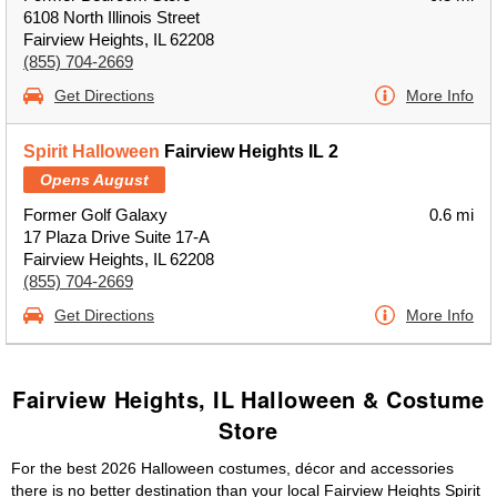
6108 North Illinois Street
Fairview Heights, IL 62208
(855) 704-2669
Get Directions
More Info
Spirit Halloween
Fairview Heights IL 2
Opens August
Former Golf Galaxy
0.6 mi
17 Plaza Drive Suite 17-A
Fairview Heights, IL 62208
(855) 704-2669
Get Directions
More Info
Fairview Heights, IL Halloween & Costume
Store
For the best 2026 Halloween costumes, décor and accessories
there is no better destination than your local Fairview Heights Spirit