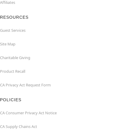
Affiliates
RESOURCES
Guest Services
Site Map
Charitable Giving
Product Recall
CA Privacy Act Request Form
POLICIES
CA Consumer Privacy Act Notice
CA Supply Chains Act