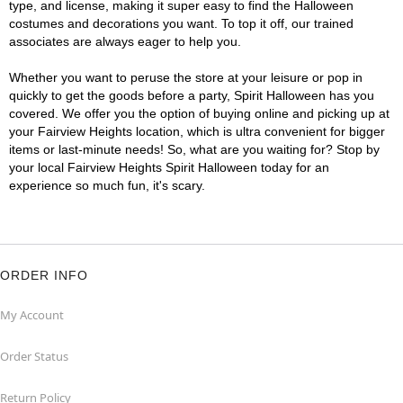
type, and license, making it super easy to find the Halloween
costumes and decorations you want. To top it off, our trained
associates are always eager to help you.
Whether you want to peruse the store at your leisure or pop in
quickly to get the goods before a party, Spirit Halloween has you
covered. We offer you the option of buying online and picking up at
your Fairview Heights location, which is ultra convenient for bigger
items or last-minute needs! So, what are you waiting for? Stop by
your local Fairview Heights Spirit Halloween today for an
experience so much fun, it's scary.
ORDER INFO
My Account
Order Status
Return Policy