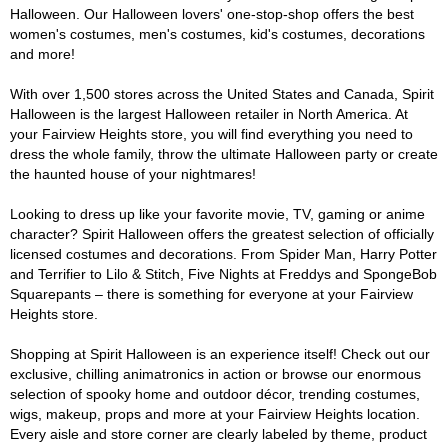
Halloween. Our Halloween lovers' one-stop-shop offers the best
women's costumes, men's costumes, kid's costumes, decorations
and more!
With over 1,500 stores across the United States and Canada, Spirit
Halloween is the largest Halloween retailer in North America. At
your Fairview Heights store, you will find everything you need to
dress the whole family, throw the ultimate Halloween party or create
the haunted house of your nightmares!
Looking to dress up like your favorite movie, TV, gaming or anime
character? Spirit Halloween offers the greatest selection of officially
licensed costumes and decorations. From Spider Man, Harry Potter
and Terrifier to Lilo & Stitch, Five Nights at Freddys and SpongeBob
Squarepants – there is something for everyone at your Fairview
Heights store.
Shopping at Spirit Halloween is an experience itself! Check out our
exclusive, chilling animatronics in action or browse our enormous
selection of spooky home and outdoor décor, trending costumes,
wigs, makeup, props and more at your Fairview Heights location.
Every aisle and store corner are clearly labeled by theme, product