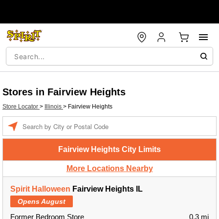
Stores in Fairview Heights
Store Locator
>
Illinois
>
Fairview Heights
Enter a location
Fairview Heights City Limits
More Locations Nearby
Spirit Halloween
Fairview Heights IL
Opens August
Former Bedroom Store
0.3 mi