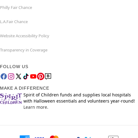
Philly Fair Chance
L.A.Fair Chance
Website Accessibility Policy
Transparency in Coverage
FOLLOW US
MAKE A DIFFERENCE
Spirit of Children funds and supplies local hospitals
with Halloween essentials and volunteers year-round!
Learn more.