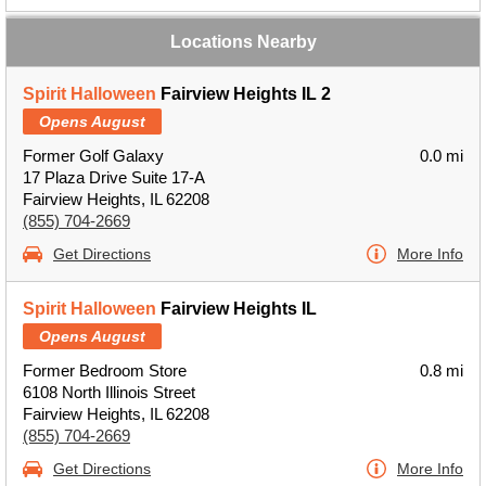
Locations Nearby
Spirit Halloween
Fairview Heights IL 2
Opens August
Former Golf Galaxy
0.0 mi
17 Plaza Drive Suite 17-A
Fairview Heights, IL 62208
(855) 704-2669
Get Directions
More Info
Spirit Halloween
Fairview Heights IL
Opens August
Former Bedroom Store
0.8 mi
6108 North Illinois Street
Fairview Heights, IL 62208
(855) 704-2669
Get Directions
More Info