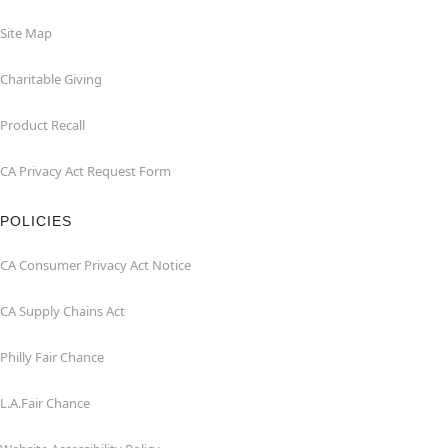
Site Map
Charitable Giving
Product Recall
CA Privacy Act Request Form
POLICIES
CA Consumer Privacy Act Notice
CA Supply Chains Act
Philly Fair Chance
L.A.Fair Chance