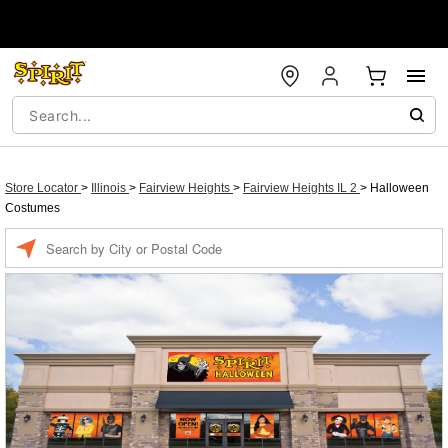
Store Locator
>
Illinois
>
Fairview Heights
>
Fairview Heights IL 2
>
Halloween
Costumes
Enter a location