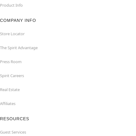
Product Info
COMPANY INFO
Store Locator
The Spirit Advantage
Press Room
Spirit Careers
Real Estate
Affiliates
RESOURCES
Guest Services