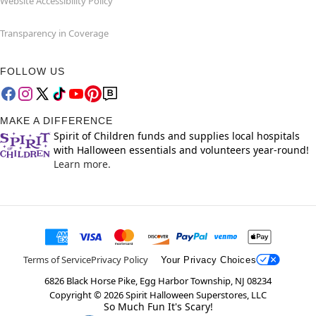
Website Accessibility Policy
Transparency in Coverage
FOLLOW US
MAKE A DIFFERENCE
Spirit of Children funds and supplies local hospitals
with Halloween essentials and volunteers year-round!
Learn more.
Terms of Service
Privacy Policy
Your Privacy Choices
6826 Black Horse Pike, Egg Harbor Township, NJ 08234
Copyright ©
2026
Spirit Halloween Superstores, LLC
So Much Fun It's Scary!