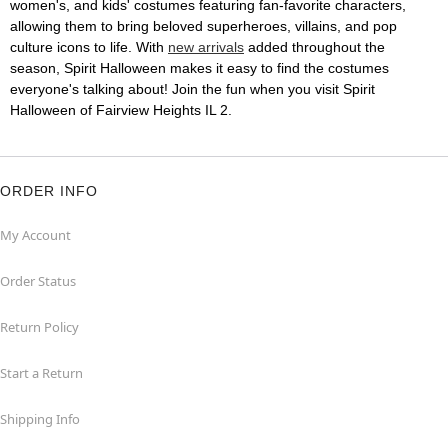
women's, and kids' costumes featuring fan-favorite characters,
allowing them to bring beloved superheroes, villains, and pop
culture icons to life. With
new arrivals
added throughout the
season, Spirit Halloween makes it easy to find the costumes
everyone's talking about! Join the fun when you visit Spirit
Halloween of Fairview Heights IL 2.
ORDER INFO
My Account
Order Status
Return Policy
Start a Return
Shipping Info