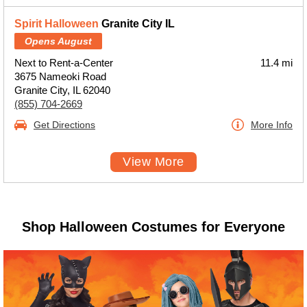
Spirit Halloween
Granite City IL
Opens August
Next to Rent-a-Center
11.4 mi
3675 Nameoki Road
Granite City, IL 62040
(855) 704-2669
Get Directions
More Info
View More
Shop Halloween Costumes for Everyone