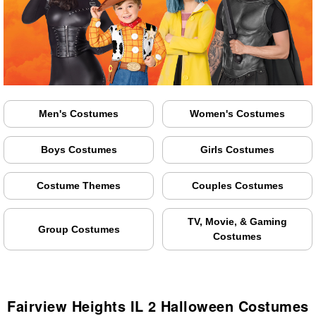
Men's Costumes
Women's Costumes
Boys Costumes
Girls Costumes
Costume Themes
Couples Costumes
TV, Movie, & Gaming
Group Costumes
Costumes
Fairview Heights IL 2 Halloween Costumes