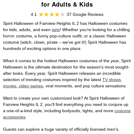
for Adults & Kids
4.1
37 Google Reviews
Spirit Halloween of Fairview Heights IL 2 has Halloween costumes
for kids, adults, and even
pets
! Whether you're looking for a chilling
horror costume, a funny pop-culture outfit, or a classic Halloween
costume (witch, clown, pirate – we've got it!) Spirit Halloween has
hundreds of exciting options in one place.
When it comes to the hottest Halloween costumes of the year, Spirit
Halloween is the ultimate destination for the season's most sought-
after looks. Every year, Spirit Halloween releases an incredible
selection of trending costumes inspired by the latest
TV shows,
movies, video games
, viral moments, and pop culture sensations.
Want to create your own customized look? At Spirit Halloween of
Fairview Heights IL 2, you'll find everything you need to conjure up
a one-of-a-kind style, including bodysuits, tights, and more
costume
accessories
.
Guests can explore a huge variety of officially licensed men's,