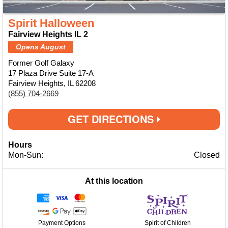
Spirit Halloween
Fairview Heights IL 2
Opens August
Former Golf Galaxy
17 Plaza Drive Suite 17-A
Fairview Heights, IL 62208
(855) 704-2669
GET DIRECTIONS
Hours
Mon-Sun:
Closed
At this location
Payment Options
Spirit of Children