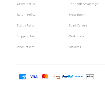
Order Status
The Spirit Advantage
Return Policy
Press Room
Start a Return
Spirit Careers
Shipping Info
Real Estate
Product Info
Affiliates