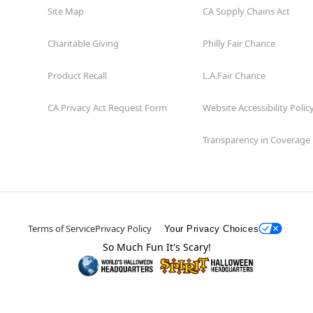
Site Map
CA Supply Chains Act
Charitable Giving
Philly Fair Chance
Product Recall
L.A.Fair Chance
CA Privacy Act Request Form
Website Accessibility Polic
Transparency in Coverage
Terms of Service
Privacy Policy
Your Privacy Choices
So Much Fun It's Scary!