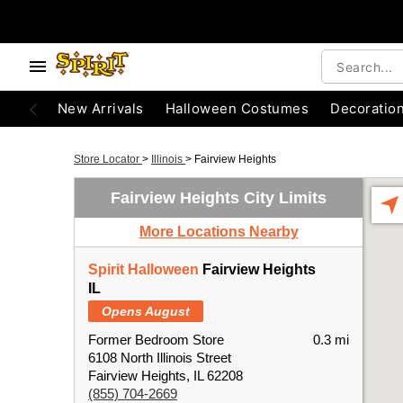
New Arrivals
Halloween Costumes
Decoratio
Store Locator
>
Illinois
>
Fairview Heights
Fairview Heights City Limits
More Locations Nearby
Spirit Halloween
Fairview Heights
IL
Opens August
Former Bedroom Store
0.3 mi
6108 North Illinois Street
Fairview Heights, IL 62208
(855) 704-2669