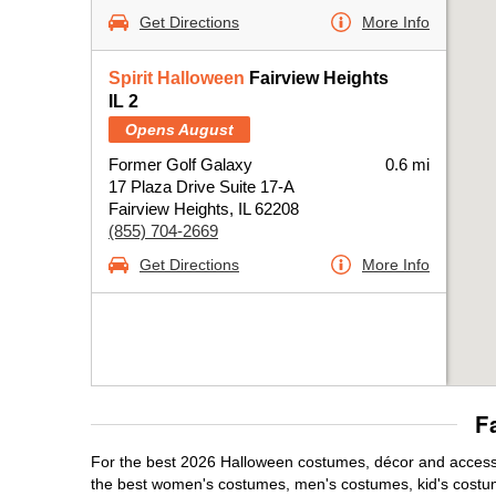
Get Directions
More Info
Spirit Halloween
Fairview Heights
IL 2
Opens August
Former Golf Galaxy
0.6 mi
17 Plaza Drive Suite 17-A
Fairview Heights, IL 62208
(855) 704-2669
Get Directions
More Info
F
For the best 2026 Halloween costumes, décor and accessori
the best women's costumes, men's costumes, kid's costu