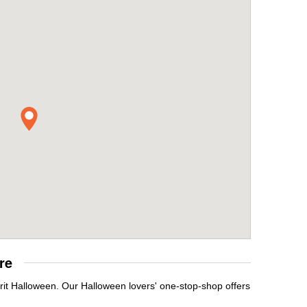
re
rit Halloween. Our Halloween lovers' one-stop-shop offers