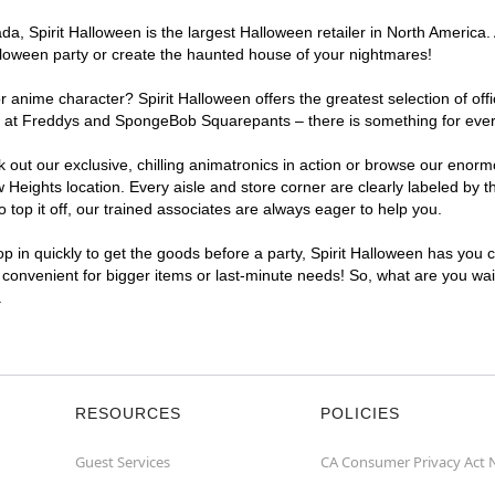
, Spirit Halloween is the largest Halloween retailer in North America. A
lloween party or create the haunted house of your nightmares!
r anime character? Spirit Halloween offers the greatest selection of of
ghts at Freddys and SpongeBob Squarepants – there is something for eve
ck out our exclusive, chilling animatronics in action or browse our eno
eights location. Every aisle and store corner are clearly labeled by t
top it off, our trained associates are always eager to help you.
p in quickly to get the goods before a party, Spirit Halloween has you 
a convenient for bigger items or last-minute needs! So, what are you wait
.
RESOURCES
POLICIES
Guest Services
CA Consumer Privacy Act 