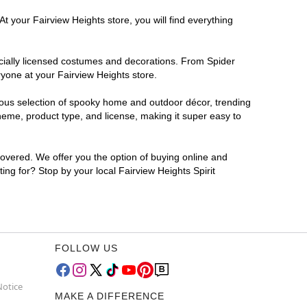
t your Fairview Heights store, you will find everything
ficially licensed costumes and decorations. From Spider
ryone at your Fairview Heights store.
rmous selection of spooky home and outdoor décor, trending
heme, product type, and license, making it super easy to
covered. We offer you the option of buying online and
ing for? Stop by your local Fairview Heights Spirit
FOLLOW US
Notice
MAKE A DIFFERENCE