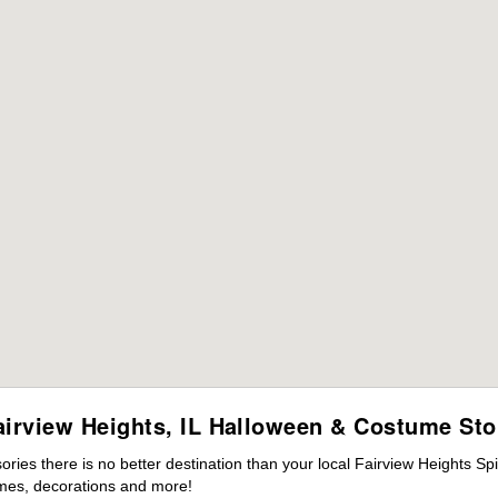
airview Heights, IL Halloween & Costume Sto
es there is no better destination than your local Fairview Heights Spi
mes, decorations and more!