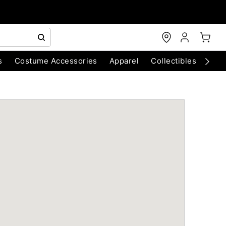
s
Costume Accessories
Apparel
Collectibles
Chri