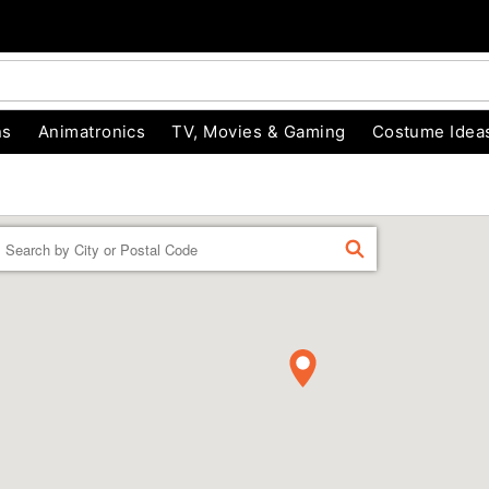
ns
Animatronics
TV, Movies & Gaming
Costume Idea
Enter a location
FIND