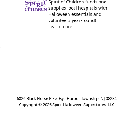
Spirit of Children funds and
supplies local hospitals with
Halloween essentials and
volunteers year-round!
Learn more.
y
6826 Black Horse Pike, Egg Harbor Township, NJ 08234
Copyright ©
2026
Spirit Halloween Superstores, LLC