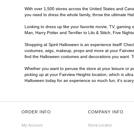
With over 1,500 stores across the United States and Canada
you need to dress the whole family, throw the ultimate Ha
Looking to dress up like your favorite movie, TV, gaming o
Man, Harry Potter and Terrifier to Lilo & Stitch, Five Ni
Shopping at Spirit Halloween is an experience itself! Che
costumes, wigs, makeup, props and more at your Fairview H
find the Halloween costumes and decorations you want. To 
Whether you want to peruse the store at your leisure or po
picking up at your Fairview Heights location, which is ultr
Halloween today for an experience so much fun, it's scary
ORDER INFO
COMPANY INFO
My Account
Store Locator