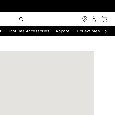
s
Costume Accessories
Apparel
Collectibles
Chri