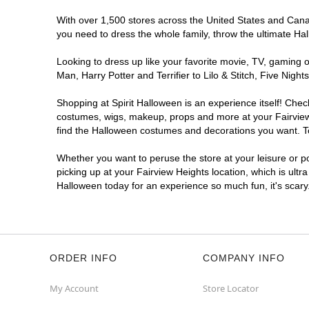
With over 1,500 stores across the United States and Canada
you need to dress the whole family, throw the ultimate Ha
Looking to dress up like your favorite movie, TV, gaming o
Man, Harry Potter and Terrifier to Lilo & Stitch, Five Ni
Shopping at Spirit Halloween is an experience itself! Che
costumes, wigs, makeup, props and more at your Fairview H
find the Halloween costumes and decorations you want. To 
Whether you want to peruse the store at your leisure or po
picking up at your Fairview Heights location, which is ultr
Halloween today for an experience so much fun, it's scary
ORDER INFO
COMPANY INFO
My Account
Store Locator