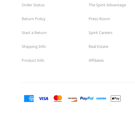
Order Status
The Spirit Advantage
Return Policy
Press Room
Start a Return
Spirit Careers
Shipping Info
Real Estate
Product Info
Affiliates