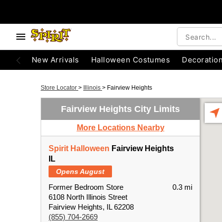
New Arrivals
Halloween Costumes
Decoratio
Store Locator
>
Illinois
>
Fairview Heights
Fairview Heights City Limits
More Locations Nearby
Spirit Halloween
Fairview Heights
IL
Opens August
Former Bedroom Store
0.3 mi
6108 North Illinois Street
Fairview Heights, IL 62208
(855) 704-2669