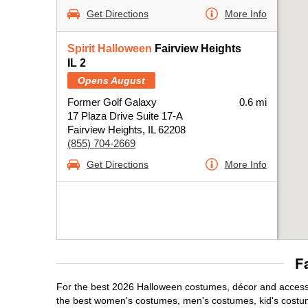
Get Directions
More Info
Spirit Halloween
Fairview Heights
IL 2
Opens August
Former Golf Galaxy
0.6 mi
17 Plaza Drive Suite 17-A
Fairview Heights, IL 62208
(855) 704-2669
Get Directions
More Info
F
For the best 2026 Halloween costumes, décor and accessori
the best women's costumes, men's costumes, kid's costu