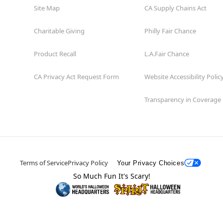
Site Map
CA Supply Chains Act
Charitable Giving
Philly Fair Chance
Product Recall
L.A.Fair Chance
CA Privacy Act Request Form
Website Accessibility Polic
Transparency in Coverage
Terms of Service
Privacy Policy
Your Privacy Choices
So Much Fun It's Scary!