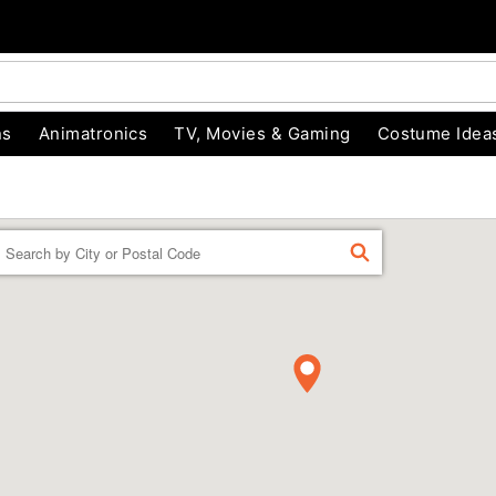
ns
Animatronics
TV, Movies & Gaming
Costume Idea
Enter a location
FIND