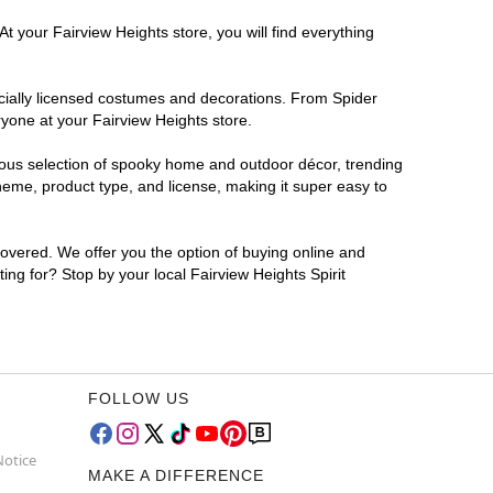
t your Fairview Heights store, you will find everything
ficially licensed costumes and decorations. From Spider
ryone at your Fairview Heights store.
rmous selection of spooky home and outdoor décor, trending
heme, product type, and license, making it super easy to
covered. We offer you the option of buying online and
ing for? Stop by your local Fairview Heights Spirit
FOLLOW US
Notice
MAKE A DIFFERENCE