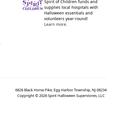
Spirit of Children funds and
supplies local hospitals with
Halloween essentials and
volunteers year-round!
Learn more.
y
6826 Black Horse Pike, Egg Harbor Township, NJ 08234
Copyright ©
2026
Spirit Halloween Superstores, LLC