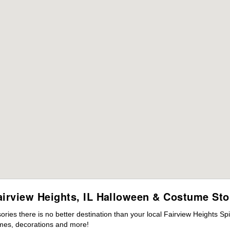
airview Heights, IL Halloween & Costume Sto
es there is no better destination than your local Fairview Heights Spi
mes, decorations and more!