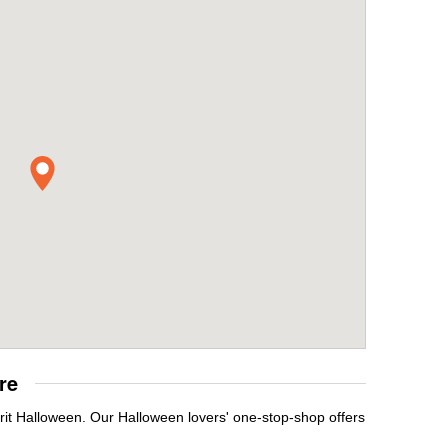
re
rit Halloween. Our Halloween lovers' one-stop-shop offers