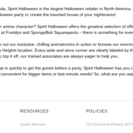
, Spirit Halloween is the largest Halloween retailer in North America. A
lloween party or create the haunted house of your nightmares!
r anime character? Spirit Halloween offers the greatest selection of of
ghts at Freddys and SpongeBob Squarepants – there is something for eve
ck out our exclusive, chilling animatronics in action or browse our eno
eights location. Every aisle and store corner are clearly labeled by t
top it off, our trained associates are always eager to help you.
p in quickly to get the goods before a party, Spirit Halloween has you 
a convenient for bigger items or last-minute needs! So, what are you wait
.
RESOURCES
POLICIES
Guest Services
CA Consumer Privacy Act 