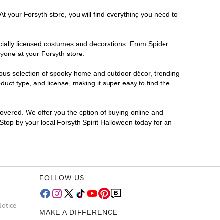
t your Forsyth store, you will find everything you need to
ficially licensed costumes and decorations. From Spider
ryone at your Forsyth store.
rmous selection of spooky home and outdoor décor, trending
uct type, and license, making it super easy to find the
covered. We offer you the option of buying online and
 Stop by your local Forsyth Spirit Halloween today for an
FOLLOW US
Notice
MAKE A DIFFERENCE