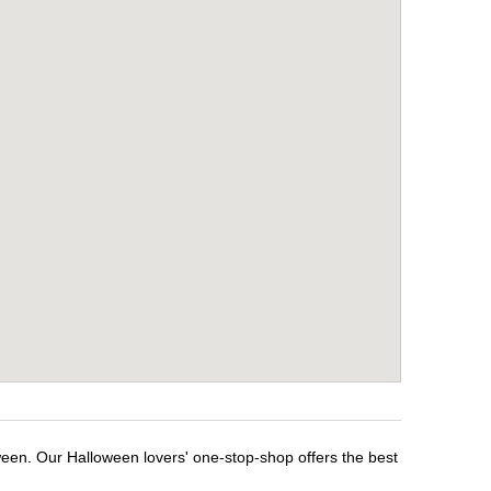
ween. Our Halloween lovers' one-stop-shop offers the best