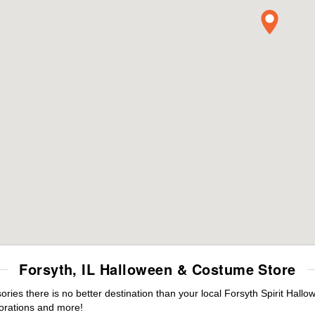
Forsyth, IL Halloween & Costume Store
es there is no better destination than your local Forsyth Spirit Hallo
orations and more!