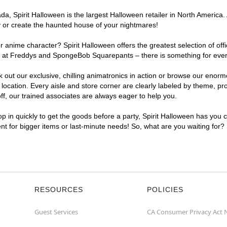
, Spirit Halloween is the largest Halloween retailer in North America. A
y or create the haunted house of your nightmares!
r anime character? Spirit Halloween offers the greatest selection of of
ghts at Freddys and SpongeBob Squarepants – there is something for eve
ck out our exclusive, chilling animatronics in action or browse our eno
cation. Every aisle and store corner are clearly labeled by theme, prod
f, our trained associates are always eager to help you.
p in quickly to get the goods before a party, Spirit Halloween has you 
ent for bigger items or last-minute needs! So, what are you waiting for?
RESOURCES
POLICIES
Guest Services
CA Consumer Privacy Act 