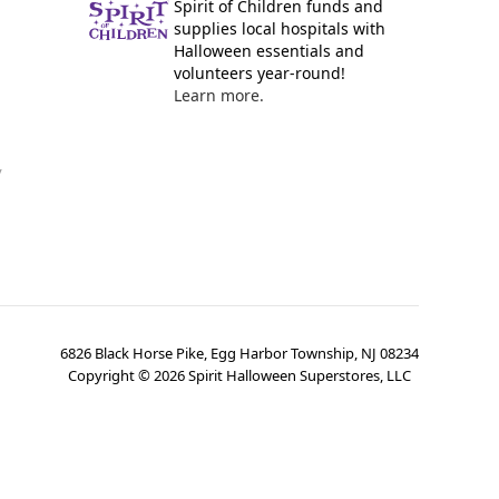
Spirit of Children funds and
supplies local hospitals with
Halloween essentials and
volunteers year-round!
Learn more.
y
6826 Black Horse Pike, Egg Harbor Township, NJ 08234
Copyright ©
2026
Spirit Halloween Superstores, LLC