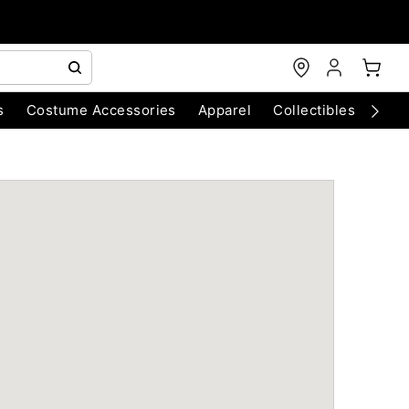
s
Costume Accessories
Apparel
Collectibles
Chri