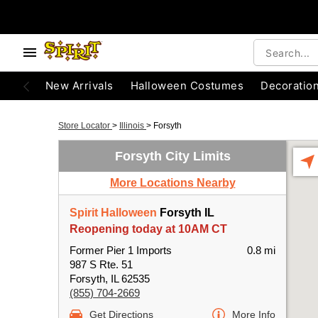
New Arrivals
Halloween Costumes
Decoratio
Store Locator
>
Illinois
>
Forsyth
Forsyth City Limits
More Locations Nearby
Spirit Halloween
Forsyth IL
Reopening today at 10AM CT
Former Pier 1 Imports
0.8 mi
987 S Rte. 51
Forsyth, IL 62535
(855) 704-2669
Get Directions
More Info