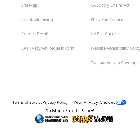
Site Map
CA Supply Chains Act
Charitable Giving
Philly Fair Chance
Product Recall
L.A.Fair Chance
CA Privacy Act Request Form
Website Accessibility Polic
Transparency in Coverage
Terms of Service
Privacy Policy
Your Privacy Choices
So Much Fun It's Scary!