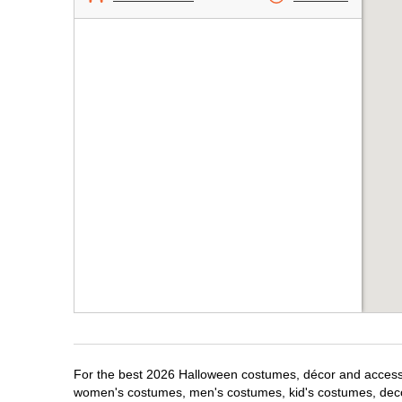
For the best 2026 Halloween costumes, décor and accessori
women's costumes, men's costumes, kid's costumes, dec