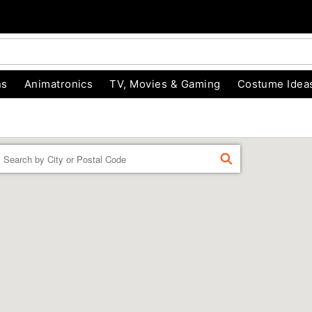
ns
Animatronics
TV, Movies & Gaming
Costume Idea
Enter a location
FIND