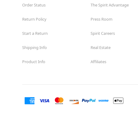
Order Status
The Spirit Advantage
Return Policy
Press Room
Start a Return
Spirit Careers
Shipping Info
Real Estate
Product Info
Affiliates