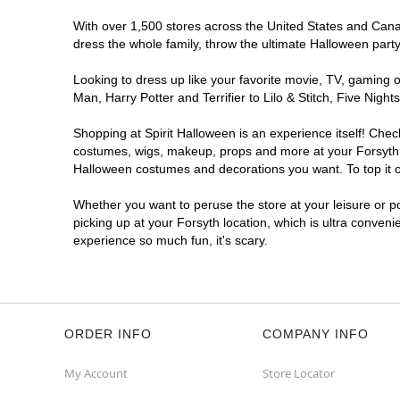
With over 1,500 stores across the United States and Canada
dress the whole family, throw the ultimate Halloween part
Looking to dress up like your favorite movie, TV, gaming o
Man, Harry Potter and Terrifier to Lilo & Stitch, Five Ni
Shopping at Spirit Halloween is an experience itself! Che
costumes, wigs, makeup, props and more at your Forsyth lo
Halloween costumes and decorations you want. To top it of
Whether you want to peruse the store at your leisure or po
picking up at your Forsyth location, which is ultra conveni
experience so much fun, it's scary.
ORDER INFO
COMPANY INFO
My Account
Store Locator