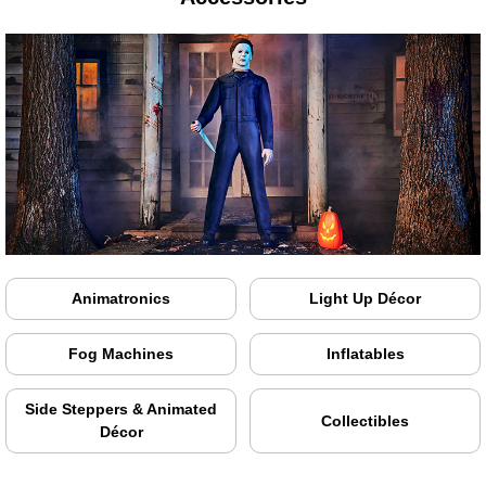
Animatronics
Light Up Décor
Fog Machines
Inflatables
Side Steppers & Animated
Collectibles
Décor