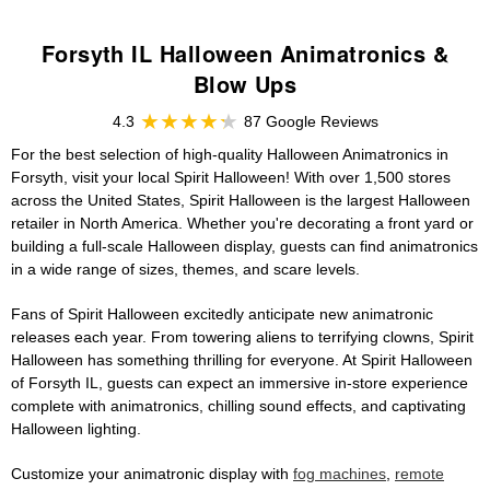
Forsyth IL Halloween Animatronics &
Blow Ups
4.3
87 Google Reviews
For the best selection of high-quality Halloween Animatronics in
Forsyth, visit your local Spirit Halloween! With over 1,500 stores
across the United States, Spirit Halloween is the largest Halloween
retailer in North America. Whether you're decorating a front yard or
building a full-scale Halloween display, guests can find animatronics
in a wide range of sizes, themes, and scare levels.
Fans of Spirit Halloween excitedly anticipate new animatronic
releases each year. From towering aliens to terrifying clowns, Spirit
Halloween has something thrilling for everyone. At Spirit Halloween
of Forsyth IL, guests can expect an immersive in-store experience
complete with animatronics, chilling sound effects, and captivating
Halloween lighting.
Customize your animatronic display with
fog machines
,
remote