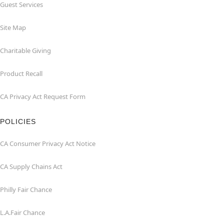
Guest Services
Site Map
Charitable Giving
Product Recall
CA Privacy Act Request Form
POLICIES
CA Consumer Privacy Act Notice
CA Supply Chains Act
Philly Fair Chance
L.A.Fair Chance