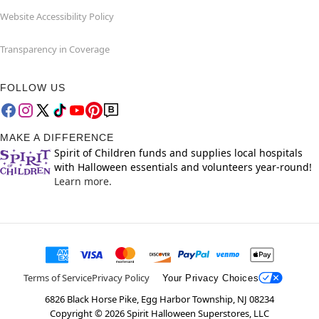
Website Accessibility Policy
Transparency in Coverage
FOLLOW US
MAKE A DIFFERENCE
Spirit of Children funds and supplies local hospitals
with Halloween essentials and volunteers year-round!
Learn more.
Terms of Service
Privacy Policy
Your Privacy Choices
6826 Black Horse Pike, Egg Harbor Township, NJ 08234
Copyright ©
2026
Spirit Halloween Superstores, LLC