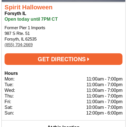
Spirit Halloween
Forsyth IL
Open today until 7PM CT
Former Pier 1 Imports
987 S Rte. 51
Forsyth, IL 62535
(855) 704-2669
GET DIRECTIONS
Hours
Mon:
11:00am
-
7:00pm
Tue:
11:00am
-
7:00pm
Wed:
11:00am
-
7:00pm
Thu:
11:00am
-
7:00pm
Fri:
11:00am
-
7:00pm
Sat:
10:00am
-
7:00pm
Sun:
12:00pm
-
6:00pm