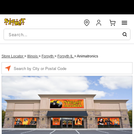
Store Locator
>
Illinois
>
Forsyth
>
Forsyth IL
>
Animatronics
Enter a location