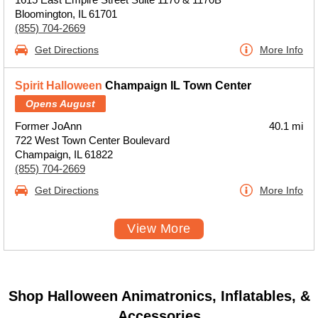
Bloomington, IL 61701
(855) 704-2669
Get Directions
More Info
Spirit Halloween
Champaign IL Town Center
Opens August
Former JoAnn
40.1 mi
722 West Town Center Boulevard
Champaign, IL 61822
(855) 704-2669
Get Directions
More Info
View More
Shop Halloween Animatronics, Inflatables, &
Accessories