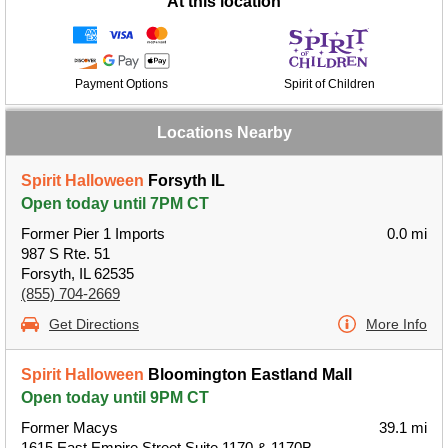
At this location
Payment Options
Spirit of Children
Locations Nearby
Spirit Halloween
Forsyth IL
Open today until 7PM CT
Former Pier 1 Imports
0.0 mi
987 S Rte. 51
Forsyth, IL 62535
(855) 704-2669
Get Directions
More Info
Spirit Halloween
Bloomington Eastland Mall
Open today until 9PM CT
Former Macys
39.1 mi
1615 East Empire Street Suite 1170 & 1170B