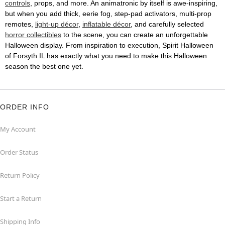
controls
, props, and more. An animatronic by itself is awe-inspiring,
but when you add thick, eerie fog, step-pad activators, multi-prop
remotes,
light-up décor
,
inflatable décor
, and carefully selected
horror collectibles
to the scene, you can create an unforgettable
Halloween display. From inspiration to execution, Spirit Halloween
of Forsyth IL has exactly what you need to make this Halloween
season the best one yet.
ORDER INFO
My Account
Order Status
Return Policy
Start a Return
Shipping Info