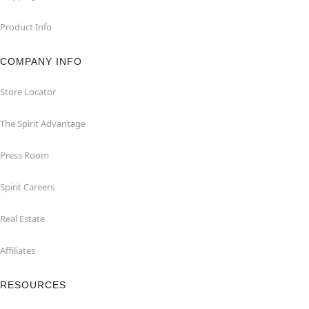
Product Info
COMPANY INFO
Store Locator
The Spirit Advantage
Press Room
Spirit Careers
Real Estate
Affiliates
RESOURCES