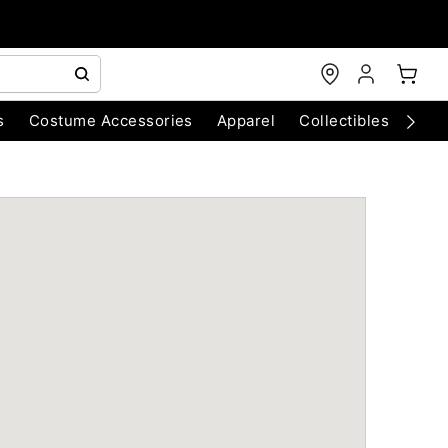
s
Costume Accessories
Apparel
Collectibles
Chri