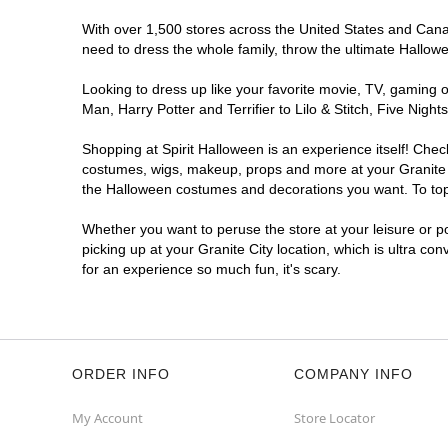
With over 1,500 stores across the United States and Canada
need to dress the whole family, throw the ultimate Hallow
Looking to dress up like your favorite movie, TV, gaming o
Man, Harry Potter and Terrifier to Lilo & Stitch, Five Ni
Shopping at Spirit Halloween is an experience itself! Che
costumes, wigs, makeup, props and more at your Granite Ci
the Halloween costumes and decorations you want. To top i
Whether you want to peruse the store at your leisure or po
picking up at your Granite City location, which is ultra co
for an experience so much fun, it's scary.
ORDER INFO
COMPANY INFO
My Account
Store Locator