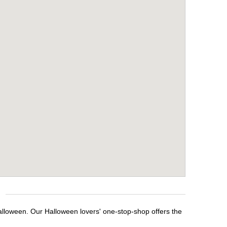
Halloween. Our Halloween lovers' one-stop-shop offers the