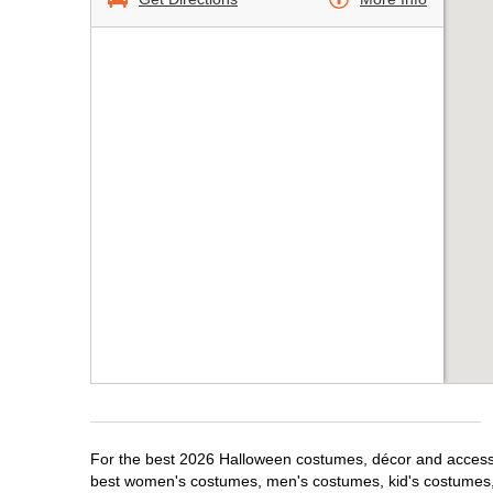
For the best 2026 Halloween costumes, décor and accessori
best women's costumes, men's costumes, kid's costumes,