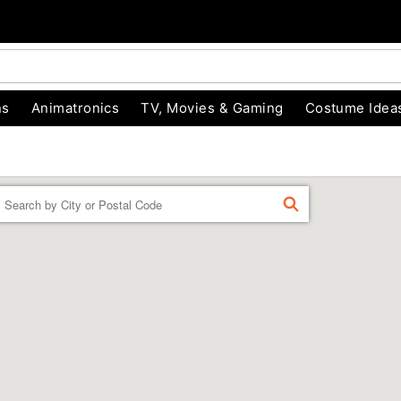
ns
Animatronics
TV, Movies & Gaming
Costume Idea
Enter a location
FIND