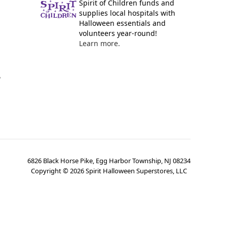
Spirit of Children funds and
supplies local hospitals with
Halloween essentials and
volunteers year-round!
Learn more.
y
6826 Black Horse Pike, Egg Harbor Township, NJ 08234
Copyright ©
2026
Spirit Halloween Superstores, LLC