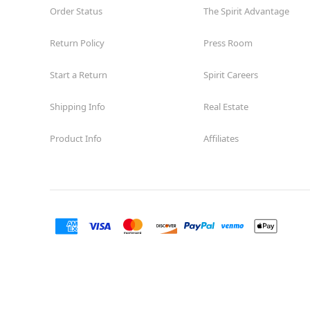
Order Status
The Spirit Advantage
Return Policy
Press Room
Start a Return
Spirit Careers
Shipping Info
Real Estate
Product Info
Affiliates