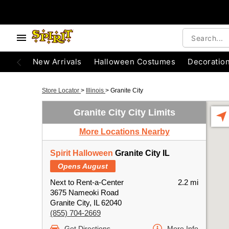
New Arrivals
Halloween Costumes
Decoratio
Store Locator
>
Illinois
>
Granite City
Granite City City Limits
More Locations Nearby
Spirit Halloween
Granite City IL
Opens August
Next to Rent-a-Center
2.2 mi
3675 Nameoki Road
Granite City, IL 62040
(855) 704-2669
Get Directions
More Info