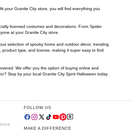
t your Granite City store, you will find everything you
ficially licensed costumes and decorations. From Spider
yone at your Granite City store.
rmous selection of spooky home and outdoor décor, trending
 product type, and license, making it super easy to find
covered. We offer you the option of buying online and
for? Stop by your local Granite City Spirit Halloween today
FOLLOW US
Notice
MAKE A DIFFERENCE