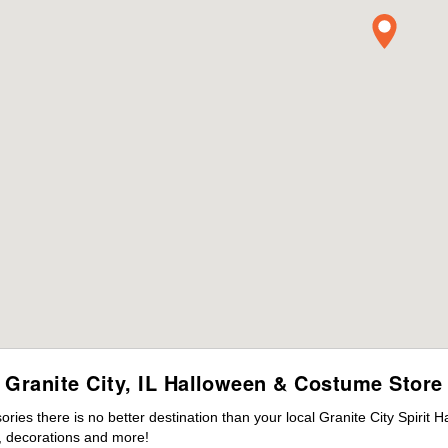
Granite City, IL Halloween & Costume Store
es there is no better destination than your local Granite City Spirit 
 decorations and more!