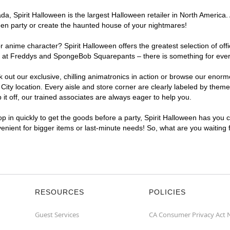
, Spirit Halloween is the largest Halloween retailer in North America. A
een party or create the haunted house of your nightmares!
r anime character? Spirit Halloween offers the greatest selection of of
ghts at Freddys and SpongeBob Squarepants – there is something for ever
ck out our exclusive, chilling animatronics in action or browse our eno
ty location. Every aisle and store corner are clearly labeled by theme,
t off, our trained associates are always eager to help you.
p in quickly to get the goods before a party, Spirit Halloween has you 
nvenient for bigger items or last-minute needs! So, what are you waiting 
RESOURCES
POLICIES
Guest Services
CA Consumer Privacy Act 