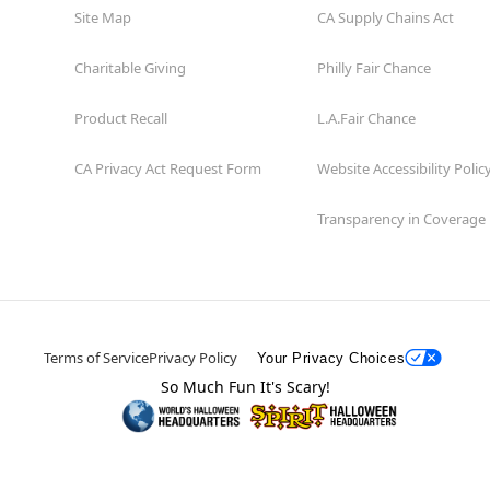
Site Map
CA Supply Chains Act
Charitable Giving
Philly Fair Chance
Product Recall
L.A.Fair Chance
CA Privacy Act Request Form
Website Accessibility Polic
Transparency in Coverage
Terms of Service
Privacy Policy
Your Privacy Choices
So Much Fun It's Scary!