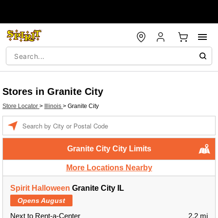
Stores in Granite City
Store Locator
>
Illinois
>
Granite City
Enter a location
Granite City City Limits
More Locations Nearby
Spirit Halloween
Granite City IL
Opens August
Next to Rent-a-Center
2.2 mi