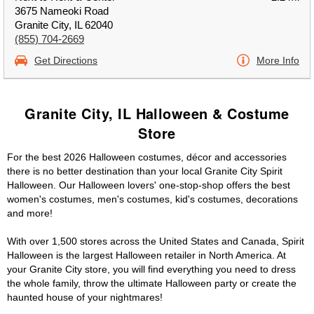
3675 Nameoki Road
Granite City, IL 62040
(855) 704-2669
Get Directions
More Info
Granite City, IL Halloween & Costume
Store
For the best 2026 Halloween costumes, décor and accessories
there is no better destination than your local Granite City Spirit
Halloween. Our Halloween lovers' one-stop-shop offers the best
women's costumes, men's costumes, kid's costumes, decorations
and more!
With over 1,500 stores across the United States and Canada, Spirit
Halloween is the largest Halloween retailer in North America. At
your Granite City store, you will find everything you need to dress
the whole family, throw the ultimate Halloween party or create the
haunted house of your nightmares!