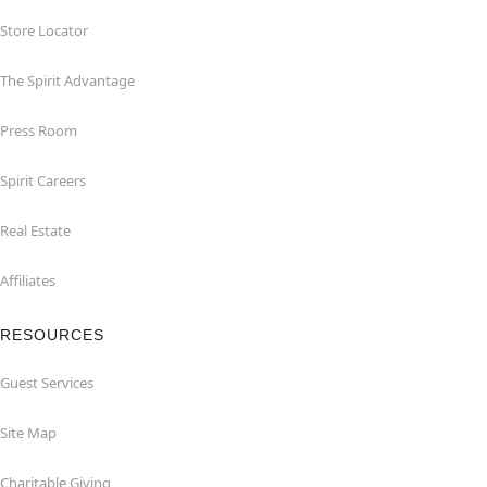
Store Locator
The Spirit Advantage
Press Room
Spirit Careers
Real Estate
Affiliates
RESOURCES
Guest Services
Site Map
Charitable Giving