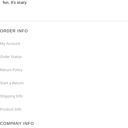
fun, it's scary.
ORDER INFO
My Account
Order Status
Return Policy
Start a Return
Shipping Info
Product Info
COMPANY INFO