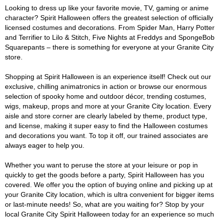
Looking to dress up like your favorite movie, TV, gaming or anime
character? Spirit Halloween offers the greatest selection of officially
licensed costumes and decorations. From Spider Man, Harry Potter
and Terrifier to Lilo & Stitch, Five Nights at Freddys and SpongeBob
Squarepants – there is something for everyone at your Granite City
store.
Shopping at Spirit Halloween is an experience itself! Check out our
exclusive, chilling animatronics in action or browse our enormous
selection of spooky home and outdoor décor, trending costumes,
wigs, makeup, props and more at your Granite City location. Every
aisle and store corner are clearly labeled by theme, product type,
and license, making it super easy to find the Halloween costumes
and decorations you want. To top it off, our trained associates are
always eager to help you.
Whether you want to peruse the store at your leisure or pop in
quickly to get the goods before a party, Spirit Halloween has you
covered. We offer you the option of buying online and picking up at
your Granite City location, which is ultra convenient for bigger items
or last-minute needs! So, what are you waiting for? Stop by your
local Granite City Spirit Halloween today for an experience so much