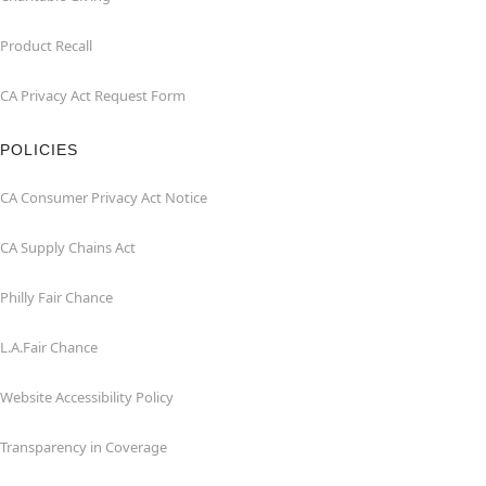
Product Recall
CA Privacy Act Request Form
POLICIES
CA Consumer Privacy Act Notice
CA Supply Chains Act
Philly Fair Chance
L.A.Fair Chance
Website Accessibility Policy
Transparency in Coverage