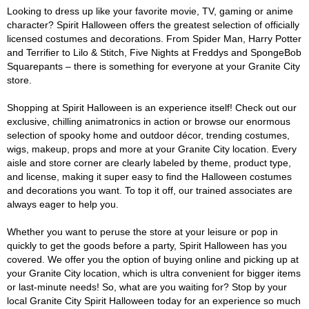
Looking to dress up like your favorite movie, TV, gaming or anime
character? Spirit Halloween offers the greatest selection of officially
licensed costumes and decorations. From Spider Man, Harry Potter
and Terrifier to Lilo & Stitch, Five Nights at Freddys and SpongeBob
Squarepants – there is something for everyone at your Granite City
store.
Shopping at Spirit Halloween is an experience itself! Check out our
exclusive, chilling animatronics in action or browse our enormous
selection of spooky home and outdoor décor, trending costumes,
wigs, makeup, props and more at your Granite City location. Every
aisle and store corner are clearly labeled by theme, product type,
and license, making it super easy to find the Halloween costumes
and decorations you want. To top it off, our trained associates are
always eager to help you.
Whether you want to peruse the store at your leisure or pop in
quickly to get the goods before a party, Spirit Halloween has you
covered. We offer you the option of buying online and picking up at
your Granite City location, which is ultra convenient for bigger items
or last-minute needs! So, what are you waiting for? Stop by your
local Granite City Spirit Halloween today for an experience so much