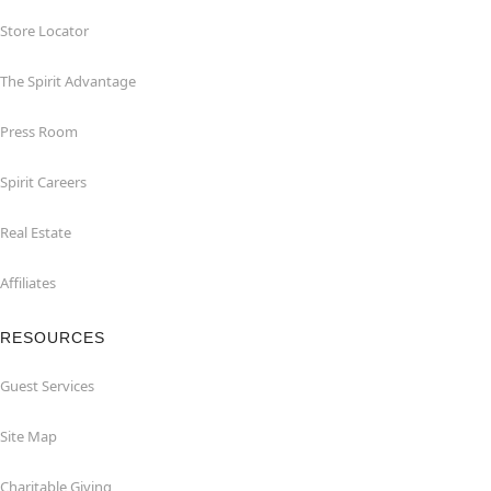
Store Locator
The Spirit Advantage
Press Room
Spirit Careers
Real Estate
Affiliates
RESOURCES
Guest Services
Site Map
Charitable Giving