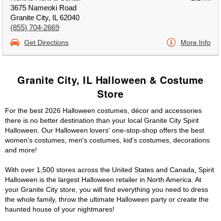
3675 Nameoki Road
Granite City, IL 62040
(855) 704-2669
Get Directions
More Info
Granite City, IL Halloween & Costume
Store
For the best 2026 Halloween costumes, décor and accessories
there is no better destination than your local Granite City Spirit
Halloween. Our Halloween lovers' one-stop-shop offers the best
women's costumes, men's costumes, kid's costumes, decorations
and more!
With over 1,500 stores across the United States and Canada, Spirit
Halloween is the largest Halloween retailer in North America. At
your Granite City store, you will find everything you need to dress
the whole family, throw the ultimate Halloween party or create the
haunted house of your nightmares!