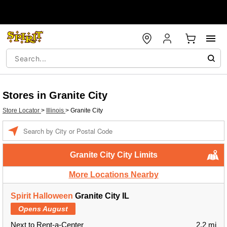
Stores in Granite City
Store Locator
>
Illinois
>
Granite City
Enter a location
Granite City City Limits
More Locations Nearby
Spirit Halloween
Granite City IL
Opens August
Next to Rent-a-Center
2.2 mi