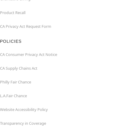
Product Recall
CA Privacy Act Request Form
POLICIES
CA Consumer Privacy Act Notice
CA Supply Chains Act
Philly Fair Chance
L.A.Fair Chance
Website Accessibility Policy
Transparency in Coverage