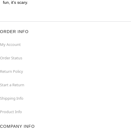
fun, it's scary.
ORDER INFO
My Account
Order Status
Return Policy
Start a Return
Shipping Info
Product Info
COMPANY INFO