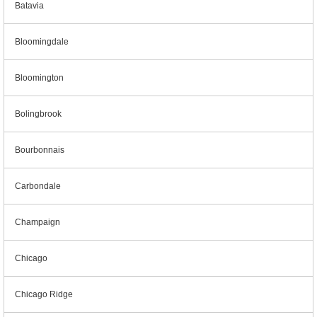
Batavia
Bloomingdale
Bloomington
Bolingbrook
Bourbonnais
Carbondale
Champaign
Chicago
Chicago Ridge