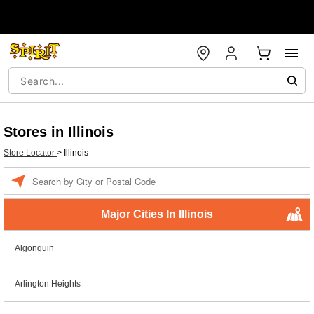
Stores in Illinois
Store Locator
>
Illinois
Enter a location
Major Cities In Illinois
Algonquin
Arlington Heights