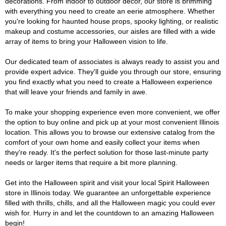
decorations. From indoor to outdoor décor, our store is brimming
with everything you need to create an eerie atmosphere. Whether
you're looking for haunted house props, spooky lighting, or realistic
makeup and costume accessories, our aisles are filled with a wide
array of items to bring your Halloween vision to life.
Our dedicated team of associates is always ready to assist you and
provide expert advice. They'll guide you through our store, ensuring
you find exactly what you need to create a Halloween experience
that will leave your friends and family in awe.
To make your shopping experience even more convenient, we offer
the option to buy online and pick up at your most convenient Illinois
location. This allows you to browse our extensive catalog from the
comfort of your own home and easily collect your items when
they're ready. It's the perfect solution for those last-minute party
needs or larger items that require a bit more planning.
Get into the Halloween spirit and visit your local Spirit Halloween
store in Illinois today. We guarantee an unforgettable experience
filled with thrills, chills, and all the Halloween magic you could ever
wish for. Hurry in and let the countdown to an amazing Halloween
begin!