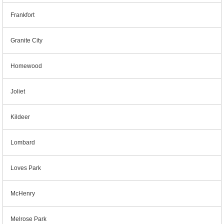
Frankfort
Granite City
Homewood
Joliet
Kildeer
Lombard
Loves Park
McHenry
Melrose Park