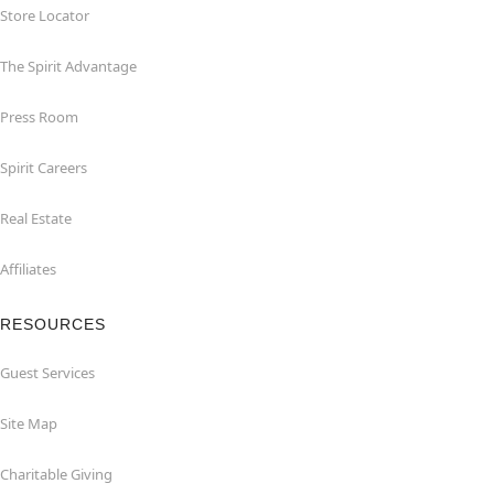
Store Locator
The Spirit Advantage
Press Room
Spirit Careers
Real Estate
Affiliates
RESOURCES
Guest Services
Site Map
Charitable Giving