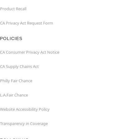
Product Recall
CA Privacy Act Request Form
POLICIES
CA Consumer Privacy Act Notice
CA Supply Chains Act
Philly Fair Chance
L.A.Fair Chance
Website Accessibility Policy
Transparency in Coverage