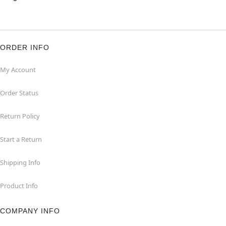
ORDER INFO
My Account
Order Status
Return Policy
Start a Return
Shipping Info
Product Info
COMPANY INFO