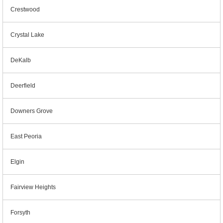
Crestwood
Crystal Lake
DeKalb
Deerfield
Downers Grove
East Peoria
Elgin
Fairview Heights
Forsyth