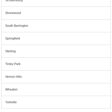
Schaumburg
Shorewood
South Barrington
Springfield
Sterling
Tinley Park
Vernon Hills
Wheaton
Yorkville