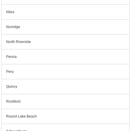
Niles
Norridge
North Riverside
Peoria
Peru
Quincy
Rockford
Round Lake Beach