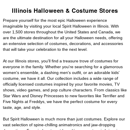
Illinois Halloween & Costume Stores
Prepare yourself for the most epic Halloween experience
imaginable by visiting your local Spirit Halloween in Illinois. With
over 1,500 stores throughout the United States and Canada, we
are the ultimate destination for all your Halloween needs, offering
an extensive selection of costumes, decorations, and accessories
that will take your celebration to the next level.
At our Illinois stores, you'll find a treasure trove of costumes for
everyone in the family. Whether you're searching for a glamorous
women's ensemble, a dashing men's outfit, or an adorable kids'
costume, we have it all. Our collection includes a wide range of
officially licensed costumes inspired by your favorite movies, TV
shows, video games, and pop culture characters. From classics like
Star Wars and Disney Princesses to new favorites like Terrifier and
Five Nights at Freddys, we have the perfect costume for every
taste, age, and style.
But Spirit Halloween is much more than just costumes. Explore our
vast selection of spine-chilling animatronics and jaw-dropping