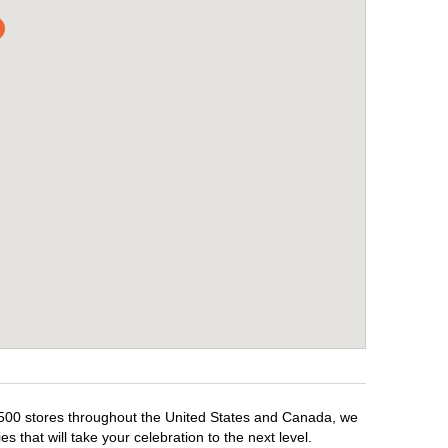
 1,500 stores throughout the United States and Canada, we
 that will take your celebration to the next level.