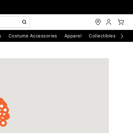
s
Costume Accessories
Apparel
Collectibles
Chri