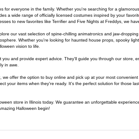
stumes for everyone in the family. Whether you're searching for a glamor
ludes a wide range of officially licensed costumes inspired by your fav
sses to new favorites like Terrifier and Five Nights at Freddys, we have
lore our vast selection of spine-chilling animatronics and jaw-dropping
osphere. Whether you're looking for haunted house props, spooky light
loween vision to life.
t you and provide expert advice. They'll guide you through our store, e
ly in awe.
 offer the option to buy online and pick up at your most convenient Il
t your items when they're ready. It's the perfect solution for those last
lloween store in Illinois today. We guarantee an unforgettable experience f
n amazing Halloween begin!