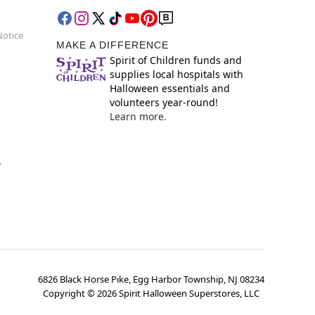
Notice
MAKE A DIFFERENCE
Spirit of Children funds and
supplies local hospitals with
Halloween essentials and
volunteers year-round!
Learn more.
y
6826 Black Horse Pike, Egg Harbor Township, NJ 08234
Copyright ©
2026
Spirit Halloween Superstores, LLC