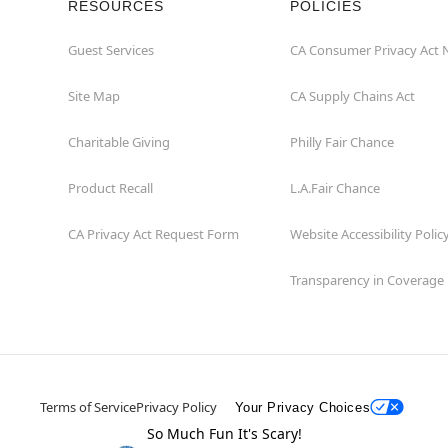
RESOURCES
POLICIES
Guest Services
CA Consumer Privacy Act 
Site Map
CA Supply Chains Act
Charitable Giving
Philly Fair Chance
Product Recall
L.A.Fair Chance
CA Privacy Act Request Form
Website Accessibility Polic
Transparency in Coverage
Terms of Service
Privacy Policy
Your Privacy Choices
So Much Fun It's Scary!