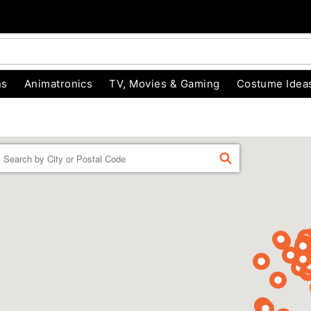
ns
Animatronics
TV, Movies & Gaming
Costume Idea
Enter a location
FIND