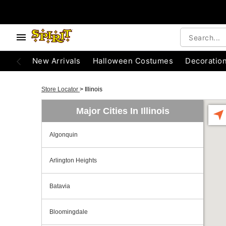
New Arrivals
Halloween Costumes
Decoratio
Store Locator
>
Illinois
Major Cities In Illinois
Algonquin
Arlington Heights
Batavia
Bloomingdale