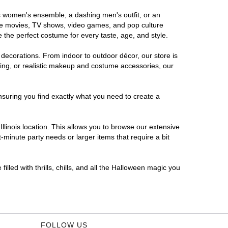
ous women's ensemble, a dashing men's outfit, or an
orite movies, TV shows, video games, and pop culture
 the perfect costume for every taste, age, and style.
 decorations. From indoor to outdoor décor, our store is
ing, or realistic makeup and costume accessories, our
nsuring you find exactly what you need to create a
linois location. This allows you to browse our extensive
-minute party needs or larger items that require a bit
illed with thrills, chills, and all the Halloween magic you
FOLLOW US