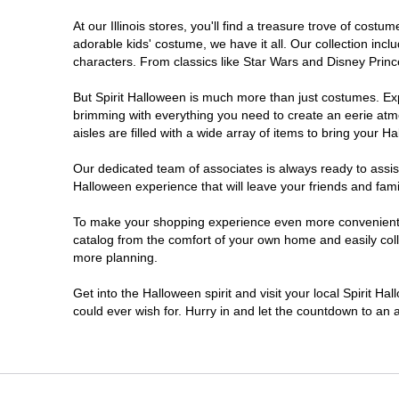
At our Illinois stores, you'll find a treasure trove of co
DeKalb
adorable kids' costume, we have it all. Our collection inc
characters. From classics like Star Wars and Disney Prince
Deerfield
But Spirit Halloween is much more than just costumes. Exp
brimming with everything you need to create an eerie atm
Downers Grove
aisles are filled with a wide array of items to bring your Hal
East Peoria
Our dedicated team of associates is always ready to assis
Halloween experience that will leave your friends and fami
Elgin
To make your shopping experience even more convenient, we
catalog from the comfort of your own home and easily collec
more planning.
Fairview Heights
Get into the Halloween spirit and visit your local Spirit Ha
Forsyth
could ever wish for. Hurry in and let the countdown to a
Frankfort
Granite City