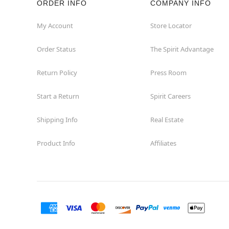
ORDER INFO
COMPANY INFO
Homewood
My Account
Store Locator
Order Status
The Spirit Advantage
Joliet
Return Policy
Press Room
Kildeer
Start a Return
Spirit Careers
Lombard
Shipping Info
Real Estate
Loves Park
Product Info
Affiliates
McHenry
Melrose Park
Niles