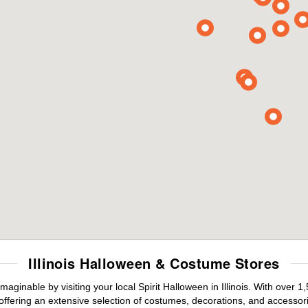
Illinois Halloween & Costume Stores
aginable by visiting your local Spirit Halloween in Illinois. With over
offering an extensive selection of costumes, decorations, and accessories