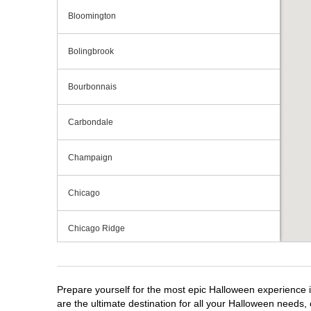
Bloomington
Bolingbrook
Bourbonnais
Carbondale
Champaign
Chicago
Chicago Ridge
Crestwood
Prepare yourself for the most epic Halloween experience im
Crystal Lake
are the ultimate destination for all your Halloween needs, 