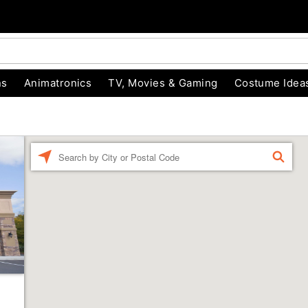
ns
Animatronics
TV, Movies & Gaming
Costume Idea
Enter a location
FIND