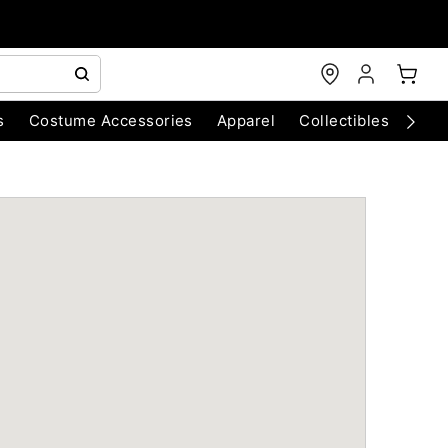
s
Costume Accessories
Apparel
Collectibles
Chri