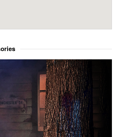
sories