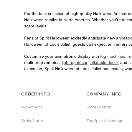
For the best selection of high-quality Halloween Animatronic
Halloween retailer in North America. Whether you're decora
scare levels.
Fans of Spirit Halloween excitedly anticipate new animatron
Halloween of Louis Joliet, guests can expect an immersive 
Customize your animatronic display with
fog machines
,
re
multi-prop remotes,
light-up décor
,
inflatable décor
, and c
execution, Spirit Halloween of Louis Joliet has exactly w
ORDER INFO
COMPANY INFO
My Account
Store Locator
Order Status
The Spirit Advantage