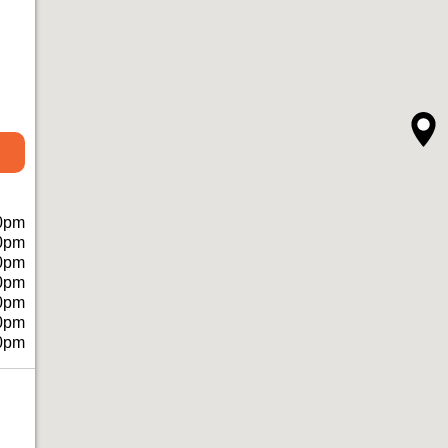
0pm
0pm
0pm
0pm
0pm
0pm
0pm