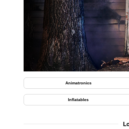
Animatronics
Inflatables
L