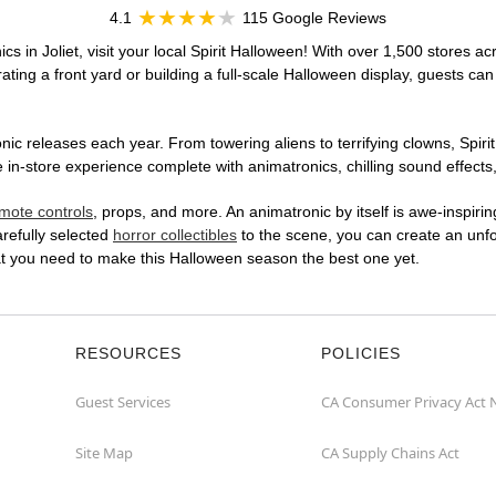
4.1
115 Google Reviews
s in Joliet, visit your local Spirit Halloween! With over 1,500 stores ac
ting a front yard or building a full-scale Halloween display, guests can
ic releases each year. From towering aliens to terrifying clowns, Spirit
in-store experience complete with animatronics, chilling sound effects,
mote controls
, props, and more. An animatronic by itself is awe-inspirin
arefully selected
horror collectibles
to the scene, you can create an unfo
hat you need to make this Halloween season the best one yet.
RESOURCES
POLICIES
Guest Services
CA Consumer Privacy Act 
Site Map
CA Supply Chains Act