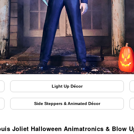
Light Up Décor
Side Steppers & Animated Décor
ouis Joliet Halloween Animatronics & Blow U