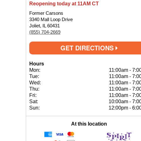
Reopening today at 11AM CT
Former Carsons
3340 Mall Loop Drive
Joliet, IL 60431
(855) 704-2669
GET DIRECTIONS
Hours
Mon:
11:00am
-
7:0
Tue:
11:00am
-
7:0
Wed:
11:00am
-
7:0
Thu:
11:00am
-
7:0
Fri:
11:00am
-
7:0
Sat:
10:00am
-
7:0
Sun:
12:00pm
-
6:0
At this location