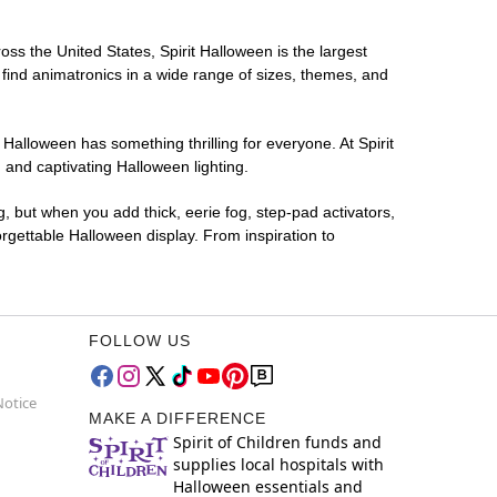
ross the United States, Spirit Halloween is the largest
 find animatronics in a wide range of sizes, themes, and
 Halloween has something thrilling for everyone. At Spirit
 and captivating Halloween lighting.
g, but when you add thick, eerie fog, step-pad activators,
rgettable Halloween display. From inspiration to
FOLLOW US
Notice
MAKE A DIFFERENCE
Spirit of Children funds and
supplies local hospitals with
Halloween essentials and