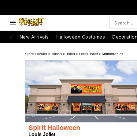
New Arrivals
Halloween Costumes
Decoratio
Store Locator
>
Illinois
>
Joliet
>
Louis Joliet
>
Animatronics
Spirit Halloween
Louis Joliet