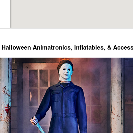
Halloween Animatronics, Inflatables, & Acces