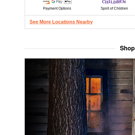
Payment Options
Spirit of Children
See More Locations Nearby
Shop 