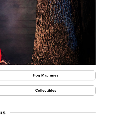
Fog Machines
Collectibles
ps