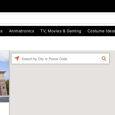
ns
Animatronics
TV, Movies & Gaming
Costume Idea
Enter a location
FIND