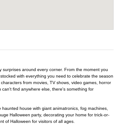
ooky surprises around every corner. From the moment you
 stocked with everything you need to celebrate the season
te characters from movies, TV shows, video games, horror
u can't find anywhere else, there's something for
te haunted house with giant animatronics, fog machines,
huge Halloween party, decorating your home for trick-or-
t of Halloween for visitors of all ages.