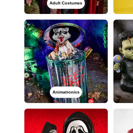
Adult Costumes
Animatronics