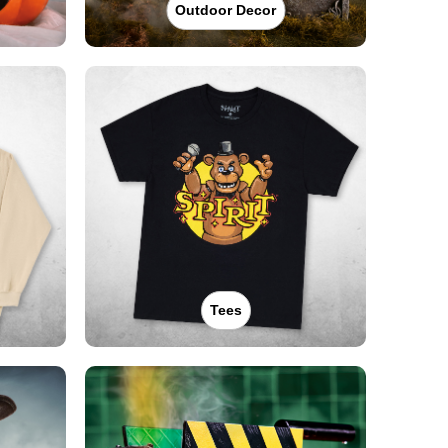
Outdoor Decor
Tees