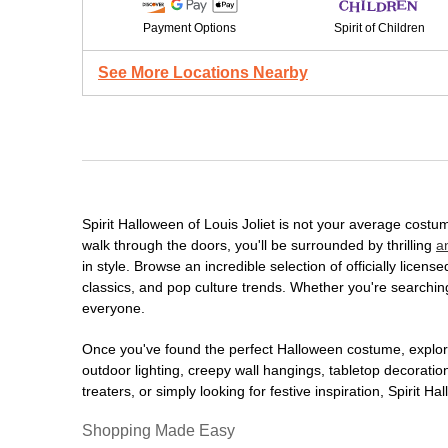
Payment Options
Spirit of Children
See More Locations Nearby
Spirit Halloween of Louis Joliet is not your average cost
walk through the doors, you'll be surrounded by thrilling
a
in style. Browse an incredible selection of officially lic
classics, and pop culture trends. Whether you're searching
everyone.
Once you've found the perfect Halloween costume, explore
outdoor lighting, creepy wall hangings, tabletop decorati
treaters, or simply looking for festive inspiration, Spirit 
Shopping Made Easy