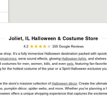
Joliet, IL Halloween & Costume Store
4.2
165 Google Reviews
ume shop. It's a fully immersive Halloween destination packed with sp
nimatronics
, eerie sound effects, glowing
Halloween lights
, and shelves
ensed costumes for men, women, kids, and even
pets
, featuring fan-favori
 for the hottest costume of the year or a Spirit Halloween exclusive yo
 the store's massive collection of
Halloween décor
. Create the ultima
ons, pumpkin décor, spider webs, and more. Whether you're planning a 
Halloween offers a unique shopping experience that captures the excitemen