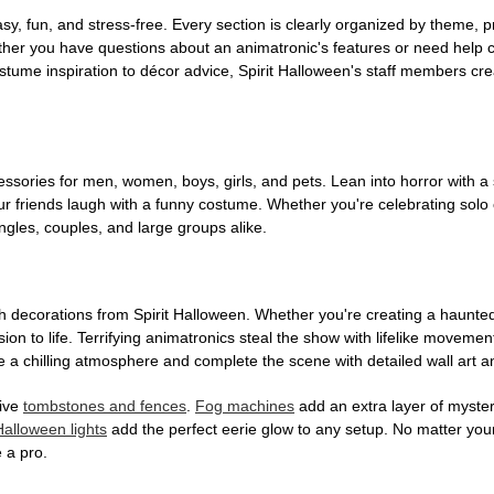
, fun, and stress-free. Every section is clearly organized by theme, pr
ether you have questions about an animatronic's features or need help
tume inspiration to décor advice, Spirit Halloween's staff members cr
sories for men, women, boys, girls, and pets. Lean into horror with a 
 friends laugh with a funny costume. Whether you're celebrating solo or g
gles, couples, and large groups alike.
h decorations from Spirit Halloween. Whether you're creating a haunted 
on to life. Terrifying animatronics steal the show with lifelike moveme
 a chilling atmosphere and complete the scene with detailed wall art a
tive
tombstones and fences
.
Fog machines
add an extra layer of mystery
Halloween lights
add the perfect eerie glow to any setup. No matter you
 a pro.