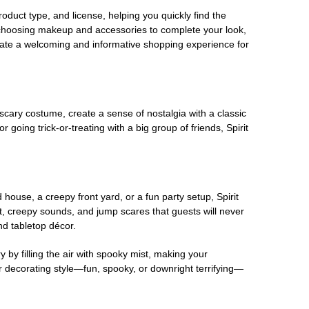
oduct type, and license, helping you quickly find the
 choosing makeup and accessories to complete your look,
eate a welcoming and informative shopping experience for
scary costume, create a sense of nostalgia with a classic
oing trick-or-treating with a big group of friends, Spirit
house, a creepy front yard, or a fun party setup, Spirit
nt, creepy sounds, and jump scares that guests will never
nd tabletop décor.
 by filling the air with spooky mist, making your
r decorating style—fun, spooky, or downright terrifying—