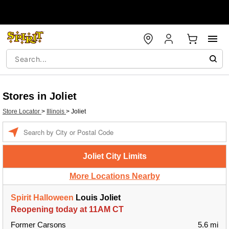
Stores in Joliet
Store Locator
>
Illinois
>
Joliet
Enter a location
Joliet City Limits
More Locations Nearby
Spirit Halloween
Louis Joliet
Reopening today at 11AM CT
Former Carsons
5.6 mi