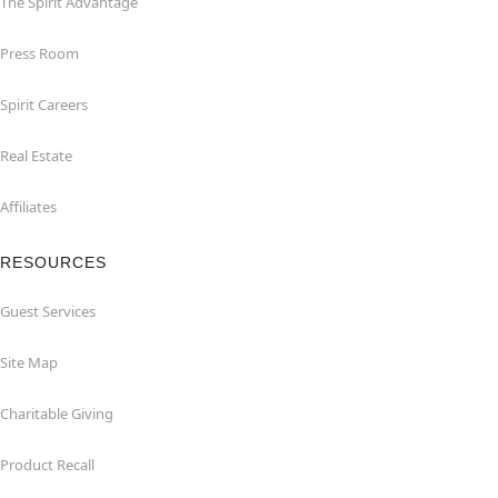
The Spirit Advantage
Press Room
Spirit Careers
Real Estate
Affiliates
RESOURCES
Guest Services
Site Map
Charitable Giving
Product Recall