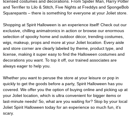
licensed costumes and decorations. From Spider Man, Harry Potter
and Terrifier to Lilo & Stitch, Five Nights at Freddys and SpongeBob
Squarepants – there is something for everyone at your Joliet store.
Shopping at Spirit Halloween is an experience itself! Check out our
exclusive, chilling animatronics in action or browse our enormous
selection of spooky home and outdoor décor, trending costumes,
wigs, makeup, props and more at your Joliet location. Every aisle
and store corner are clearly labeled by theme, product type, and
license, making it super easy to find the Halloween costumes and
decorations you want. To top it off, our trained associates are
always eager to help you.
Whether you want to peruse the store at your leisure or pop in
quickly to get the goods before a party, Spirit Halloween has you
covered. We offer you the option of buying online and picking up at
your Joliet location, which is ultra convenient for bigger items or
last-minute needs! So, what are you waiting for? Stop by your local
Joliet Spirit Halloween today for an experience so much fun, it's
scary.