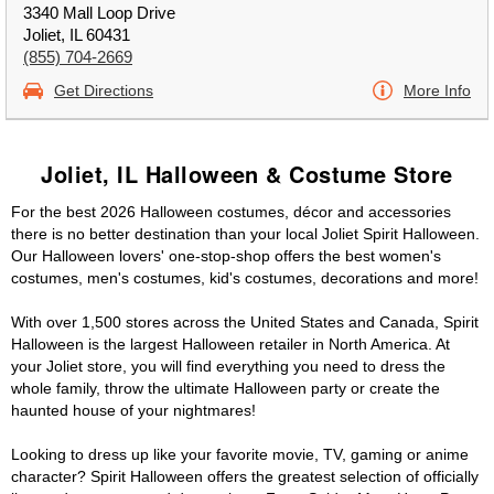
3340 Mall Loop Drive
Joliet, IL 60431
(855) 704-2669
Get Directions
More Info
Joliet, IL Halloween & Costume Store
For the best 2026 Halloween costumes, décor and accessories
there is no better destination than your local Joliet Spirit Halloween.
Our Halloween lovers' one-stop-shop offers the best women's
costumes, men's costumes, kid's costumes, decorations and more!
With over 1,500 stores across the United States and Canada, Spirit
Halloween is the largest Halloween retailer in North America. At
your Joliet store, you will find everything you need to dress the
whole family, throw the ultimate Halloween party or create the
haunted house of your nightmares!
Looking to dress up like your favorite movie, TV, gaming or anime
character? Spirit Halloween offers the greatest selection of officially