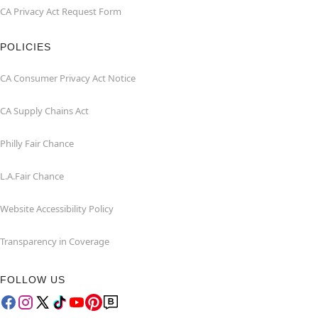
CA Privacy Act Request Form
POLICIES
CA Consumer Privacy Act Notice
CA Supply Chains Act
Philly Fair Chance
L.A.Fair Chance
Website Accessibility Policy
Transparency in Coverage
FOLLOW US