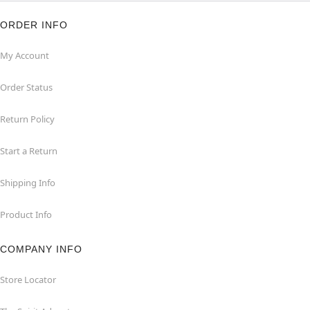
ORDER INFO
My Account
Order Status
Return Policy
Start a Return
Shipping Info
Product Info
COMPANY INFO
Store Locator